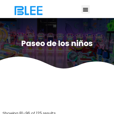
Paseo de los niños
Showing 81–96 of 125 results