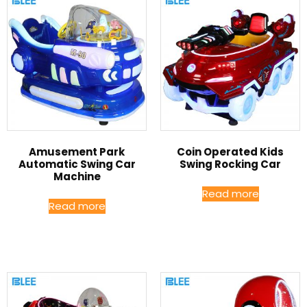
Amusement Park
Coin Operated Kids
Automatic Swing Car
Swing Rocking Car
Machine
Read more
Read more