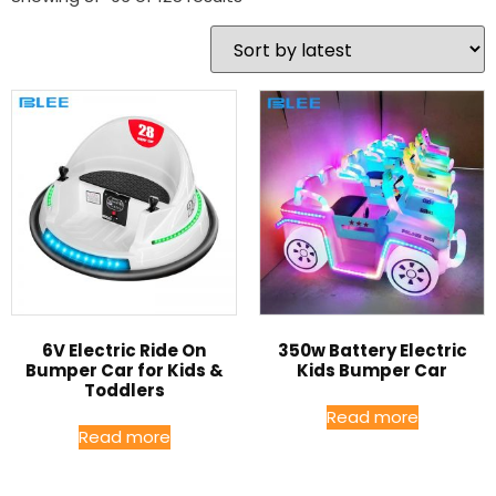
6V Electric Ride On
350w Battery Electric
Bumper Car for Kids &
Kids Bumper Car
Toddlers
Read more
Read more