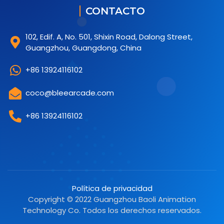
CONTACTO
102, Edif. A, No. 501, Shixin Road, Dalong Street,
Guangzhou, Guangdong, China
+86 13924116102
coco@bleearcade.com
+86 13924116102
Política de privacidad
Copyright © 2022 Guangzhou Baoli Animation
Technology Co. Todos los derechos reservados.