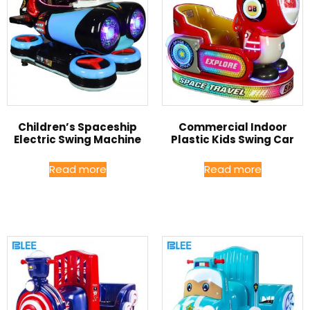
Children’s Spaceship
Commercial Indoor
Electric Swing Machine
Plastic Kids Swing Car
Read more
Read more