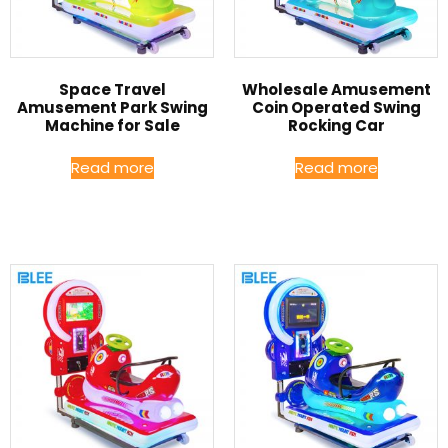
Space Travel
Wholesale Amusement
Amusement Park Swing
Coin Operated Swing
Machine for Sale
Rocking Car
Read more
Read more