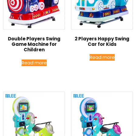
Double Players Swing
2 Players Happy Swing
Game Machine for
Car for Kids
Children
Read more
Read more