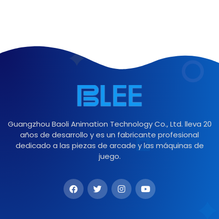
Guangzhou Baoli Animation Technology Co., Ltd. lleva 20
años de desarrollo y es un fabricante profesional
dedicado a las piezas de arcade y las máquinas de
juego.