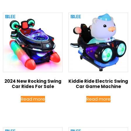
2024 New Rocking Swing
Kiddie Ride Electric Swing
Car Rides For Sale
Car Game Machine
Read more
Read more