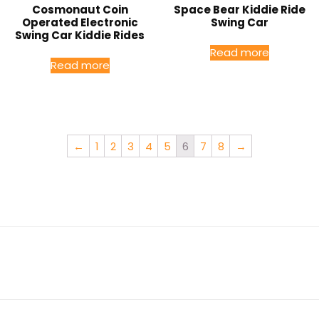
Cosmonaut Coin
Space Bear Kiddie Ride
Operated Electronic
Swing Car
Swing Car Kiddie Rides
Read more
Read more
←
1
2
3
4
5
6
7
8
→