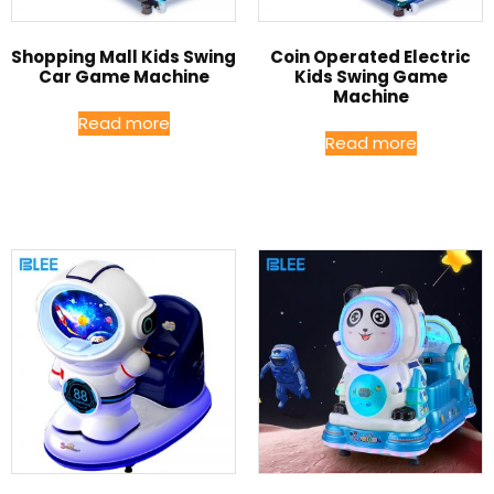
Shopping Mall Kids Swing
Coin Operated Electric
Car Game Machine
Kids Swing Game
Machine
Read more
Read more