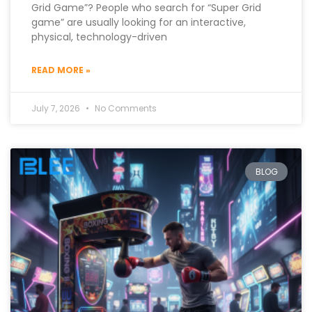
Grid Game”? People who search for “Super Grid
game” are usually looking for an interactive,
physical, technology-driven
READ MORE »
July 7, 2026
No Comments
BLOG