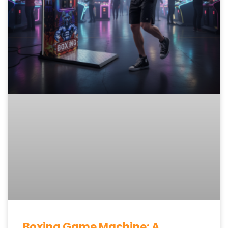
Boxing Game Machine: A