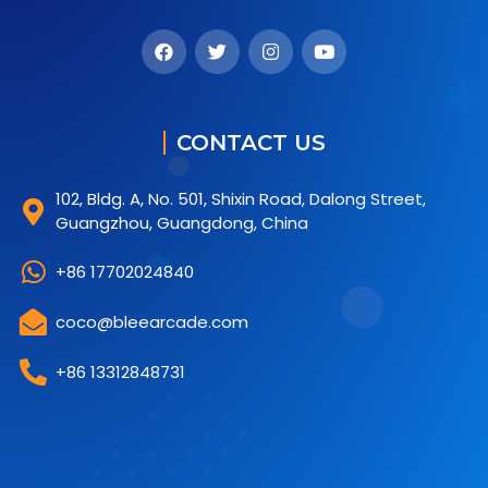
CONTACT US
102, Bldg. A, No. 501, Shixin Road, Dalong Street,
Guangzhou, Guangdong, China
+86 17702024840
coco@bleearcade.com
+86 13312848731