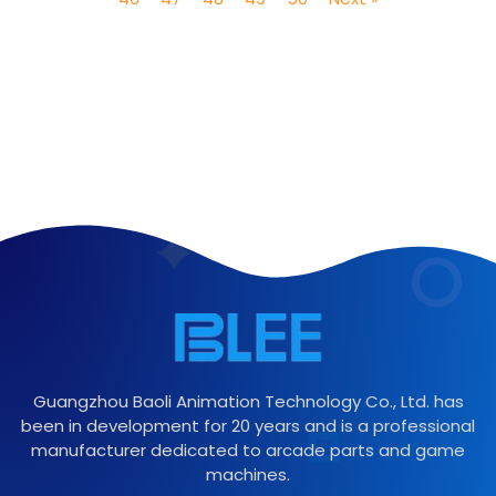
Guangzhou Baoli Animation Technology Co., Ltd. has
been in development for 20 years and is a professional
manufacturer dedicated to arcade parts and game
machines.