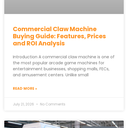
Commercial Claw Machine
Buying Guide: Features, Prices
and ROI Analysis
Introduction A commercial claw machine is one of
the most popular arcade game machines for
entertainment businesses, shopping malls, FECs,
and amusement centers. Unlike small
READ MORE »
July 21, 2026
No Comments