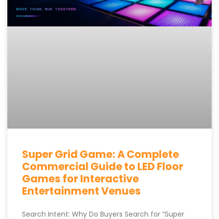
Super Grid Game: A Complete
Commercial Guide to LED Floor
Games for Interactive
Entertainment Venues
Search Intent: Why Do Buyers Search for “Super