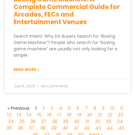
Complete Commercial Guide for
Arcades, FECs and
Entertainment Venues
Search Intent: Why Do Buyers Search for “Boxing
Game Machine”? People who search for “boxing
game machine” are usually not only looking for a
simple
READ MORE »
July 6, 2026
No Comments
« Previous
1
2
3
4
5
6
7
8
9
10
11
12
13
14
15
16
17
18
19
20
21
22
23
24
25
26
27
28
29
30
31
32
33
34
35
36
37
38
39
40
41
42
43
44
45
46
47
48
49
50
Next »