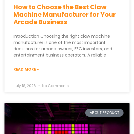
How to Choose the Best Claw
Machine Manufacturer for Your
Arcade Business
Introduction Choosing the right claw machine
manufacturer is one of the most important
decisions for arcade owners, FEC investors, and
entertainment business operators. A reliable
READ MORE »
July 18, 2026
No Comments
ABOUT PRODUCT