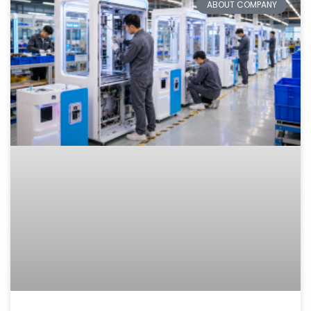
ABOUT COMPANY