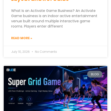
What Is an Activate Game Business? An Activate
Game business is an indoor active entertainment
venue built around multiple interactive game
rooms. Players enter different
READ MORE »
July 10, 2026
No Comments
BLOG