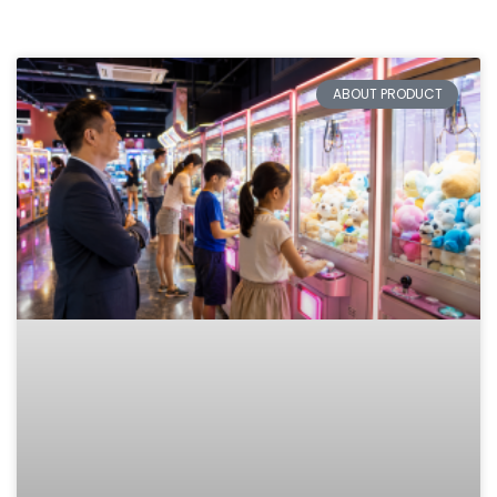
ABOUT PRODUCT