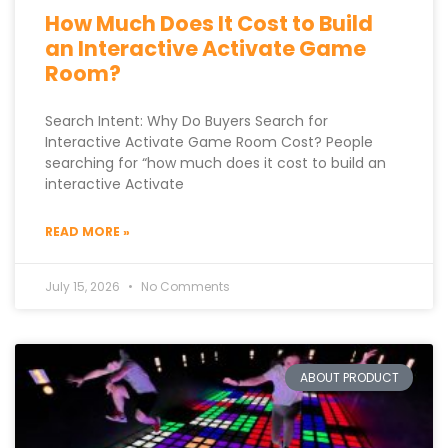
How Much Does It Cost to Build
an Interactive Activate Game
Room?
Search Intent: Why Do Buyers Search for
Interactive Activate Game Room Cost? People
searching for “how much does it cost to build an
interactive Activate
READ MORE »
July 15, 2026
No Comments
ABOUT PRODUCT