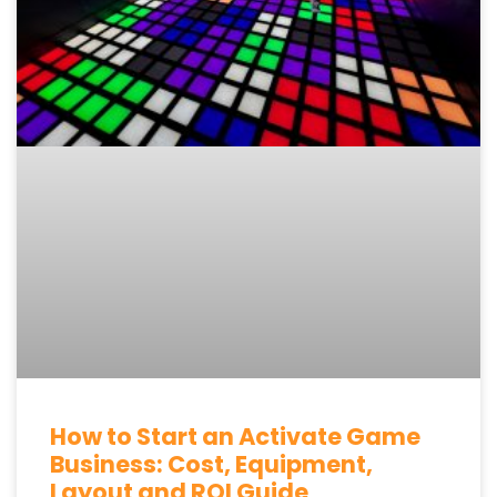
How to Start an Activate Game
Business: Cost, Equipment,
Layout and ROI Guide