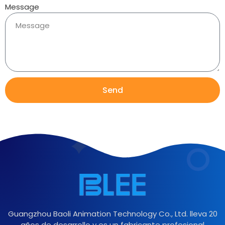
Message
Send
Guangzhou Baoli Animation Technology Co., Ltd. lleva 20
años de desarrollo y es un fabricante profesional