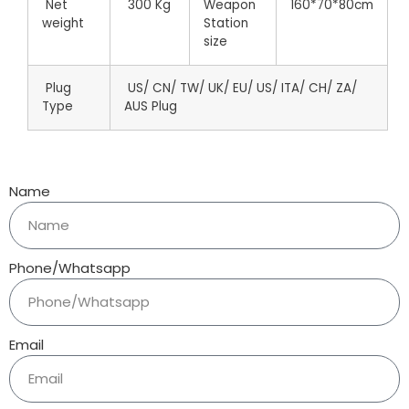
Net
300 Kg
Weapon
160*70*80cm
weight
Station
size
Plug
US/ CN/ TW/ UK/ EU/ US/ ITA/ CH/ ZA/
Type
AUS Plug
Name
Phone/Whatsapp
Email