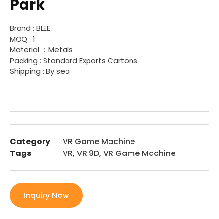
Park
Brand : BLEE
MOQ : 1
Material ：Metals
Packing : Standard Exports Cartons
Shipping : By sea
Category
VR Game Machine
Tags
VR
,
VR 9D
,
VR Game Machine
Inquiry Now