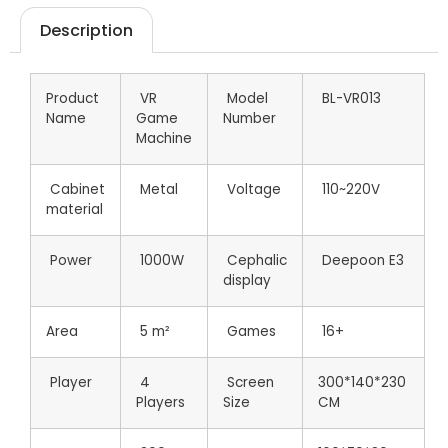
Description
Product
VR
Model
BL-VR013
Name
Game
Number
Machine
Cabinet
Metal
Voltage
110~220V
material
Power
1000W
Cephalic
Deepoon E3
display
Area
5 m²
Games
16+
Player
4
Screen
300*140*230
Players
Size
CM