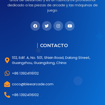
dedicado a las piezas de arcade y las máquinas de
juego.
CONTACTO
102, Edif. A, No. 501, Shixin Road, Dalong Street,
Guangzhou, Guangdong, China
+86 13924116102
coco@bleearcade.com
+86 13924116102