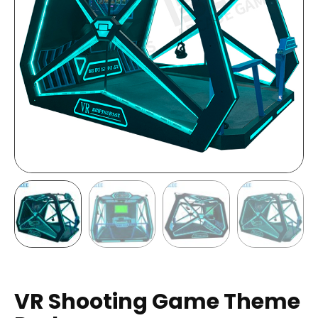
VR Shooting Game Theme