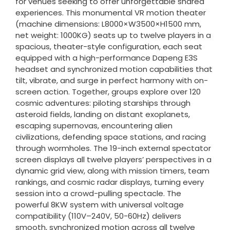
for venues seeking to offer unforgettable shared
experiences. This monumental VR motion theater
(machine dimensions: L8000×W3500×H1500 mm,
net weight: 1000KG) seats up to twelve players in a
spacious, theater-style configuration, each seat
equipped with a high-performance Dapeng E3S
headset and synchronized motion capabilities that
tilt, vibrate, and surge in perfect harmony with on-
screen action. Together, groups explore over 120
cosmic adventures: piloting starships through
asteroid fields, landing on distant exoplanets,
escaping supernovas, encountering alien
civilizations, defending space stations, and racing
through wormholes. The 19-inch external spectator
screen displays all twelve players’ perspectives in a
dynamic grid view, along with mission timers, team
rankings, and cosmic radar displays, turning every
session into a crowd-pulling spectacle. The
powerful 8KW system with universal voltage
compatibility (110V–240V, 50-60Hz) delivers
smooth, synchronized motion across all twelve