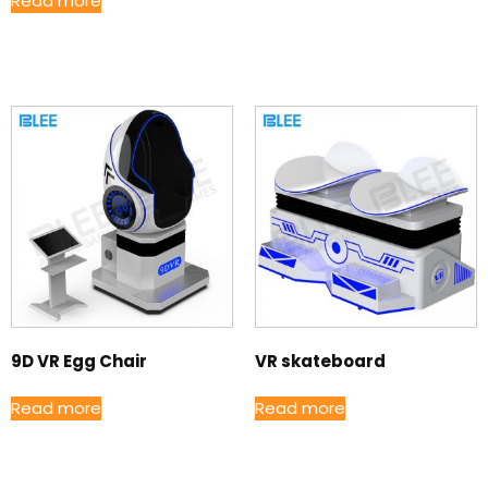
Read more
9D VR Egg Chair
VR skateboard
Read more
Read more