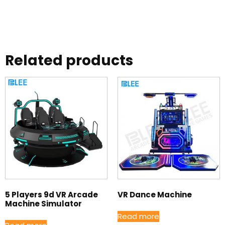
Related products
5 Players 9d VR Arcade
VR Dance Machine
Machine Simulator
Read more