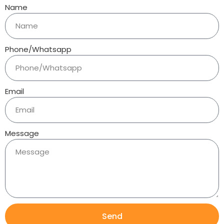
Name
Phone/Whatsapp
Email
Message
Send