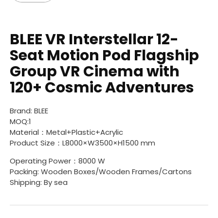
BLEE VR Interstellar 12-
Seat Motion Pod Flagship
Group VR Cinema with
120+ Cosmic Adventures
Brand: BLEE
MOQ:1
Material：Metal+Plastic+Acrylic
Product Size：L8000×W3500×H1500 mm
Operating Power：8000 W
Packing: Wooden Boxes/Wooden Frames/Cartons
Shipping: By sea