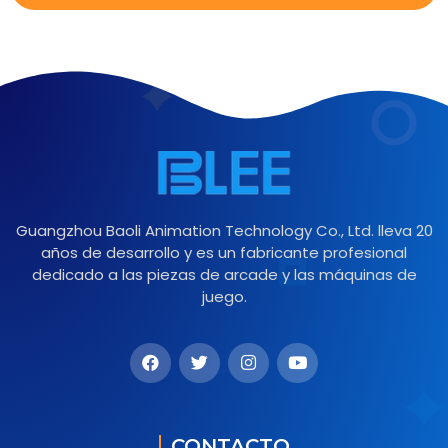
Guangzhou Baoli Animation Technology Co., Ltd. lleva 20
años de desarrollo y es un fabricante profesional
dedicado a las piezas de arcade y las máquinas de
juego.
CONTACTO