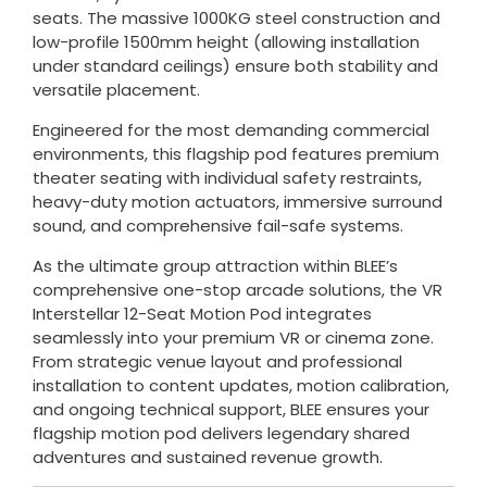
seats. The massive 1000KG steel construction and
low-profile 1500mm height (allowing installation
under standard ceilings) ensure both stability and
versatile placement.
Engineered for the most demanding commercial
environments, this flagship pod features premium
theater seating with individual safety restraints,
heavy-duty motion actuators, immersive surround
sound, and comprehensive fail-safe systems.
As the ultimate group attraction within BLEE’s
comprehensive one-stop arcade solutions, the VR
Interstellar 12-Seat Motion Pod integrates
seamlessly into your premium VR or cinema zone.
From strategic venue layout and professional
installation to content updates, motion calibration,
and ongoing technical support, BLEE ensures your
flagship motion pod delivers legendary shared
adventures and sustained revenue growth.