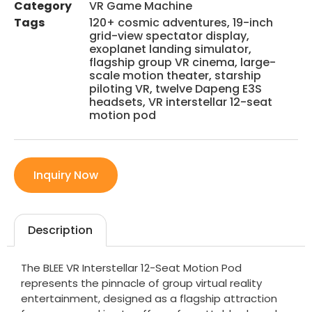
Category
VR Game Machine
Tags
120+ cosmic adventures
,
19-inch
grid-view spectator display
,
exoplanet landing simulator
,
flagship group VR cinema
,
large-
scale motion theater
,
starship
piloting VR
,
twelve Dapeng E3S
headsets
,
VR interstellar 12-seat
motion pod
Inquiry Now
Description
The BLEE VR Interstellar 12-Seat Motion Pod
represents the pinnacle of group virtual reality
entertainment, designed as a flagship attraction