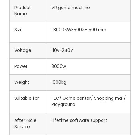
Product
VR game machine
Name
Size
L8000×W3500×H1500 mm
Voltage
110V-240V
Power
8000w
Weight
1000kg
Suitable for
FEC/ Game center/ Shopping mall/
Playground
After-Sale
Lifetime software support
Service