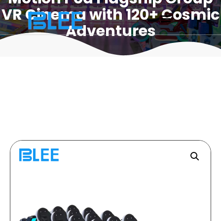
VR Cinema with 120+ Cosmic
Adventures