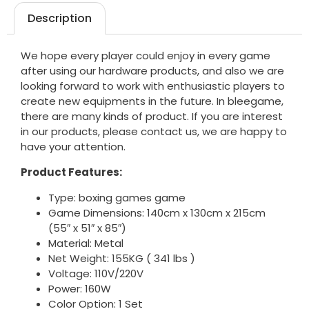
Description
We hope every player could enjoy in every game
after using our hardware products, and also we are
looking forward to work with enthusiastic players to
create new equipments in the future. In bleegame,
there are many kinds of product. If you are interest
in our products, please contact us, we are happy to
have your attention.
Product Features:
Type: boxing games game
Game Dimensions: 140cm x 130cm x 215cm
(55″ x 51″ x 85″)
Material: Metal
Net Weight: 155KG ( 341 lbs )
Voltage: 110V/220V
Power: 160W
Color Option: 1 Set