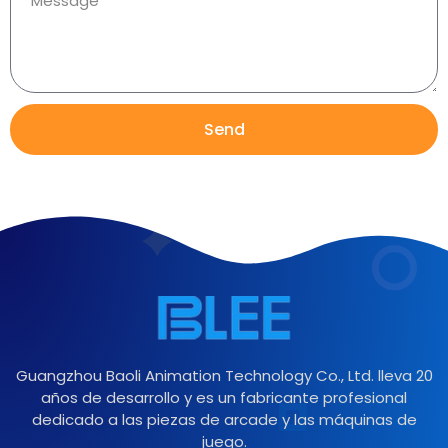
Send
Guangzhou Baoli Animation Technology Co., Ltd. lleva 20
años de desarrollo y es un fabricante profesional
dedicado a las piezas de arcade y las máquinas de
juego.