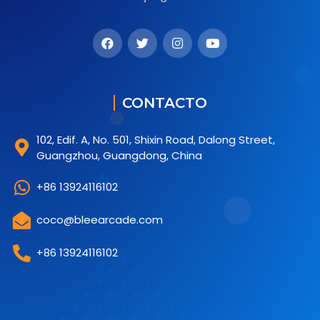
CONTACTO
102, Edif. A, No. 501, Shixin Road, Dalong Street,
Guangzhou, Guangdong, China
+86 13924116102
coco@bleearcade.com
+86 13924116102