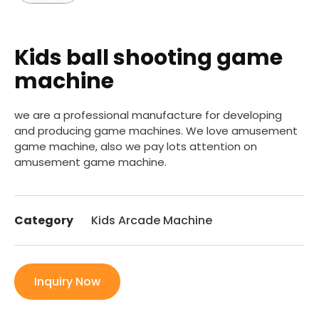
Kids ball shooting game
machine
we are a professional manufacture for developing
and producing game machines. We love amusement
game machine, also we pay lots attention on
amusement game machine.
Category
Kids Arcade Machine
Inquiry Now