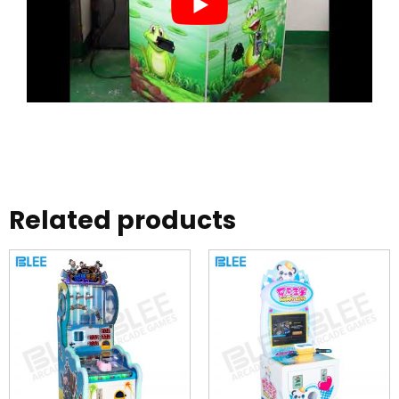
Related products