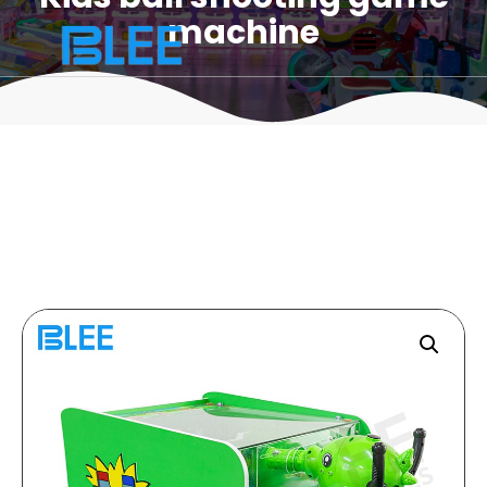
machine