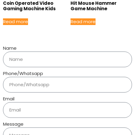
Coin Operated Video
Hit Mouse Hammer
Gaming Machine Kids
Game Machine
Read more
Read more
Name
Phone/Whatsapp
Email
Message