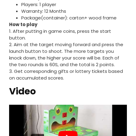
Players: 1 player
Warranty: 12 Months
Package(container): carton+ wood frame
How to play
1. After putting in game coins, press the start
button.
2. Aim at the target moving forward and press the
launch button to shoot. The more targets you
knock down, the higher your score will be. Each of
the two rounds is 60S, and the total is 2 points.
3. Get corresponding gifts or lottery tickets based
on accumulated scores.
Video