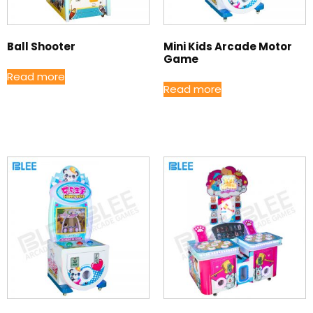
Ball Shooter
Mini Kids Arcade Motor
Game
Read more
Read more