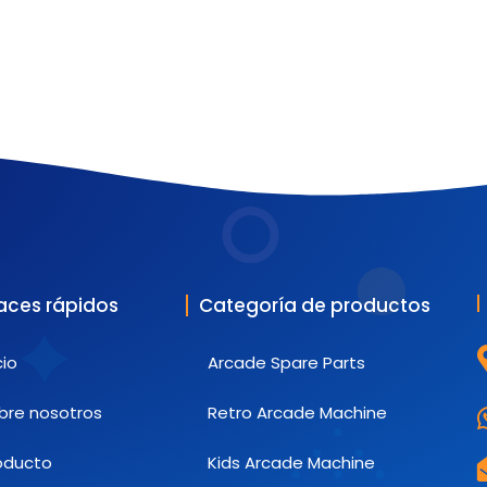
aces rápidos
Categoría de productos
cio
Arcade Spare Parts
bre nosotros
Retro Arcade Machine
oducto
Kids Arcade Machine