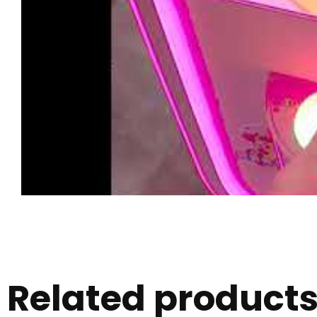
Related product