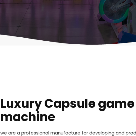
Luxury Capsule game
machine
we are a professional manufacture for developing and pr