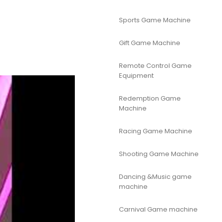
Sports Game Machine
Gift Game Machine
Remote Control Game
Equipment
Redemption Game
Machine
Racing Game Machine
Shooting Game Machine
Dancing &Music game
machine
Carnival Game machine