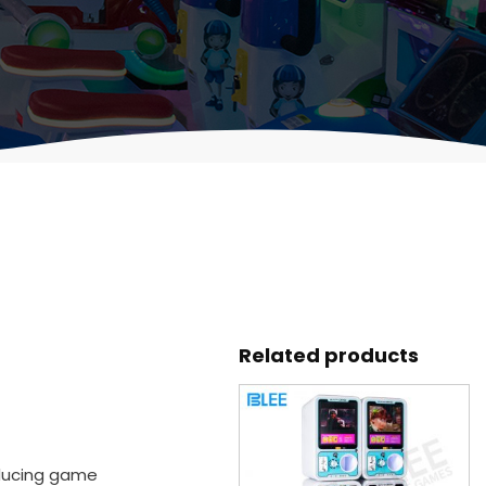
Related products
oducing game