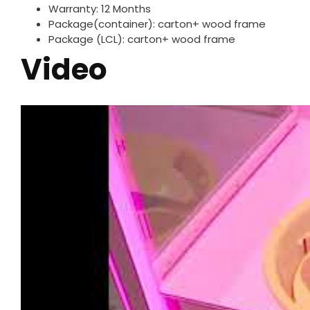
Warranty: 12 Months
Package(container): carton+ wood frame
Package (LCL): carton+ wood frame
Video