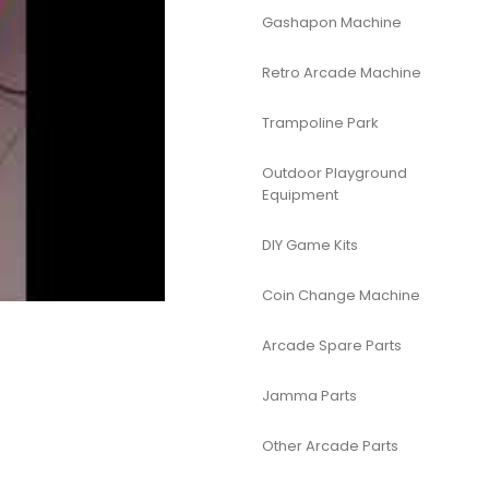
Gashapon Machine
Retro Arcade Machine
Trampoline Park
Outdoor Playground
Equipment
DIY Game Kits
Coin Change Machine
Arcade Spare Parts
Jamma Parts
Other Arcade Parts