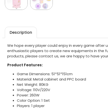
Description
We hope every player could enjoy in every game after u
enthusiastic players to create new equipments in the fut
products, please contact us, we are happy to have your
Product Features:
Game Dimensions: 51*51*151cm
Material: Metal cabinet and PPC board
Net Weight: 80KG
Voltage: 110V/220V
Power: 260W
Color Option: 1 Set
Players: 1 player