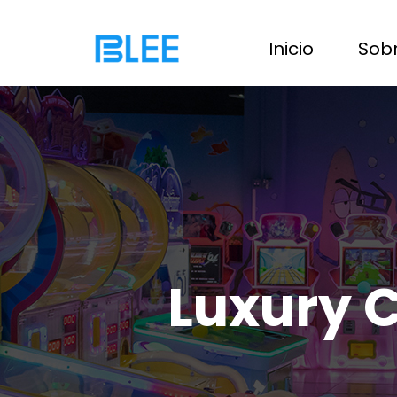
Inicio
Sobr
Luxury 