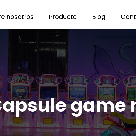
e nosotros
Producto
Blog
Cont
Capsule game