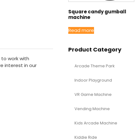
Square candy gumball
machine
Read more
Product Category
 to work with
 interest in our
Arcade Theme Park
Indoor Playground
VR Game Machine
Vending Machine
Kids Arcade Machine
Kiddie Ride