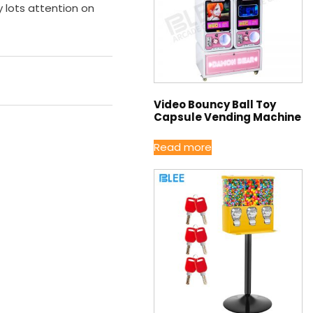
lots attention on
Video Bouncy Ball Toy
Capsule Vending Machine
Read more