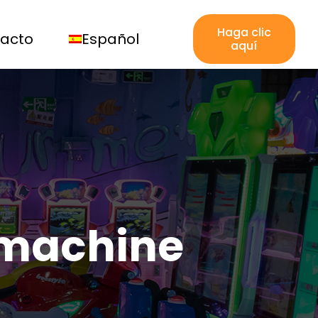
Haga clic
acto
Español
aquí
 machine