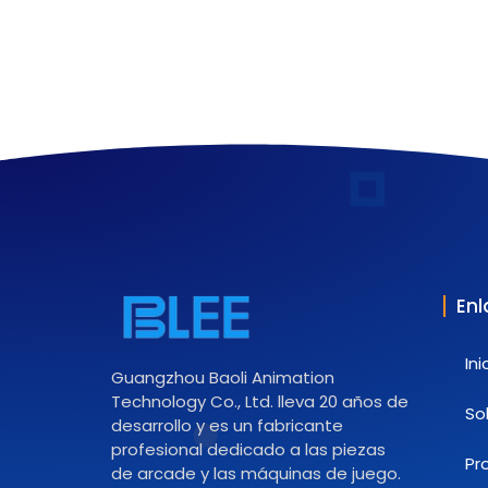
Enl
Ini
Guangzhou Baoli Animation
Technology Co., Ltd. lleva 20 años de
So
desarrollo y es un fabricante
profesional dedicado a las piezas
Pr
de arcade y las máquinas de juego.