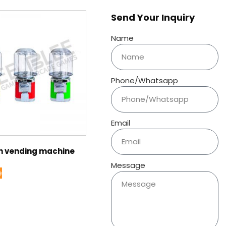
Send Your Inquiry
Name
Phone/Whatsapp
Email
 vending machine
Message
e