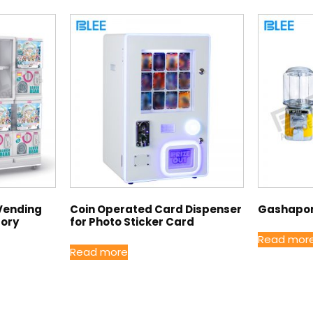
Vending
Coin Operated Card Dispenser
Gashapon
tory
for Photo Sticker Card
Read mor
Read more