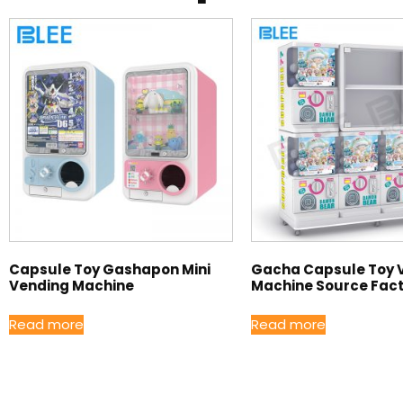
Capsule Toy Gashapon Mini
Gacha Capsule Toy 
Vending Machine
Machine Source Fac
Read more
Read more