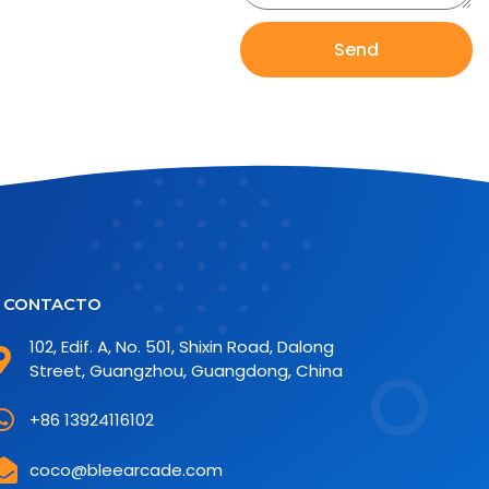
Send
CONTACTO
102, Edif. A, No. 501, Shixin Road, Dalong
Street, Guangzhou, Guangdong, China
+86 13924116102
coco@bleearcade.com