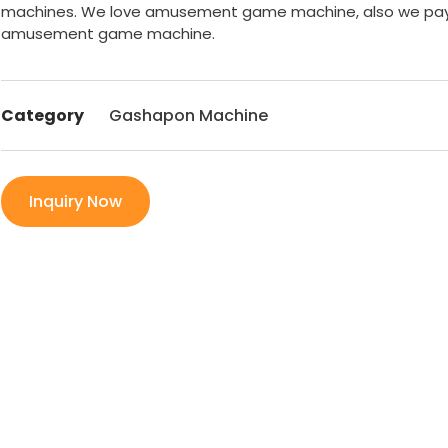
machines. We love amusement game machine, also we pay 
amusement game machine.
Category
Gashapon Machine
Inquiry Now