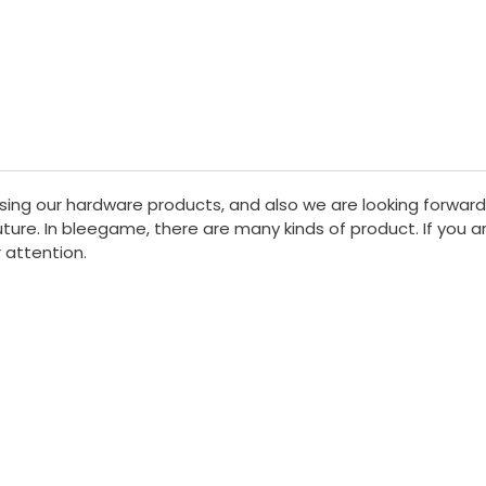
sing our hardware products, and also we are looking forward
ure. In bleegame, there are many kinds of product. If you are
 attention.