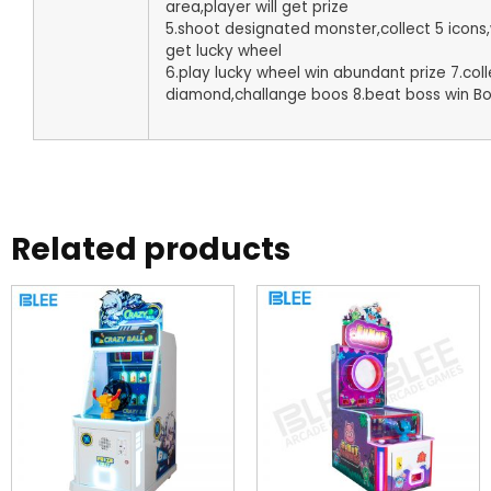
area,player will get prize
5.shoot designated monster,collect 5 icons,w
get lucky wheel
6.play lucky wheel win abundant prize 7.coll
diamond,challange boos 8.beat boss win Bo
Related products