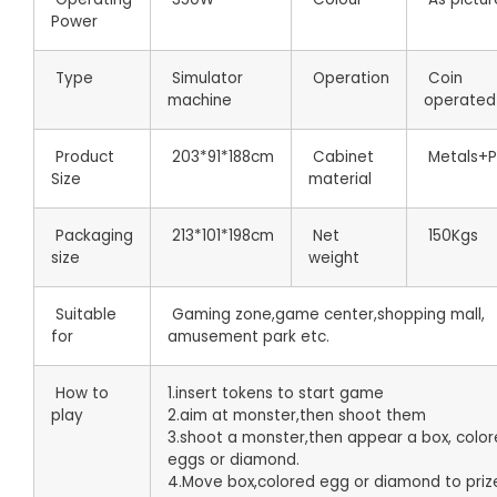
Power
Type
Simulator
Operation
Coin
machine
operated
Product
203*91*188cm
Cabinet
Metals+Pl
Size
material
Packaging
213*101*198cm
Net
150Kgs
size
weight
Suitable
Gaming zone,game center,shopping mall,
for
amusement park etc.
How to
1.insert tokens to start game
play
2.aim at monster,then shoot them
3.shoot a monster,then appear a box, colo
eggs or diamond.
4.Move box,colored egg or diamond to priz