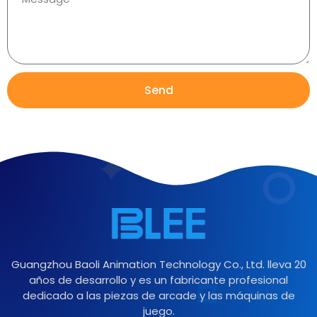
Send
Guangzhou Baoli Animation Technology Co., Ltd. lleva 20
años de desarrollo y es un fabricante profesional
dedicado a las piezas de arcade y las máquinas de
juego.