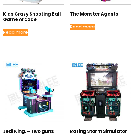
Kids Crazy Shooting Ball
The Monster Agents
Game Arcade
Read more
Read more
Jedi King. – Two guns
Razing Storm Simulator