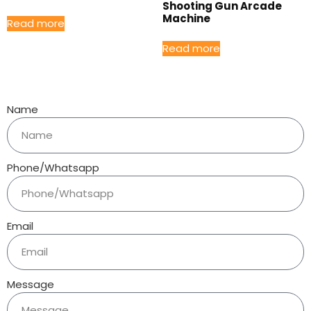
Shooting Gun Arcade
Machine
Read more
Read more
Name
Phone/Whatsapp
Email
Message