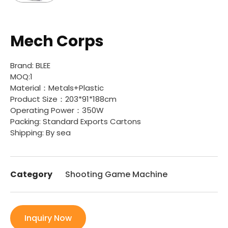
Mech Corps
Brand: BLEE
MOQ:1
Material：Metals+Plastic
Product Size：203*91*188cm
Operating Power：350W
Packing: Standard Exports Cartons
Shipping: By sea
Category
Shooting Game Machine
Inquiry Now