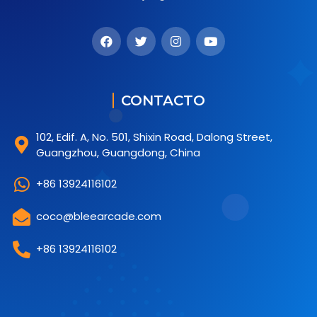
CONTACTO
102, Edif. A, No. 501, Shixin Road, Dalong Street,
Guangzhou, Guangdong, China
+86 13924116102
coco@bleearcade.com
+86 13924116102