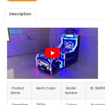
Description
Product
Mech Corps
Model
BL-SM05
Name
Number
Operating
350W
Colour
As pictur