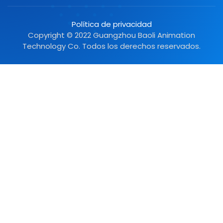
Política de privacidad
Copyright © 2022 Guangzhou Baoli Animation
Technology Co. Todos los derechos reservados.