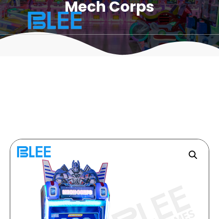
Mech Corps