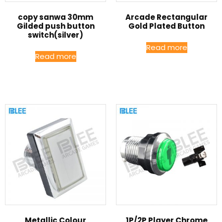
copy sanwa 30mm
Arcade Rectangular
Gilded push button
Gold Plated Button
switch(silver)
Read more
Read more
Metallic Colour
1P/2P Player Chrome