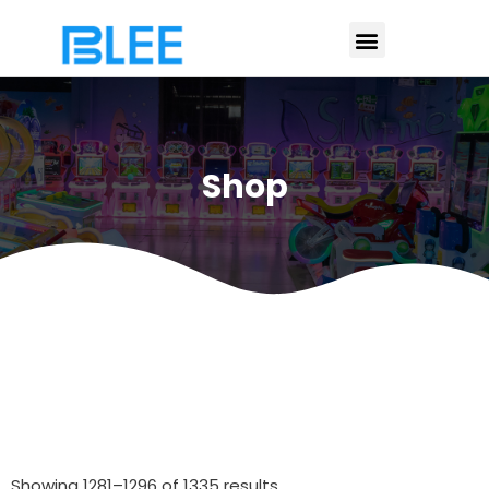
Shop
Showing 1281–1296 of 1335 results