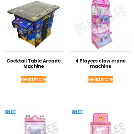
Cocktail Table Arcade
4 Players claw crane
Machine
machine
Read more
Read more