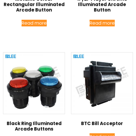
Rectangular Illuminated
Illuminated Arcade
Arcade Button
Button
Read more
Read more
Black Ring Illuminated
BTC Bill Acceptor
Arcade Buttons