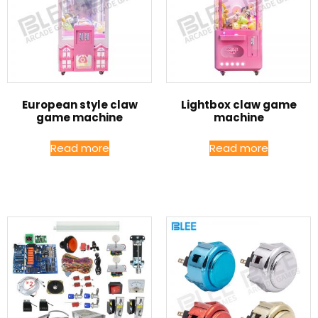
European style claw
Lightbox claw game
game machine
machine
Read more
Read more