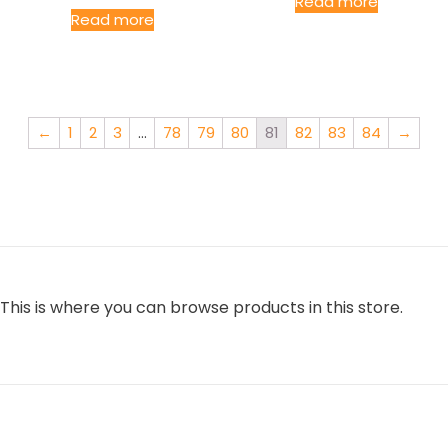
Read more
Read more
←
1
2
3
…
78
79
80
81
82
83
84
→
This is where you can browse products in this store.