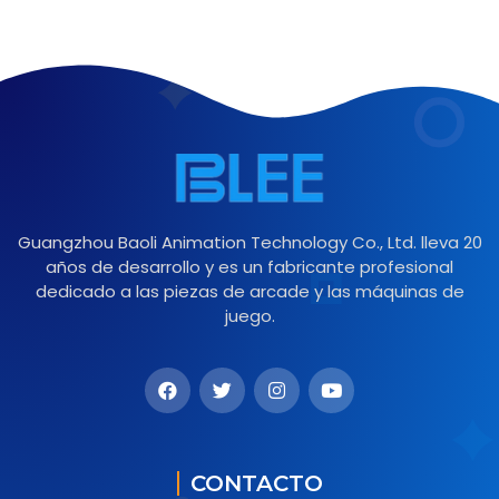
Guangzhou Baoli Animation Technology Co., Ltd. lleva 20
años de desarrollo y es un fabricante profesional
dedicado a las piezas de arcade y las máquinas de
juego.
CONTACTO