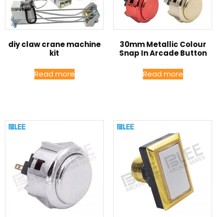
diy claw crane machine
30mm Metallic Colour
kit
Snap In Arcade Button
Read more
Read more