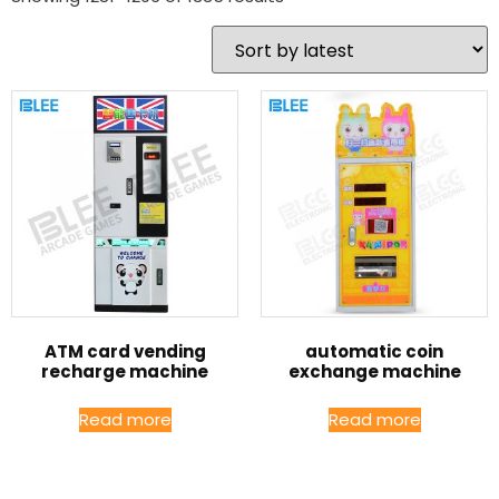
ATM card vending
automatic coin
recharge machine
exchange machine
Read more
Read more