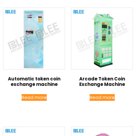
Automatic token coin
Arcade Token Coin
exchange machine
Exchange Machine
Read more
Read more