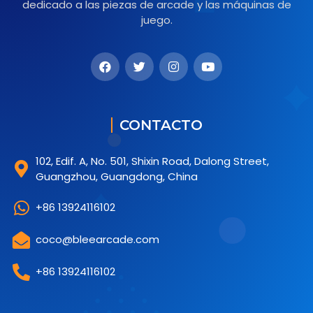
dedicado a las piezas de arcade y las máquinas de
juego.
CONTACTO
102, Edif. A, No. 501, Shixin Road, Dalong Street,
Guangzhou, Guangdong, China
+86 13924116102
coco@bleearcade.com
+86 13924116102