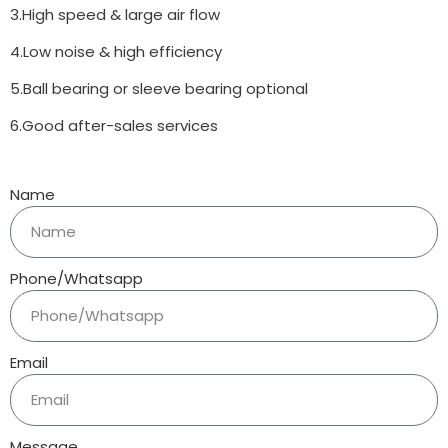
3.High speed & large air flow
4.Low noise & high efficiency
5.Ball bearing or sleeve bearing optional
6.Good after-sales services
Name
Phone/Whatsapp
Email
Message