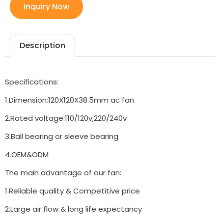
Inquiry Now
Description
Specifications:
1.Dimension:120X120X38.5mm ac fan
2.Rated voltage:110/120v,220/240v
3.Ball bearing or sleeve bearing
4.OEM&ODM
The main advantage of our fan:
1.Reliable quality & Competitive price
2.Large air flow & long life expectancy