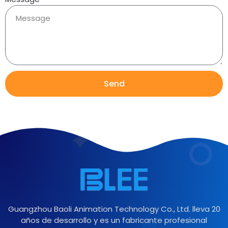
Send
Guangzhou Baoli Animation Technology Co., Ltd. lleva 20
años de desarrollo y es un fabricante profesional