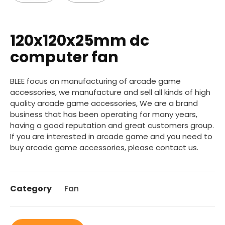
120x120x25mm dc
computer fan
BLEE focus on manufacturing of arcade game
accessories, we manufacture and sell all kinds of high
quality arcade game accessories, We are a brand
business that has been operating for many years,
having a good reputation and great customers group.
If you are interested in arcade game and you need to
buy arcade game accessories, please contact us.
Category
Fan