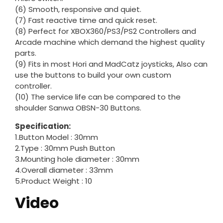
(6) Smooth, responsive and quiet.
(7) Fast reactive time and quick reset.
(8) Perfect for XBOX360/PS3/PS2 Controllers and
Arcade machine which demand the highest quality
parts.
(9) Fits in most Hori and MadCatz joysticks, Also can
use the buttons to build your own custom
controller.
(10) The service life can be compared to the
shoulder Sanwa OBSN-30 Buttons.
Specification:
1.Button Model : 30mm
2.Type : 30mm Push Button
3.Mounting hole diameter : 30mm
4.Overall diameter : 33mm
5.Product Weight : 10
Video