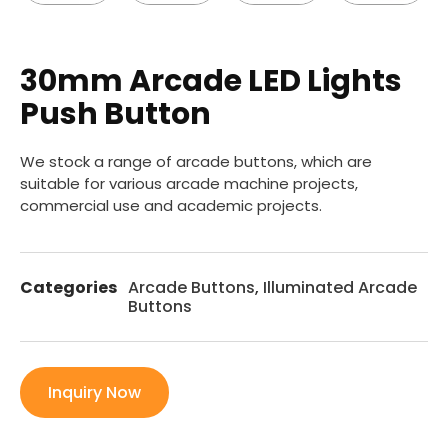
30mm Arcade LED Lights
Push Button
We stock a range of arcade buttons, which are
suitable for various arcade machine projects,
commercial use and academic projects.
Categories
Arcade Buttons
,
Illuminated Arcade
Buttons
Inquiry Now