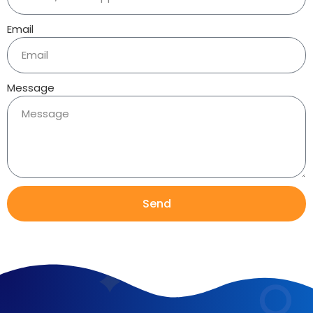
Email
Message
Send