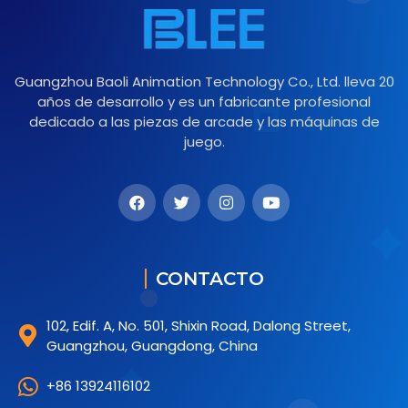
Guangzhou Baoli Animation Technology Co., Ltd. lleva 20
años de desarrollo y es un fabricante profesional
dedicado a las piezas de arcade y las máquinas de
juego.
CONTACTO
102, Edif. A, No. 501, Shixin Road, Dalong Street,
Guangzhou, Guangdong, China
+86 13924116102