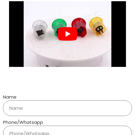
Name
Phone/Whatsapp