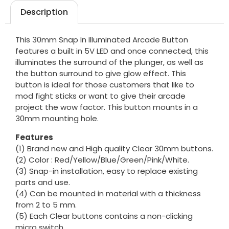
Description
This 30mm Snap In Illuminated Arcade Button
features a built in 5V LED and once connected, this
illuminates the surround of the plunger, as well as
the button surround to give glow effect. This
button is ideal for those customers that like to
mod fight sticks or want to give their arcade
project the wow factor. This button mounts in a
30mm mounting hole.
Features
(1) Brand new and High quality Clear 30mm buttons.
(2) Color : Red/Yellow/Blue/Green/Pink/White.
(3) Snap-in installation, easy to replace existing
parts and use.
(4) Can be mounted in material with a thickness
from 2 to 5 mm.
(5) Each Clear buttons contains a non-clicking
micro switch.