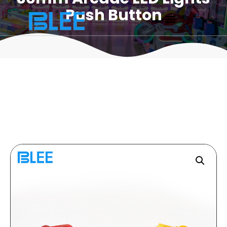
Push Button