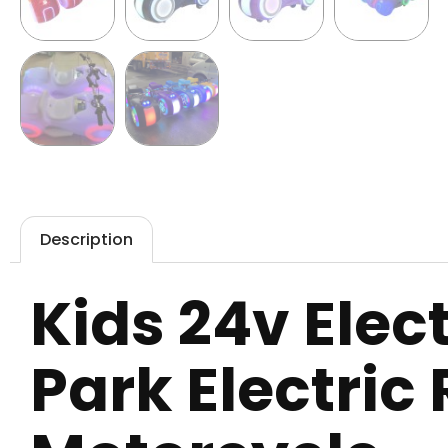
Description
Kids 24v Ele
Park Electric