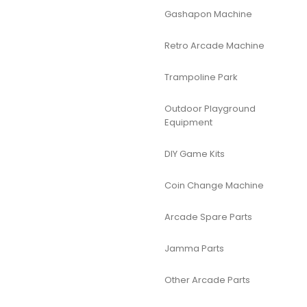
Gashapon Machine
Retro Arcade Machine
Trampoline Park
Outdoor Playground
Equipment
DIY Game Kits
Coin Change Machine
Arcade Spare Parts
Jamma Parts
Other Arcade Parts