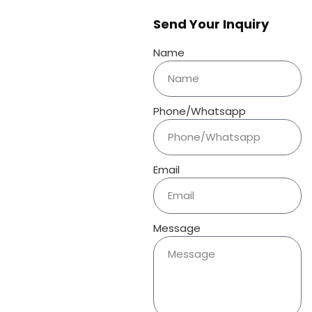
Send Your Inquiry
Name
Phone/Whatsapp
Email
Message