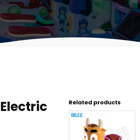
lectric
Related products