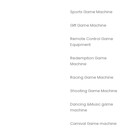
Sports Game Machine
Gift Game Machine
Remote Control Game
Equipment
Redemption Game
Machine
Racing Game Machine
Shooting Game Machine
Dancing &Music game
machine
Carnival Game machine