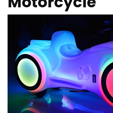
Motorcycle