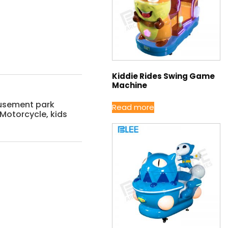
Kiddie Rides Swing Game
Machine
sement park
Read more
c Motorcycle
,
kids