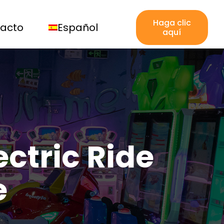
Haga clic
acto
Español
aquí
ctric Ride
e