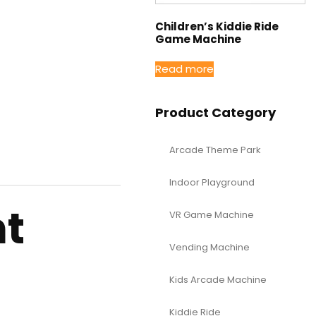
Children’s Kiddie Ride
Game Machine
Read more
Product Category
Arcade Theme Park
Indoor Playground
nt
VR Game Machine
Vending Machine
Kids Arcade Machine
Kiddie Ride