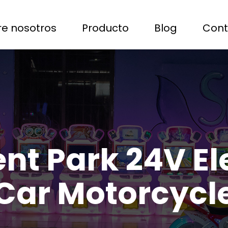
e nosotros
Producto
Blog
Cont
 Park 24V Ele
Car Motorcycl