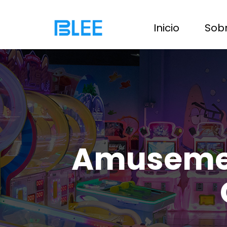
Inicio
Sobr
Amusement