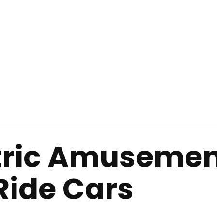
ctric Amuseme
 Ride Cars