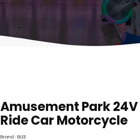
Amusement Park 24V E
Ride Car Motorcycle
Brand : BLEE