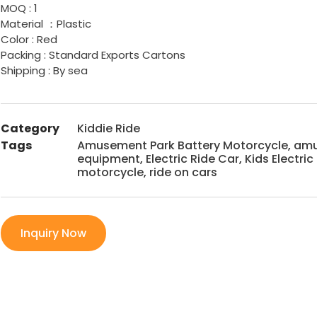
MOQ : 1
Material ：Plastic
Color : Red
Packing : Standard Exports Cartons
Shipping : By sea
Category
Kiddie Ride
Tags
Amusement Park Battery Motorcycle
,
amu
equipment
,
Electric Ride Car
,
Kids Electri
motorcycle
,
ride on cars
Inquiry Now