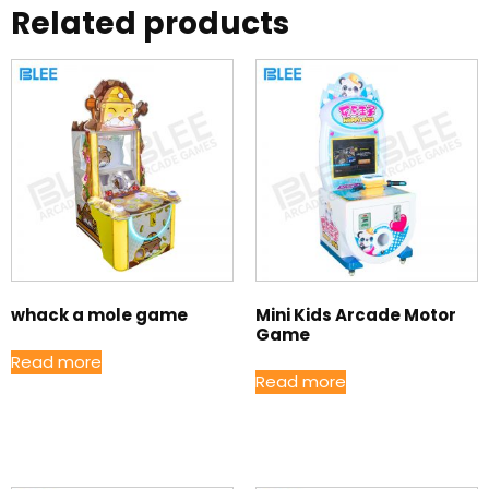
Related products
whack a mole game
Mini Kids Arcade Motor
Game
Read more
Read more