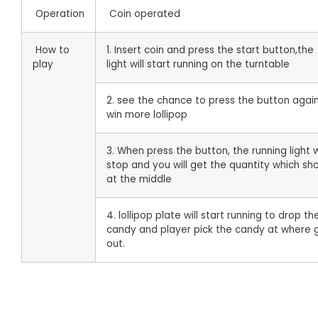
Operation
Coin operated
How to
1. Insert coin and press the start button,the
play
light will start running on the turntable
2. see the chance to press the button agai
win more lollipop
3. When press the button, the running light w
stop and you will get the quantity which sh
at the middle
4. lollipop plate will start running to drop th
candy and player pick the candy at where g
out.