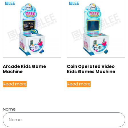
Arcade Kids Game
Coin Operated Video
Machine
Kids Games Machine
Read more
Read more
Name