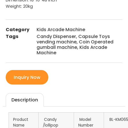
Weight: 20kg
Category
Kids Arcade Machine
Tags
Candy Dispenser
,
Capsule Toys
vending machine
,
Coin Operated
gumball machine
,
Kids Arcade
Machine
Inquiry Now
Description
Product
Candy
Model
BL-KM06
Name
/lollipop
Number