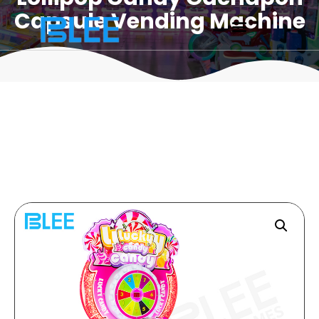
Capsule Vending Machine