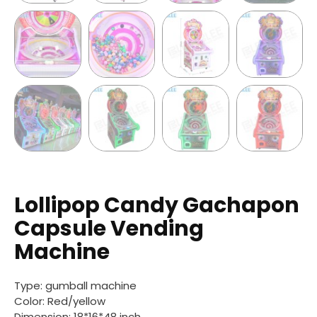
Lollipop Candy Gachapon
Capsule Vending
Machine
Type: gumball machine
Color: Red/yellow
Dimension:
18*16*48 inch