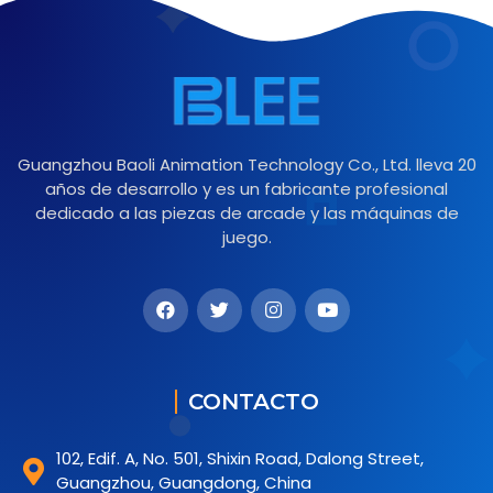
Guangzhou Baoli Animation Technology Co., Ltd. lleva 20
años de desarrollo y es un fabricante profesional
dedicado a las piezas de arcade y las máquinas de
juego.
CONTACTO
102, Edif. A, No. 501, Shixin Road, Dalong Street,
Guangzhou, Guangdong, China