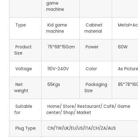
game
machine
Type
Kid game
Cabinet
Metal+Acr
machine
material
Product
75*68*150cm
Power
60W
Size
Voltage
110V-240V
Color
As Pictur
Net
65Kgs
Packaging
85*78*16
weight
Size
Suitable
Home/ Store/ Restaurant/ Café/ Game
for
center/ Shop/ Market
Plug Type
CN/TW/UK/EU/US/ITA/CH/ZA/AUS