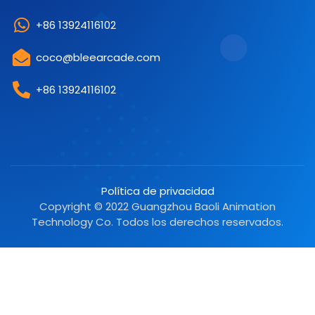
+86 13924116102
coco@bleearcade.com
+86 13924116102
Política de privacidad
Copyright © 2022 Guangzhou Baoli Animation
Technology Co. Todos los derechos reservados.