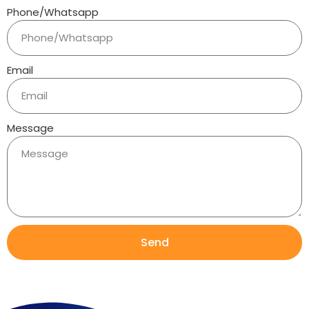
Phone/Whatsapp
Email
Message
Send