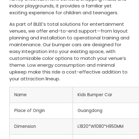
indoor playgrounds, it provides a familiar yet
exciting experience for children and teenagers.
As part of BLEE’s total solutions for entertainment
venues, we offer end-to-end support—from layout
planning and installation to operational training and
maintenance. Our bumper cars are designed for
easy integration into your existing space, with
customizable color options to match your venue’s
theme. Low energy consumption and minimal
upkeep make this ride a cost-effective addition to
your attraction lineup.
Name
Kids Bumper Car
Place of Origin
Guangdong
Dimension
L1820*W1080*H950MM