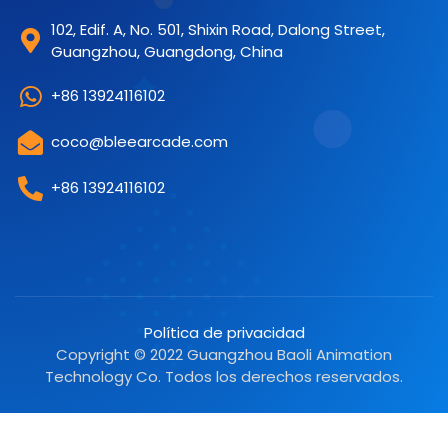
102, Edif. A, No. 501, Shixin Road, Dalong Street,
Guangzhou, Guangdong, China
+86 13924116102
coco@bleearcade.com
+86 13924116102
Política de privacidad
Copyright © 2022 Guangzhou Baoli Animation
Technology Co. Todos los derechos reservados.