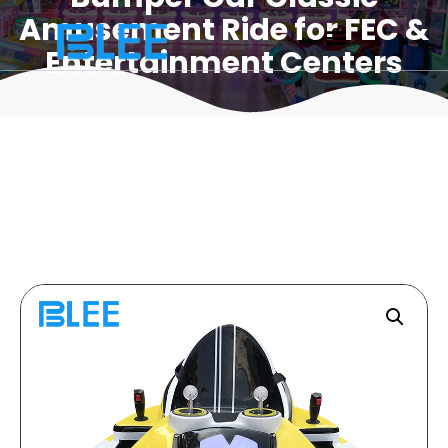
Amusement Ride for FEC &
Entertainment Centers