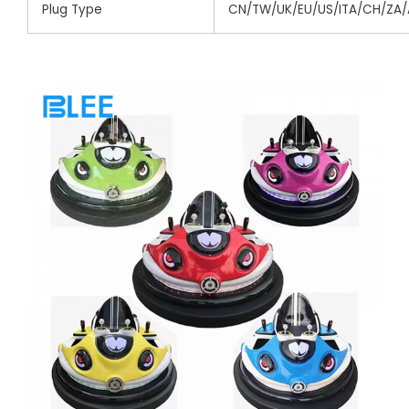
Plug Type
CN/TW/UK/EU/US/ITA/CH/ZA