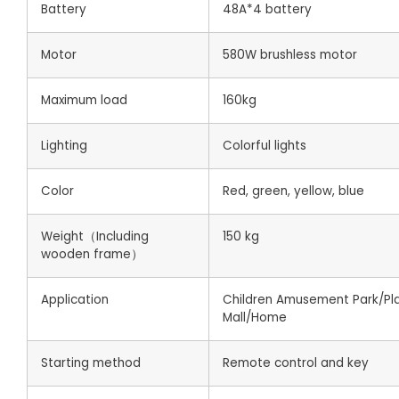
Battery
48A*4 battery
Motor
580W brushless motor
Maximum load
160kg
Lighting
Colorful lights
Color
Red, green, yellow, blue
Weight（Including
150 kg
wooden frame）
Application
Children Amusement Park/Pl
Mall/Home
Starting method
Remote control and key