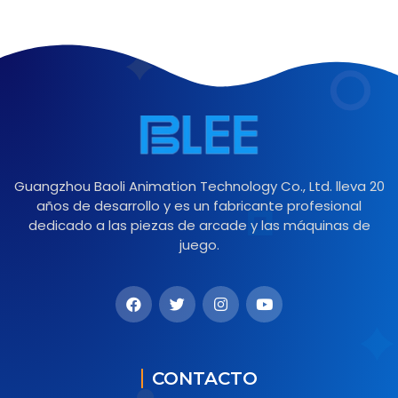
Guangzhou Baoli Animation Technology Co., Ltd. lleva 20
años de desarrollo y es un fabricante profesional
dedicado a las piezas de arcade y las máquinas de
juego.
CONTACTO