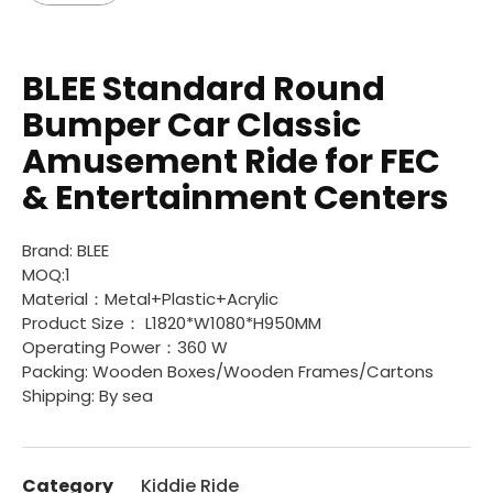
BLEE Standard Round
Bumper Car Classic
Amusement Ride for FEC
& Entertainment Centers
Brand: BLEE
MOQ:1
Material：Metal+Plastic+Acrylic
Product Size： L1820*W1080*H950MM
Operating Power：360 W
Packing: Wooden Boxes/Wooden Frames/Cartons
Shipping: By sea
Category
Kiddie Ride