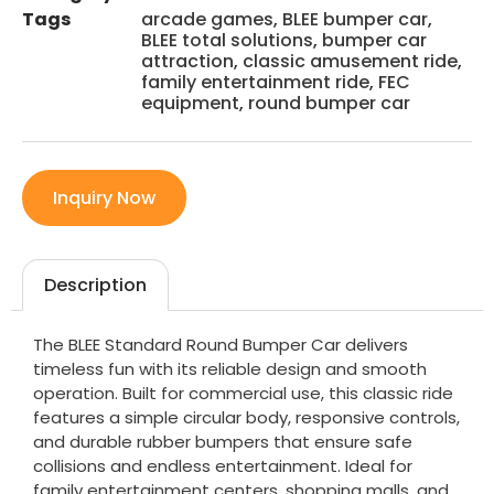
Tags
arcade games
,
BLEE bumper car
,
BLEE total solutions
,
bumper car
attraction
,
classic amusement ride
,
family entertainment ride
,
FEC
equipment
,
round bumper car
Inquiry Now
Description
The BLEE Standard Round Bumper Car delivers
timeless fun with its reliable design and smooth
operation. Built for commercial use, this classic ride
features a simple circular body, responsive controls,
and durable rubber bumpers that ensure safe
collisions and endless entertainment. Ideal for
family entertainment centers, shopping malls, and