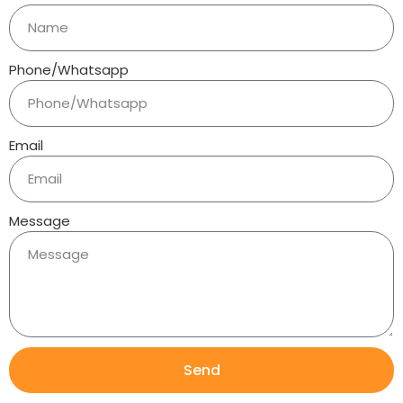
Phone/Whatsapp
Email
Message
Send