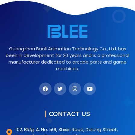
Guangzhou Baoli Animation Technology Co., Ltd. has
been in development for 20 years and is a professional
manufacturer dedicated to arcade parts and game
machines.
CONTACT US
102, Bldg. A, No. 501, Shixin Road, Dalong Street,