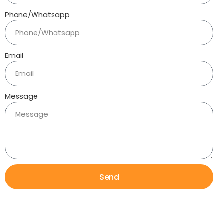
Phone/Whatsapp
Email
Message
Send