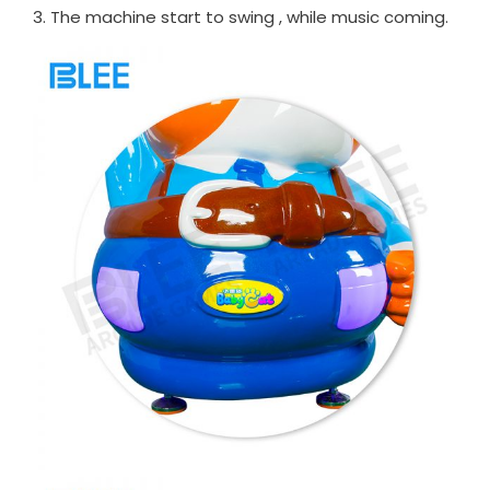
3. The machine start to swing , while music coming.