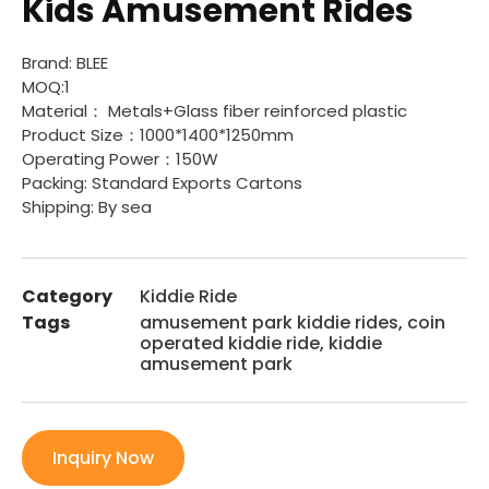
Kids Amusement Rides
Brand: BLEE
MOQ:1
Material： Metals+Glass fiber reinforced plastic
Product Size：1000*1400*1250mm
Operating Power：150W
Packing: Standard Exports Cartons
Shipping: By sea
Category
Kiddie Ride
Tags
amusement park kiddie rides
,
coin
operated kiddie ride
,
kiddie
amusement park
Inquiry Now