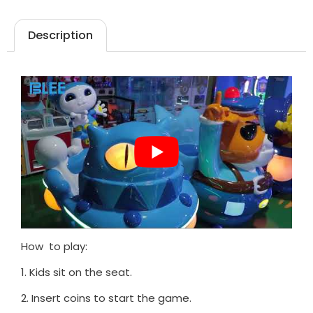
Description
How to play:
1. Kids sit on the seat.
2. Insert coins to start the game.