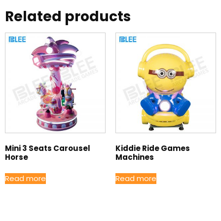
Related products
Mini 3 Seats Carousel
Kiddie Ride Games
Horse
Machines
Read more
Read more