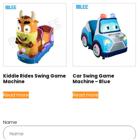
Kiddie Rides Swing Game
Car Swing Game
Machine
Machine – Blue
Read more
Read more
Name