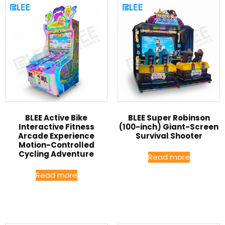
BLEE Active Bike
BLEE Super Robinson
Interactive Fitness
(100-inch) Giant-Screen
Arcade Experience
Survival Shooter
Motion-Controlled
Cycling Adventure
Read more
Read more