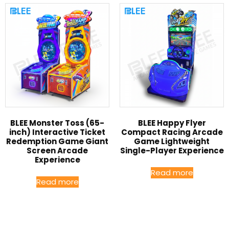
BLEE Monster Toss (65-
BLEE Happy Flyer
inch) Interactive Ticket
Compact Racing Arcade
Redemption Game Giant
Game Lightweight
Screen Arcade
Single-Player Experience
Experience
Read more
Read more