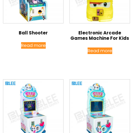
Ball Shooter
Electronic Arcade
Games Machine For Kids
Read more
Read more