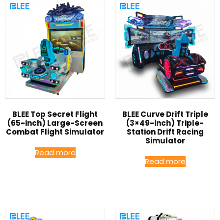
BLEE Top Secret Flight
BLEE Curve Drift Triple
(65-inch) Large-Screen
(3×49-inch) Triple-
Combat Flight Simulator
Station Drift Racing
Simulator
Read more
Read more