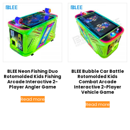
BLEE Neon Fishing Duo
BLEE Bubble Car Battle
Rotomolded Kids Fishing
Rotomolded Kids
Arcade Interactive 2-
Combat Arcade
Player Angler Game
Interactive 2-Player
Vehicle Game
Read more
Read more