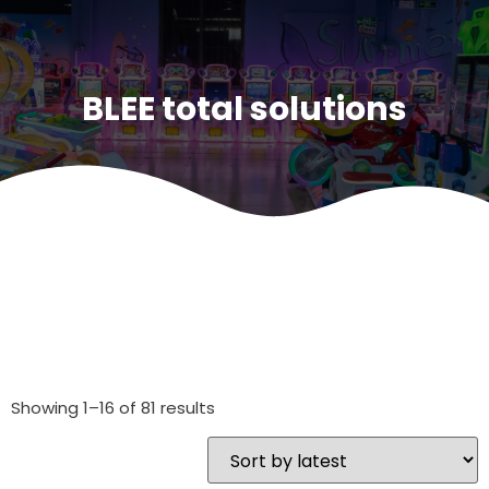
BLEE total solutions
Showing 1–16 of 81 results