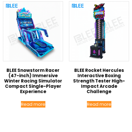
BLEE Snowstorm Racer
BLEE Rocket Hercules
(47-inch) Immersive
Interactive Boxing
Winter Racing Simulator
Strength Tester High-
Compact Single-Player
Impact Arcade
Experience
Challenge
Read more
Read more