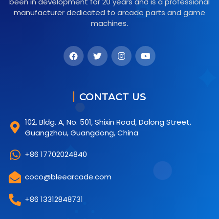
been in development for 20 years and is a professional
manufacturer dedicated to arcade parts and game
machines.
CONTACT US
102, Bldg. A, No. 501, Shixin Road, Dalong Street,
Guangzhou, Guangdong, China
+86 17702024840
coco@bleearcade.com
+86 13312848731