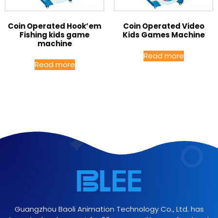
Coin Operated Hook’em
Coin Operated Video
Fishing kids game
Kids Games Machine
machine
Read more
Read more
Guangzhou Baoli Animation Technology Co., Ltd. has