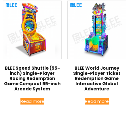
BLEE Speed Shuttle (55-
BLEE World Journey
inch) Single-Player
Single-Player Ticket
Racing Redemption
Redemption Game
Game Compact 55-inch
Interactive Global
Arcade System
Adventure
Read more
Read more