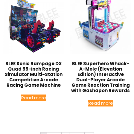
BLEE Sonic Rampage DX
BLEE Superhero Whack-
Quad 55-inch Racing
A-Mole (Elevation
Simulator Multi-Station
Edition) Interactive
Competitive Arcade
Dual-Player Arcade
Racing Game Machine
Game Reaction Training
with Gashapon Rewards
Read more
Read more