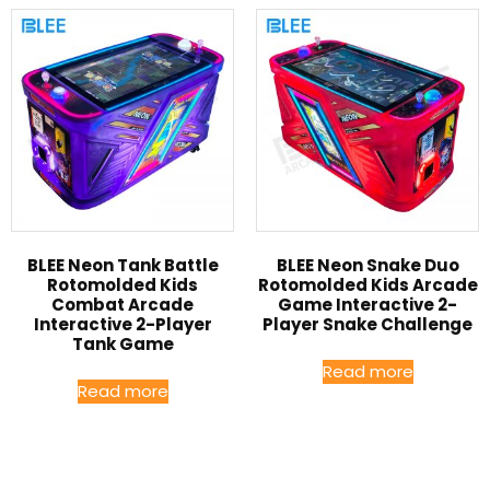
BLEE Neon Tank Battle
BLEE Neon Snake Duo
Rotomolded Kids
Rotomolded Kids Arcade
Combat Arcade
Game Interactive 2-
Interactive 2-Player
Player Snake Challenge
Tank Game
Read more
Read more