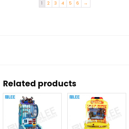
1
2
3
4
5
6
→
Related products