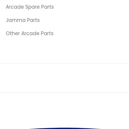
Arcade Spare Parts
Jamma Parts
Other Arcade Parts