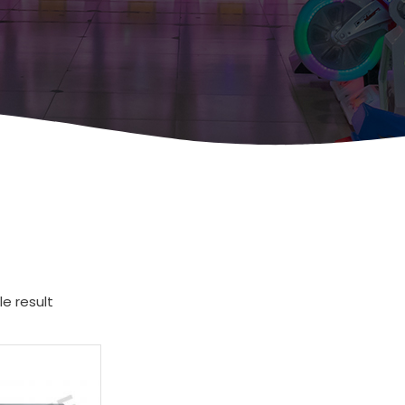
e result