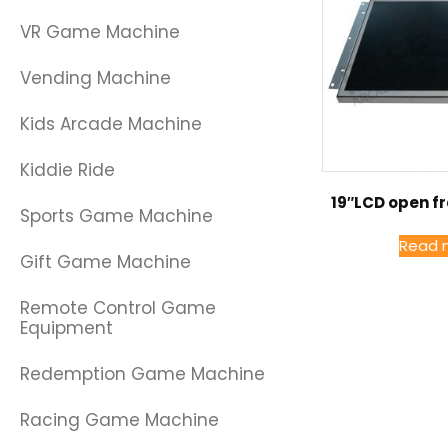
VR Game Machine
Vending Machine
Kids Arcade Machine
Kiddie Ride
19″LCD open f
Sports Game Machine
Read 
Gift Game Machine
Remote Control Game
Equipment
Redemption Game Machine
Racing Game Machine