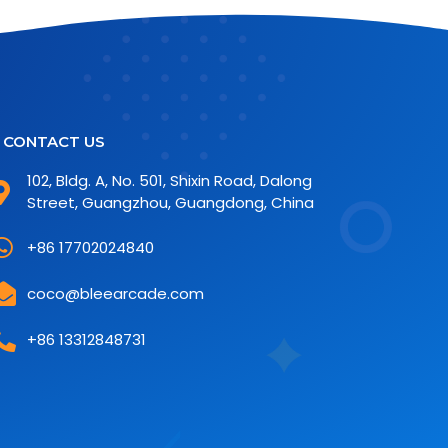
CONTACT US
102, Bldg. A, No. 501, Shixin Road, Dalong
Street, Guangzhou, Guangdong, China
+86 17702024840
coco@bleearcade.com
+86 13312848731