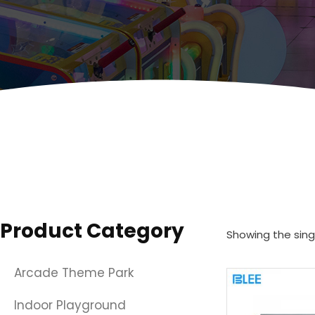
Product Category
Showing the singl
Arcade Theme Park
Indoor Playground