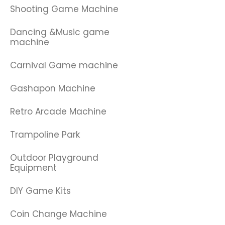
Shooting Game Machine
Dancing &Music game
machine
Carnival Game machine
Gashapon Machine
Retro Arcade Machine
Trampoline Park
Outdoor Playground
Equipment
DIY Game Kits
Coin Change Machine