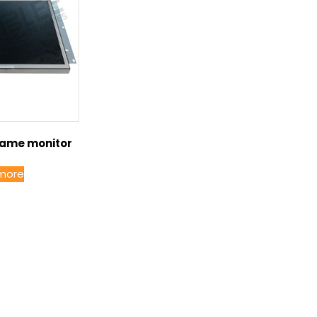
rame monitor
more