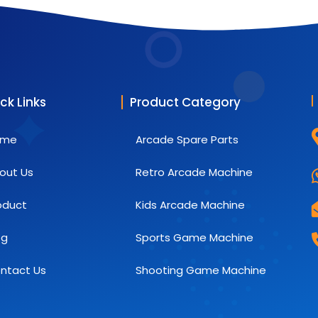
ck Links
Product Category
ome
Arcade Spare Parts
out Us
Retro Arcade Machine
oduct
Kids Arcade Machine
og
Sports Game Machine
ntact Us
Shooting Game Machine