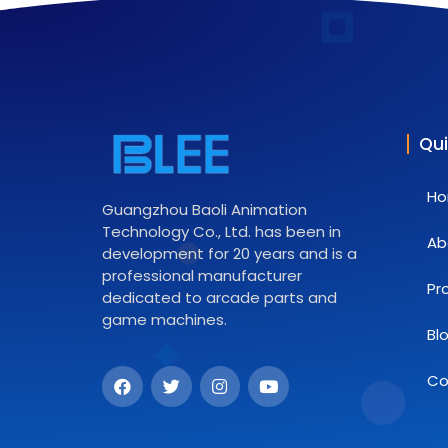
Qui
H
Guangzhou Baoli Animation
Technology Co., Ltd. has been in
Ab
development for 20 years and is a
professional manufacturer
Pr
dedicated to arcade parts and
game machines.
Bl
Co