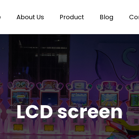
e
About Us
Product
Blog
Co
LCD screen