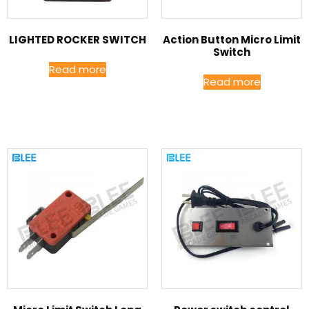
LIGHTED ROCKER SWITCH
Action Button Micro Limit
Switch
Read more
Read more