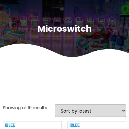
Microswitch
Showing all 10 results