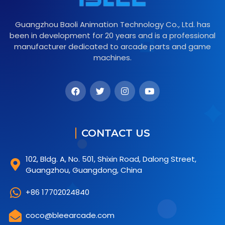
Guangzhou Baoli Animation Technology Co., Ltd. has
been in development for 20 years and is a professional
manufacturer dedicated to arcade parts and game
machines.
CONTACT US
102, Bldg. A, No. 501, Shixin Road, Dalong Street,
Guangzhou, Guangdong, China
+86 17702024840
coco@bleearcade.com