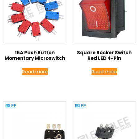
15A Push Button
Square Rocker Switch
Momentary Microswitch
Red LED 4-Pin
Read more
Read more