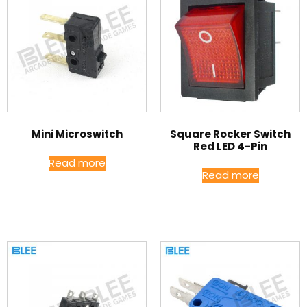
Mini Microswitch
Square Rocker Switch
Red LED 4-Pin
Read more
Read more