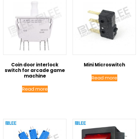
Coin door interlock
Mini Microswitch
switch for arcade game
machine
Read more
Read more