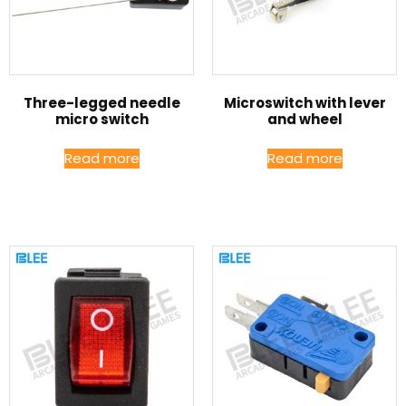
Three-legged needle
Microswitch with lever
micro switch
and wheel
Read more
Read more