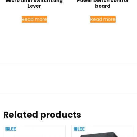
Micro Limit Switch Long
Power switch control
Lever
board
Read more
Read more
Related products