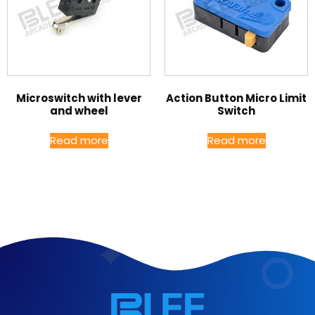
Microswitch with lever
Action Button Micro Limit
and wheel
Switch
Read more
Read more