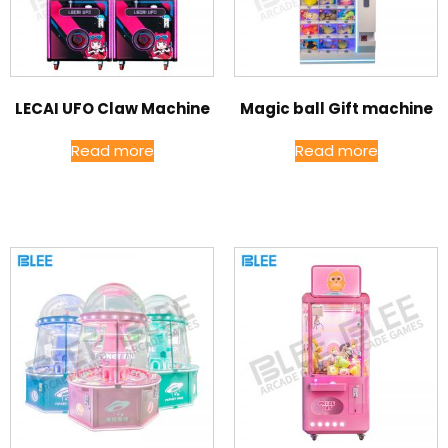
LECAI UFO Claw Machine
Magic ball Gift machine
Read more
Read more