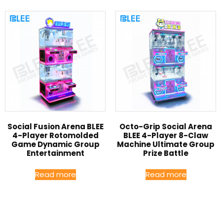
Social Fusion Arena BLEE
Octo-Grip Social Arena
4-Player Rotomolded
BLEE 4-Player 8-Claw
Game Dynamic Group
Machine Ultimate Group
Entertainment
Prize Battle
Read more
Read more