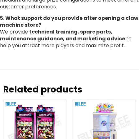
customer preferences.
5. What support do you provide after opening a claw
machine store?
We provide
technical training, spare parts,
maintenance guidance, and marketing advice
to
help you attract more players and maximize profit.
Related products