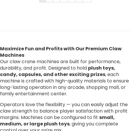
Maximize Fun and Profits with Our Premium Claw
Machines
Our claw crane machines are built for performance,
durability, and profit. Designed to hold
plush toys,
candy, capsules, and other exciting prizes
, each
machine is crafted with high-quality materials to ensure
long-lasting operation in any arcade, shopping mall, or
family entertainment center.
Operators love the flexibility — you can easily adjust the
claw strength to balance player satisfaction with profit
margins. Machines can be configured to fit
small,
medium, or large plush toys
, giving you complete
control over your prize mix.