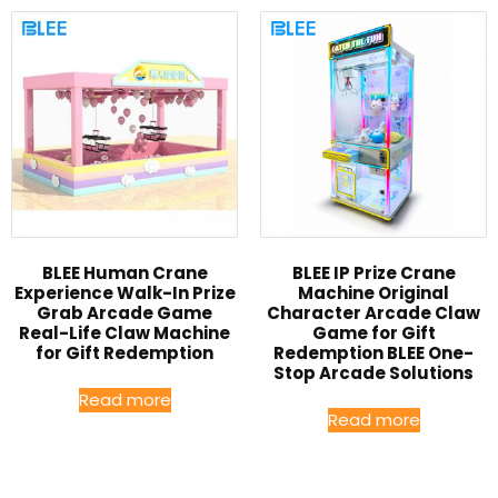
BLEE Human Crane
BLEE IP Prize Crane
Experience Walk-In Prize
Machine Original
Grab Arcade Game
Character Arcade Claw
Real-Life Claw Machine
Game for Gift
for Gift Redemption
Redemption BLEE One-
Stop Arcade Solutions
Read more
Read more