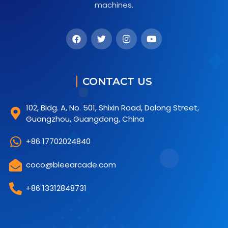
machines.
CONTACT US
102, Bldg. A, No. 501, Shixin Road, Dalong Street,
Guangzhou, Guangdong, China
+86 17702024840
coco@bleearcade.com
+86 13312848731