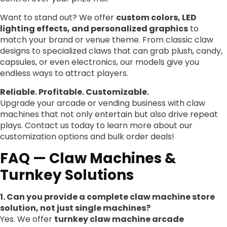
Want to stand out? We offer
custom colors, LED
lighting effects, and personalized graphics
to
match your brand or venue theme. From classic claw
designs to specialized claws that can grab plush, candy,
capsules, or even electronics, our models give you
endless ways to attract players.
Reliable. Profitable. Customizable.
Upgrade your arcade or vending business with claw
machines that not only entertain but also drive repeat
plays. Contact us today to learn more about our
customization options and bulk order deals!
FAQ — Claw Machines &
Turnkey Solutions
1. Can you provide a complete claw machine store
solution, not just single machines?
Yes. We offer
turnkey claw machine arcade