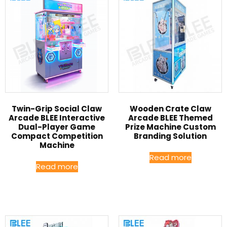
Twin-Grip Social Claw
Wooden Crate Claw
Arcade BLEE Interactive
Arcade BLEE Themed
Dual-Player Game
Prize Machine Custom
Compact Competition
Branding Solution
Machine
Read more
Read more