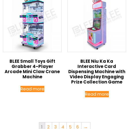
BLEE Small Toys Gift
BLEE Niu Ka Ka
Grabber 4-Player
Interactive Card
Arcade Mini Claw Crane
Dispensing Machine with
Machine
Video Display Engaging
Prize Collection Game
Read more
Read more
1
2
3
4
5
6
→