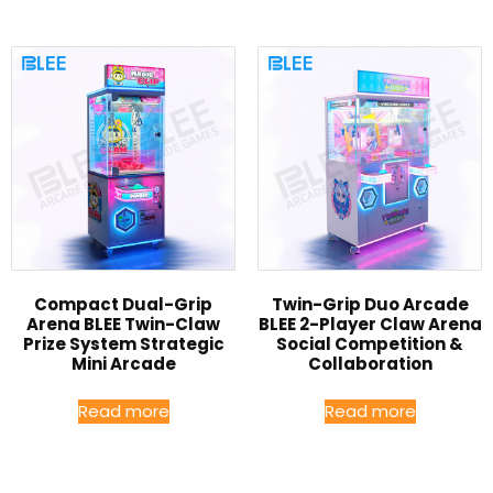
Compact Dual-Grip
Twin-Grip Duo Arcade
Arena BLEE Twin-Claw
BLEE 2-Player Claw Arena
Prize System Strategic
Social Competition &
Mini Arcade
Collaboration
Read more
Read more