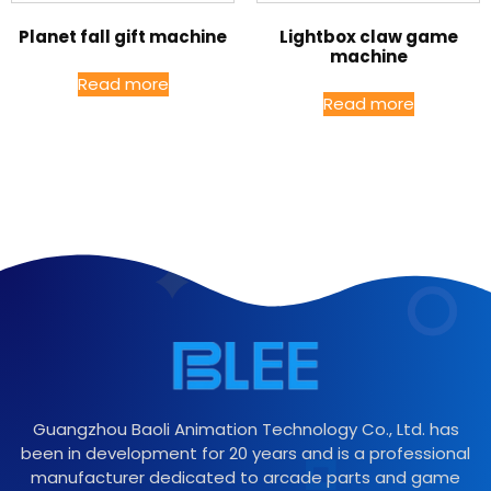
Planet fall gift machine
Lightbox claw game
machine
Read more
Read more
Guangzhou Baoli Animation Technology Co., Ltd. has
been in development for 20 years and is a professional
manufacturer dedicated to arcade parts and game