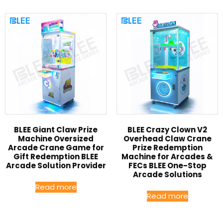
BLEE Giant Claw Prize
BLEE Crazy Clown V2
Machine Oversized
Overhead Claw Crane
Arcade Crane Game for
Prize Redemption
Gift Redemption BLEE
Machine for Arcades &
Arcade Solution Provider
FECs BLEE One-Stop
Arcade Solutions
Read more
Read more