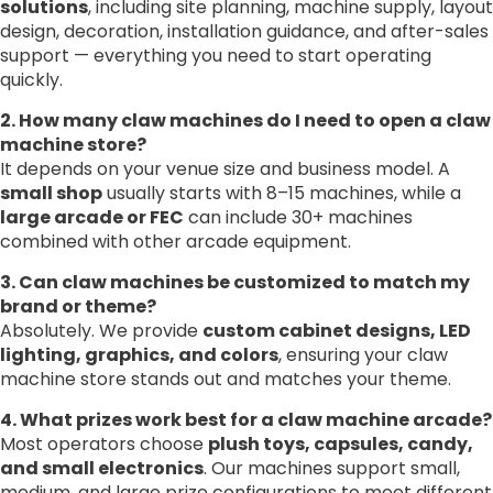
solutions
, including site planning, machine supply, layout
design, decoration, installation guidance, and after-sales
support — everything you need to start operating
quickly.
2. How many claw machines do I need to open a claw
machine store?
It depends on your venue size and business model. A
small shop
usually starts with 8–15 machines, while a
large arcade or FEC
can include 30+ machines
combined with other arcade equipment.
3. Can claw machines be customized to match my
brand or theme?
Absolutely. We provide
custom cabinet designs, LED
lighting, graphics, and colors
, ensuring your claw
machine store stands out and matches your theme.
4. What prizes work best for a claw machine arcade?
Most operators choose
plush toys, capsules, candy,
and small electronics
. Our machines support small,
medium, and large prize configurations to meet different