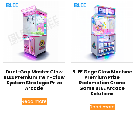
Dual-Grip Master Claw
BLEE Gege Claw Machine
BLEE Premium Twin-Claw
Premium Prize
System Strategic Prize
Redemption Crane
Arcade
Game BLEE Arcade
Solutions
Read more
Read more