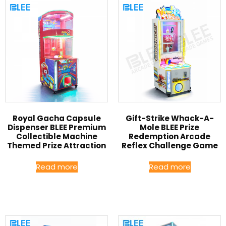
Royal Gacha Capsule
Gift-Strike Whack-A-
Dispenser BLEE Premium
Mole BLEE Prize
Collectible Machine
Redemption Arcade
Themed Prize Attraction
Reflex Challenge Game
Read more
Read more