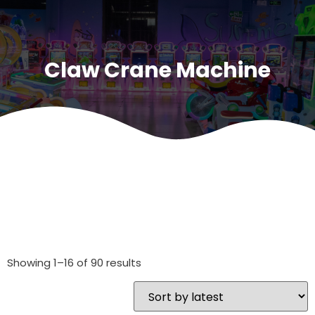
Claw Crane Machine
Showing 1–16 of 90 results