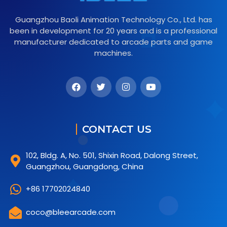
Guangzhou Baoli Animation Technology Co., Ltd. has
been in development for 20 years and is a professional
manufacturer dedicated to arcade parts and game
machines.
CONTACT US
102, Bldg. A, No. 501, Shixin Road, Dalong Street,
Guangzhou, Guangdong, China
+86 17702024840
coco@bleearcade.com