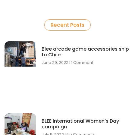
Recent Posts
Blee arcade game accessories ship
to Chile
June 29, 2022
1 Comment
BLEE International Women’s Day
campaign
July 5, 2022
No Comments