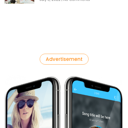
Advertisement