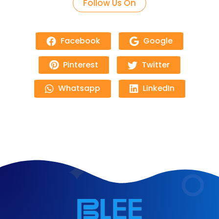
Follow Us On
Facebook
Google
Pinterest
Twitter
Whatsapp
LinkedIn