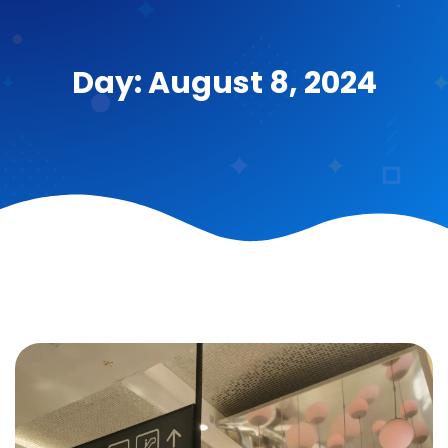
Day: August 8, 2024