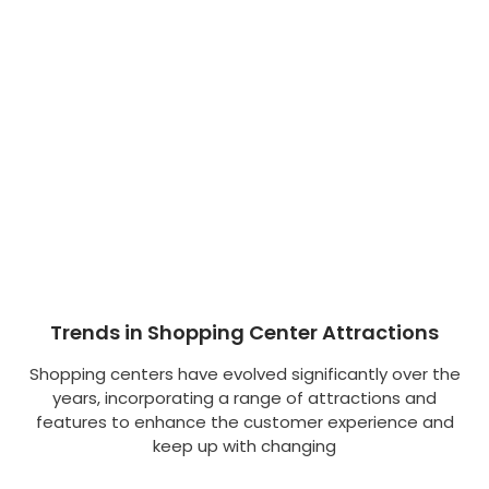
Trends in Shopping Center Attractions
Shopping centers have evolved significantly over the
years, incorporating a range of attractions and
features to enhance the customer experience and
keep up with changing