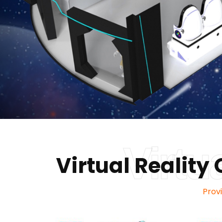
Virtu
Virtual Realit
Prov