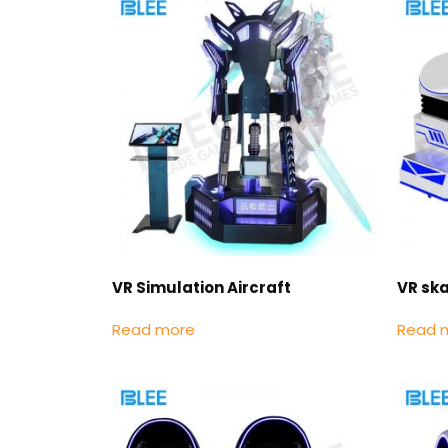
VR Simulation Aircraft
VR sk
Read more
Read 