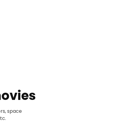
ovies
rs, space
tc.