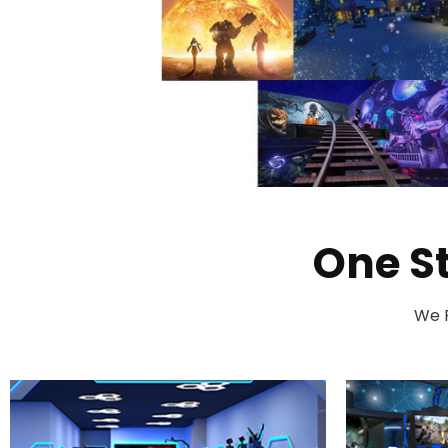
One S
We P