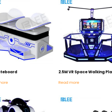
ateboard
2.5M VR Space Walking Pl
more
Read more