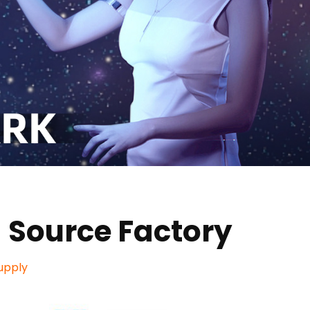
 Source Factory
upply