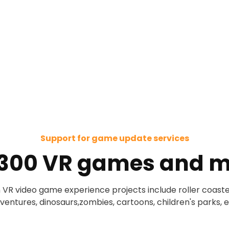
Support for game update services
 300 VR games and m
 VR video game experience projects include roller coaste
ventures, dinosaurs,zombies, cartoons, children's parks, e