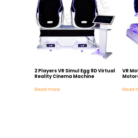
2 Players VR Simul Egg 9D Virtual
VR Mo
Reality Cinema Machine
Motor
Read more
Read 