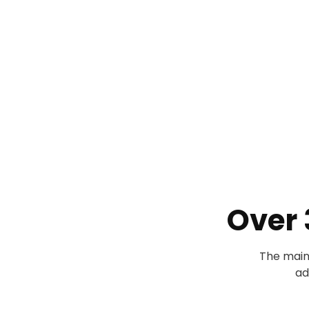
Over
The main
ad