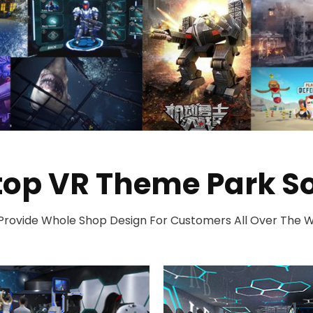
top VR Theme Park So
rovide Whole Shop Design For Customers All Over The 