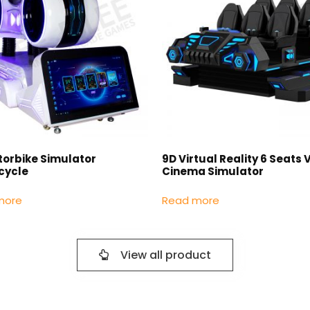
torbike Simulator
9D Virtual Reality 6 Seats 
cycle
Cinema Simulator
more
Read more
View all product