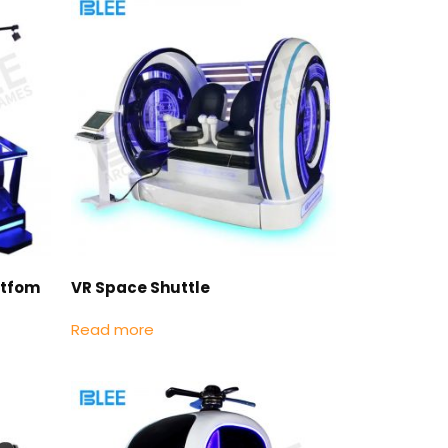
atfom
VR Space Shuttle
Read more