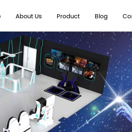
e
About Us
Product
Blog
Co