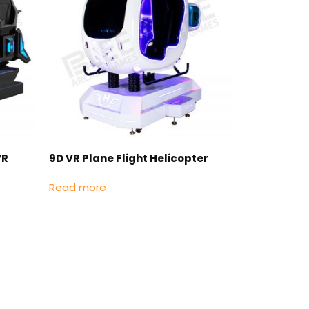
VR
9D VR Plane Flight Helicopter
Read more