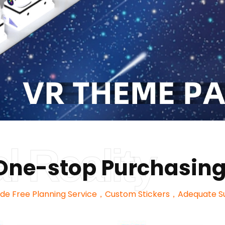
al Reality
y One-stop Purchasing
ide Free Planning Service，Custom Stickers，Adequate S