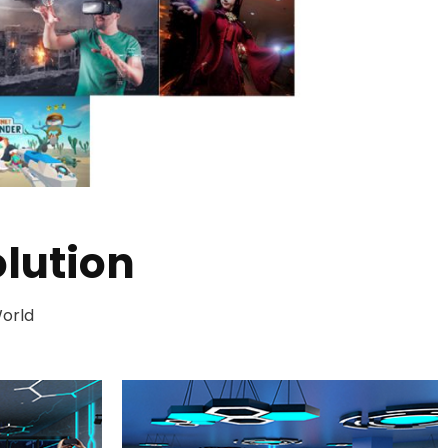
lution
World