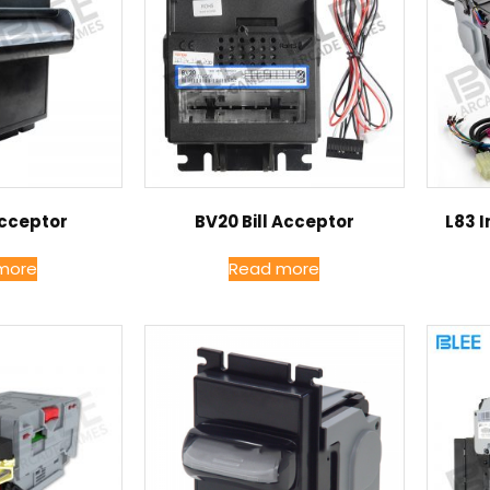
Acceptor
BV20 Bill Acceptor
L83 I
more
Read more