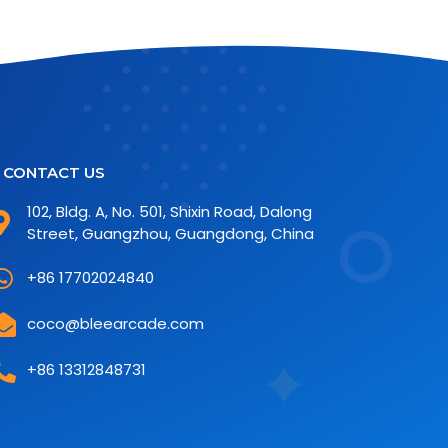
CONTACT US
102, Bldg. A, No. 501, Shixin Road, Dalong
Street, Guangzhou, Guangdong, China
+86 17702024840
coco@bleearcade.com
+86 13312848731