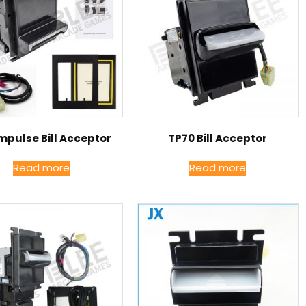
mpulse Bill Acceptor
TP70 Bill Acceptor
Read more
Read more