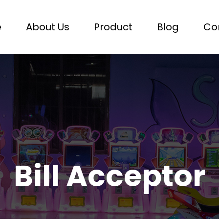
e
About Us
Product
Blog
Co
Bill Acceptor