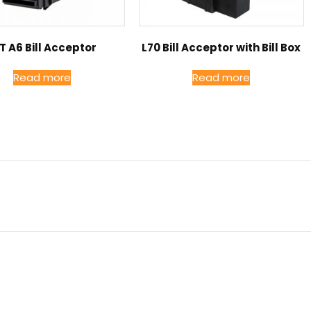
T A6 Bill Acceptor
L70 Bill Acceptor with Bill Box
Read more
Read more