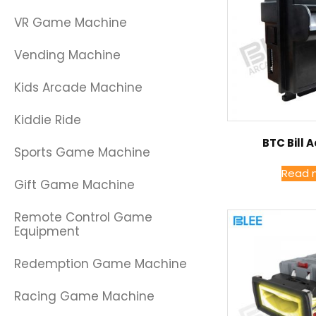
VR Game Machine
Vending Machine
Kids Arcade Machine
Kiddie Ride
BTC Bill 
Sports Game Machine
Read 
Gift Game Machine
Remote Control Game
Equipment
Redemption Game Machine
Racing Game Machine