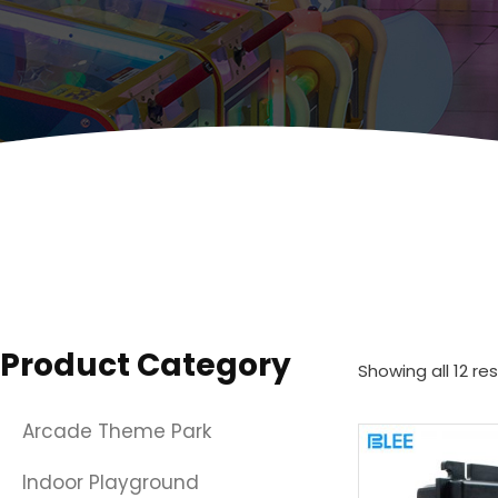
Product Category
Showing all 12 res
Arcade Theme Park
Indoor Playground