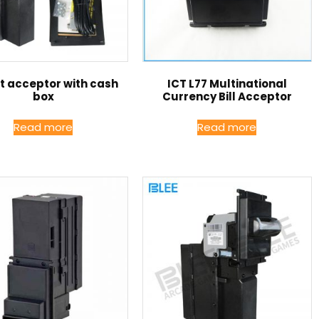
ct acceptor with cash
ICT L77 Multinational
box
Currency Bill Acceptor
Read more
Read more