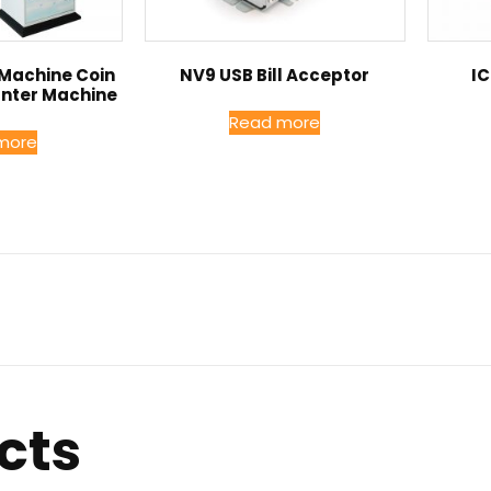
 Machine Coin
NV9 USB Bill Acceptor
IC
unter Machine
Read more
more
cts