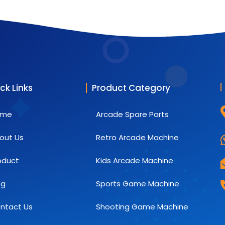
ck Links
Product Category
ome
Arcade Spare Parts
out Us
Retro Arcade Machine
oduct
Kids Arcade Machine
og
Sports Game Machine
ntact Us
Shooting Game Machine