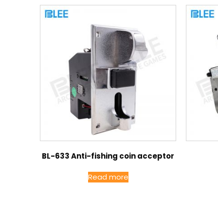
BL-633 Anti-fishing coin acceptor
Read more