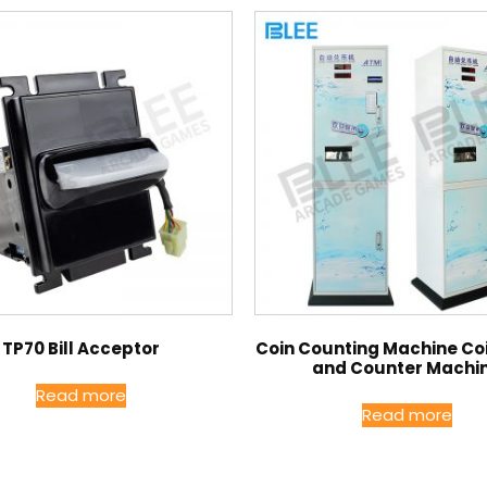
TP70 Bill Acceptor
Coin Counting Machine Coi
and Counter Machi
Read more
Read more