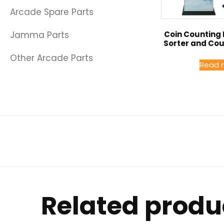
Arcade Spare Parts
Coin Counting
Jamma Parts
Sorter and Co
Other Arcade Parts
Read 
Related produ