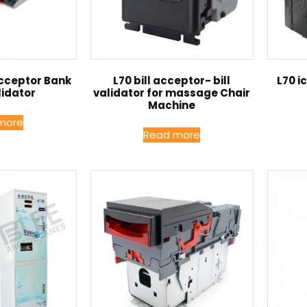
Acceptor Bank
L70 bill acceptor- bill
L70 i
lidator
validator for massage Chair
Machine
more
Read more