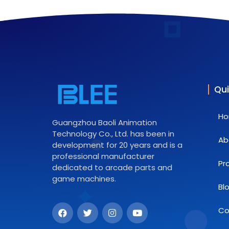
Qui
H
Guangzhou Baoli Animation
Technology Co., Ltd. has been in
Ab
development for 20 years and is a
professional manufacturer
Pr
dedicated to arcade parts and
game machines.
Bl
Co