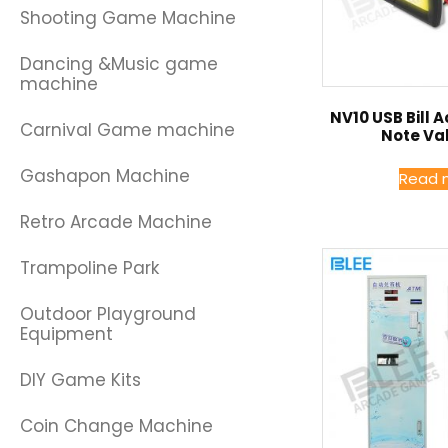
Shooting Game Machine
Dancing &Music game
machine
NV10 USB Bill 
Carnival Game machine
Note Va
Gashapon Machine
Read 
Retro Arcade Machine
Trampoline Park
Outdoor Playground
Equipment
DIY Game Kits
Coin Change Machine