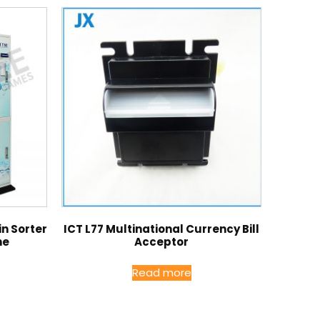
n Sorter
ICT L77 Multinational Currency Bill
ne
Acceptor
Read more