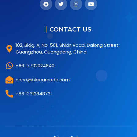
CONTACT US
102, Bldg. A, No. 501, Shixin Road, Dalong Street,
Guangzhou, Guangdong, China
+86 17702024840
coco@bleearcade.com
+86 13312848731