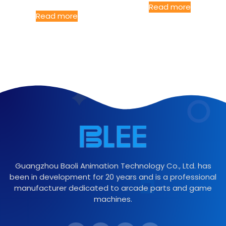
Read more
Read more
Guangzhou Baoli Animation Technology Co., Ltd. has
been in development for 20 years and is a professional
manufacturer dedicated to arcade parts and game
machines.