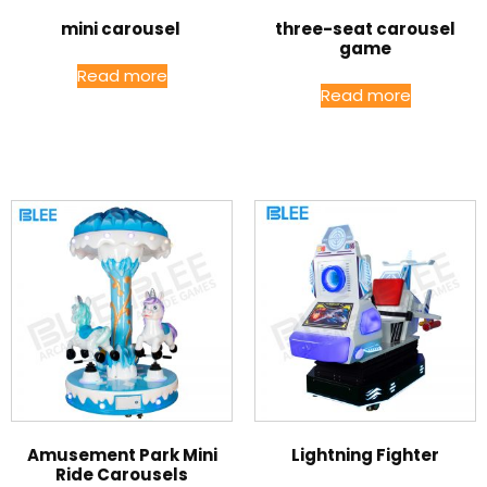
mini carousel
three-seat carousel
game
Read more
Read more
Amusement Park Mini
Lightning Fighter
Ride Carousels