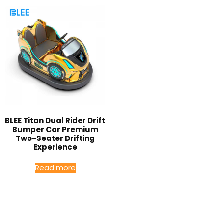
BLEE Titan Dual Rider Drift
Bumper Car Premium
Two-Seater Drifting
Experience
Read more