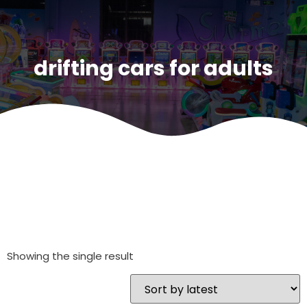
drifting cars for adults
Showing the single result