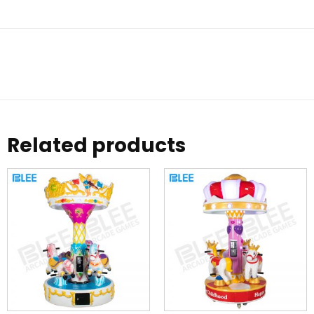
Related products