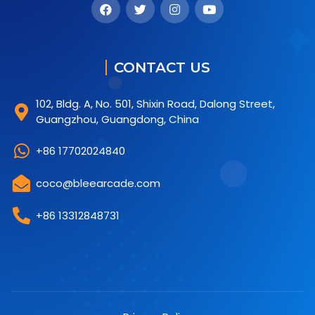
CONTACT US
102, Bldg. A, No. 501, Shixin Road, Dalong Street,
Guangzhou, Guangdong, China
+86 17702024840
coco@bleearcade.com
+86 13312848731