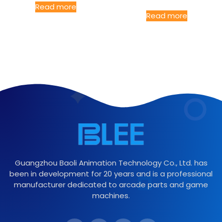
Read more
Read more
Guangzhou Baoli Animation Technology Co., Ltd. has
been in development for 20 years and is a professional
manufacturer dedicated to arcade parts and game
machines.