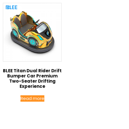
BLEE Titan Dual Rider Drift
Bumper Car Premium
Two-Seater Drifting
Experience
Read more