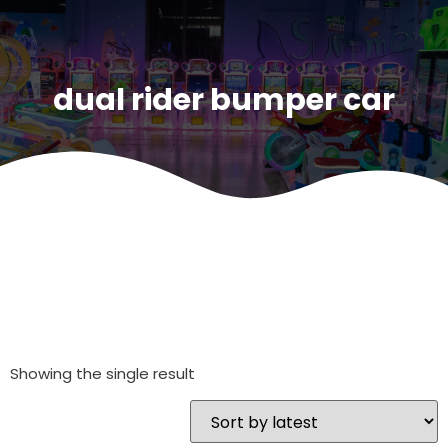
dual rider bumper car
Showing the single result