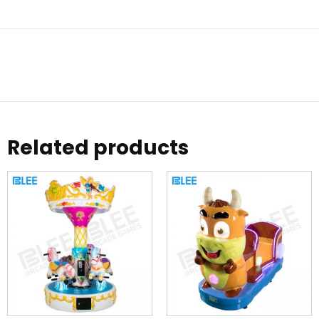
Related products