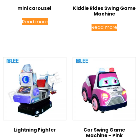
mini carousel
Kiddie Rides Swing Game
Machine
Read more
Read more
Lightning Fighter
Car Swing Game
Machine – Pink