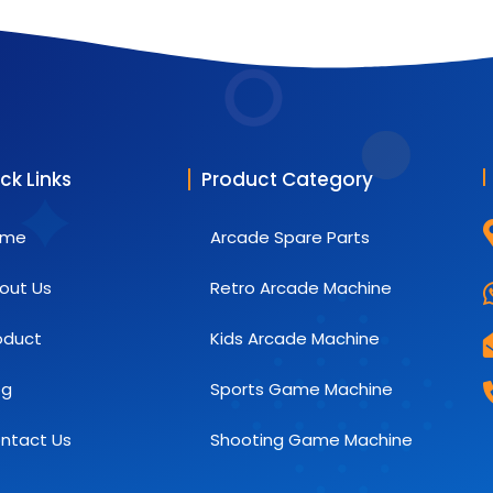
ck Links
Product Category
ome
Arcade Spare Parts
out Us
Retro Arcade Machine
oduct
Kids Arcade Machine
og
Sports Game Machine
ntact Us
Shooting Game Machine