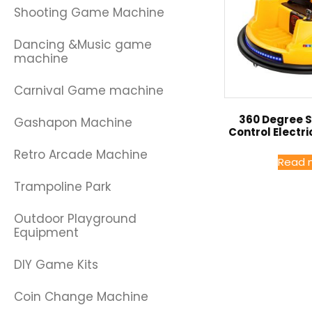
Shooting Game Machine
Dancing &Music game
machine
Carnival Game machine
360 Degree 
Gashapon Machine
Control Electr
Retro Arcade Machine
Read 
Trampoline Park
Outdoor Playground
Equipment
DIY Game Kits
Coin Change Machine