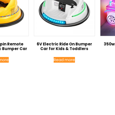
Spin Remote
6V Electric Ride On Bumper
350w 
ic Bumper Car
Car for Kids & Toddlers
more
Read more