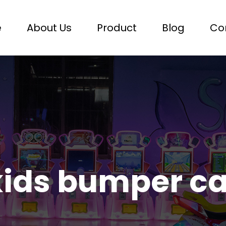
e
About Us
Product
Blog
Co
kids bumper ca