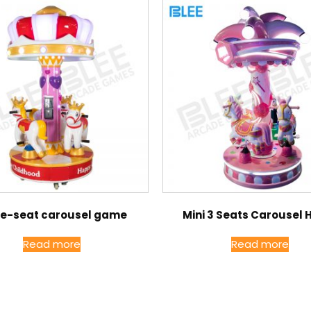
ee-seat carousel game
Mini 3 Seats Carousel 
Read more
Read more