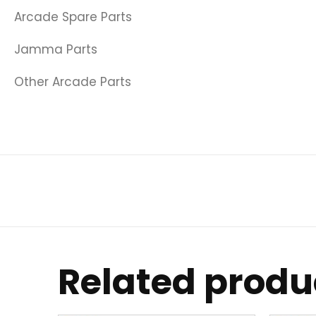
Arcade Spare Parts
Jamma Parts
Other Arcade Parts
Related produ