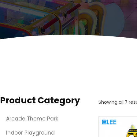
Product Category
Showing all 7 res
Arcade Theme Park
Indoor Playground