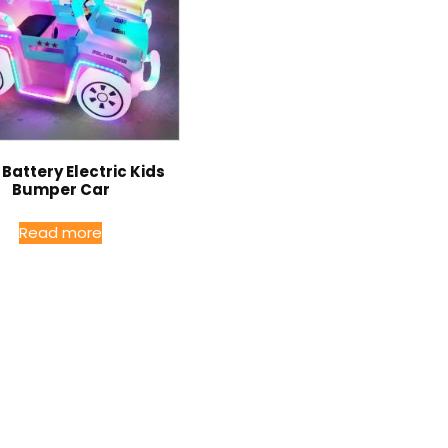
Battery Electric Kids
Bumper Car
Read more