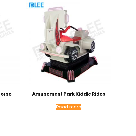
Horse
Amusement Park Kiddie Rides
Read more