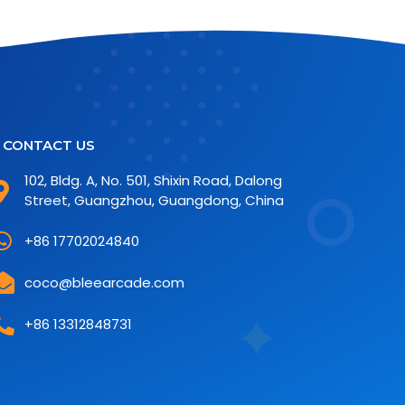
CONTACT US
102, Bldg. A, No. 501, Shixin Road, Dalong
Street, Guangzhou, Guangdong, China
+86 17702024840
coco@bleearcade.com
+86 13312848731