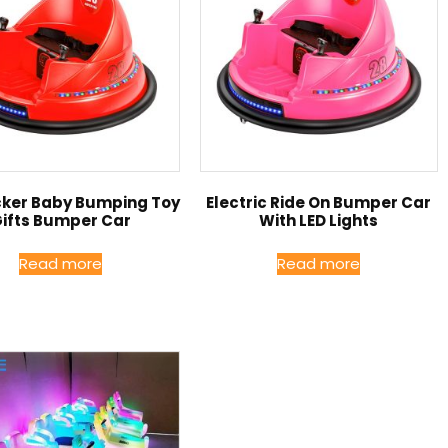
icker Baby Bumping Toy
Electric Ride On Bumper Car
ifts Bumper Car
With LED Lights
Read more
Read more