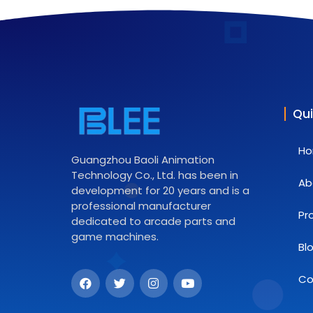
Qui
H
Guangzhou Baoli Animation
Technology Co., Ltd. has been in
Ab
development for 20 years and is a
professional manufacturer
Pr
dedicated to arcade parts and
game machines.
Bl
Co