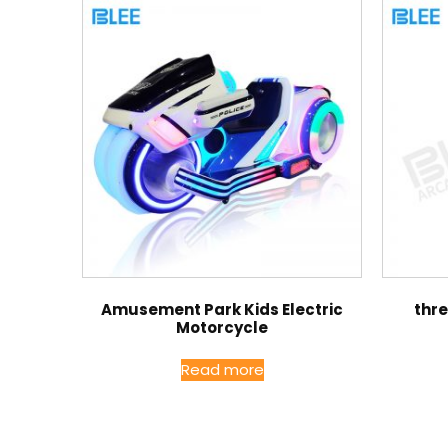
Amusement Park Kids Electric
thr
Motorcycle
Read more