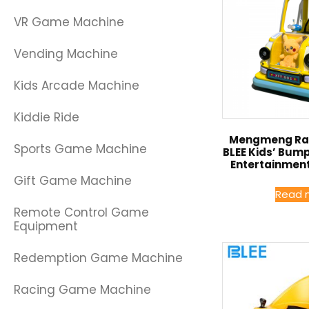
VR Game Machine
Vending Machine
Kids Arcade Machine
Kiddie Ride
Mengmeng Rab
Sports Game Machine
BLEE Kids’ Bum
Entertainment
Gift Game Machine
Read 
Remote Control Game
Equipment
Redemption Game Machine
Racing Game Machine