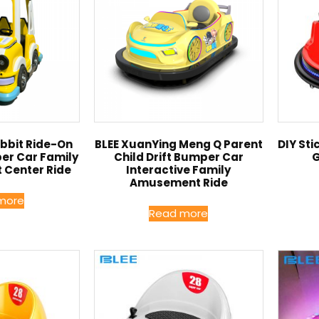
bit Ride-On
BLEE XuanYing Meng Q Parent
DIY St
per Car Family
Child Drift Bumper Car
G
 Center Ride
Interactive Family
Amusement Ride
more
Read more