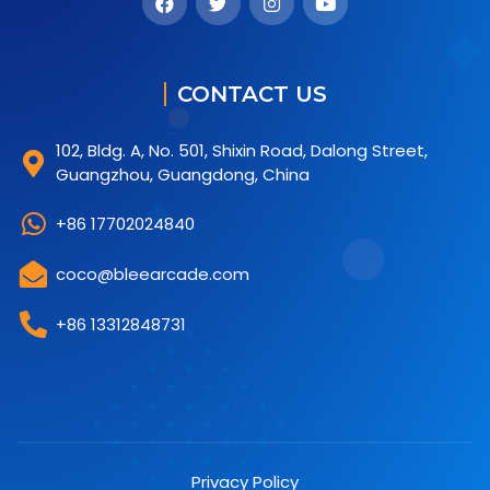
CONTACT US
102, Bldg. A, No. 501, Shixin Road, Dalong Street,
Guangzhou, Guangdong, China
+86 17702024840
coco@bleearcade.com
+86 13312848731
Privacy Policy