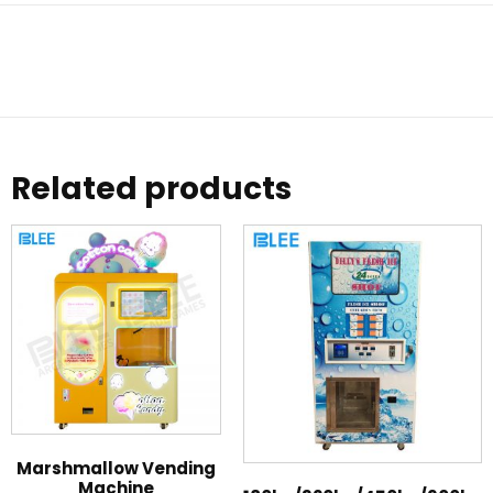
Related products
Marshmallow Vending
Machine