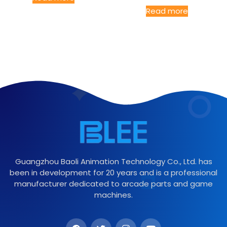
Read more
Guangzhou Baoli Animation Technology Co., Ltd. has
been in development for 20 years and is a professional
manufacturer dedicated to arcade parts and game
machines.