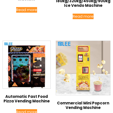
180kg/320kg/450kg/900kg
Ice Vendo Machine
Read more
Read more
Automatic Fast Food
Pizza Vending Machine
Commercial Mini Popcorn
Vending Machine
Read more