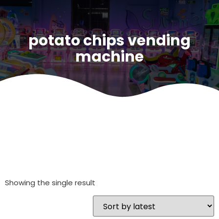
potato chips vending
machine
Showing the single result