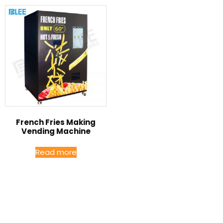
French Fries Making
Vending Machine
Read more