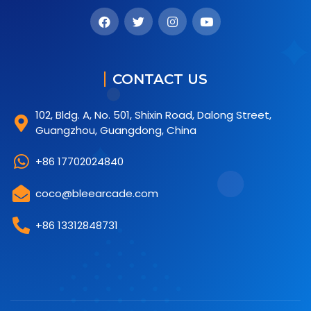
CONTACT US
102, Bldg. A, No. 501, Shixin Road, Dalong Street,
Guangzhou, Guangdong, China
+86 17702024840
coco@bleearcade.com
+86 13312848731