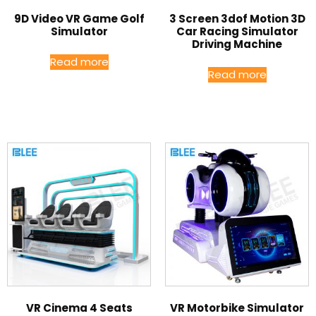
9D Video VR Game Golf
3 Screen 3dof Motion 3D
Simulator
Car Racing Simulator
Driving Machine
Read more
Read more
VR Cinema 4 Seats
VR Motorbike Simulator