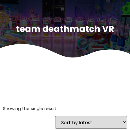
team deathmatch VR
Showing the single result