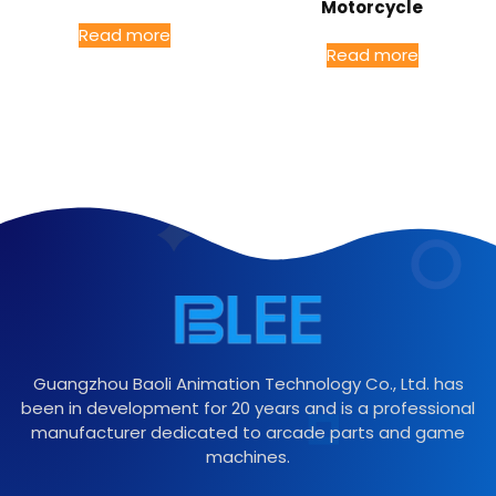
Motorcycle
Read more
Read more
Guangzhou Baoli Animation Technology Co., Ltd. has
been in development for 20 years and is a professional
manufacturer dedicated to arcade parts and game
machines.