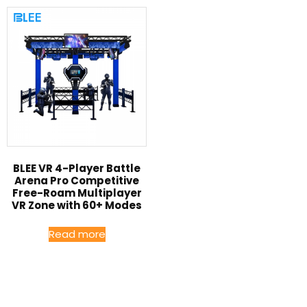
BLEE VR 4-Player Battle
Arena Pro Competitive
Free-Roam Multiplayer
VR Zone with 60+ Modes
Read more