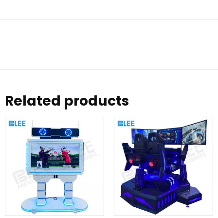
Related products