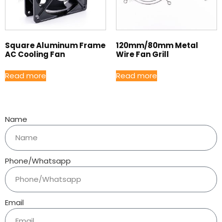
Square Aluminum Frame
120mm/80mm Metal
AC Cooling Fan
Wire Fan Grill
Read more
Read more
Name
Phone/Whatsapp
Email