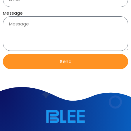
Message
Send