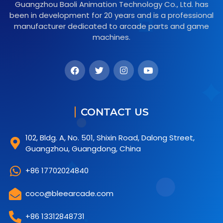
Guangzhou Baoli Animation Technology Co., Ltd. has
been in development for 20 years and is a professional
manufacturer dedicated to arcade parts and game
machines.
CONTACT US
102, Bldg. A, No. 501, Shixin Road, Dalong Street,
Guangzhou, Guangdong, China
+86 17702024840
coco@bleearcade.com
+86 13312848731