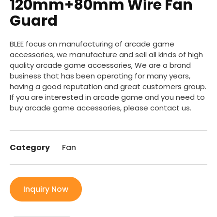
120mm+80mm Wire Fan
Guard
BLEE focus on manufacturing of arcade game
accessories, we manufacture and sell all kinds of high
quality arcade game accessories, We are a brand
business that has been operating for many years,
having a good reputation and great customers group.
If you are interested in arcade game and you need to
buy arcade game accessories, please contact us.
Category
Fan
Inquiry Now