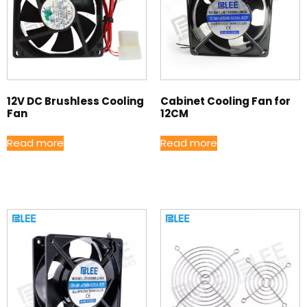
12V DC Brushless Cooling
Cabinet Cooling Fan for
Fan
12CM
Read more
Read more