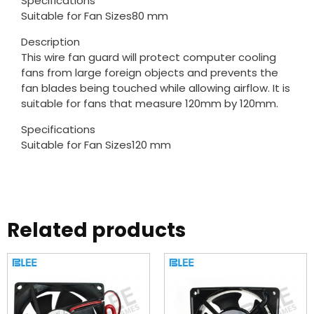
Specifications
Suitable for Fan Sizes80 mm
Description
This wire fan guard will protect computer cooling
fans from large foreign objects and prevents the
fan blades being touched while allowing airflow. It is
suitable for fans that measure 120mm by 120mm.
Specifications
Suitable for Fan Sizes120 mm
Related products