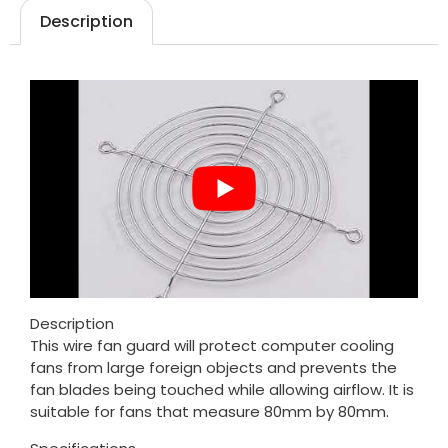
Description
Description
This wire fan guard will protect computer cooling
fans from large foreign objects and prevents the
fan blades being touched while allowing airflow. It is
suitable for fans that measure 80mm by 80mm.