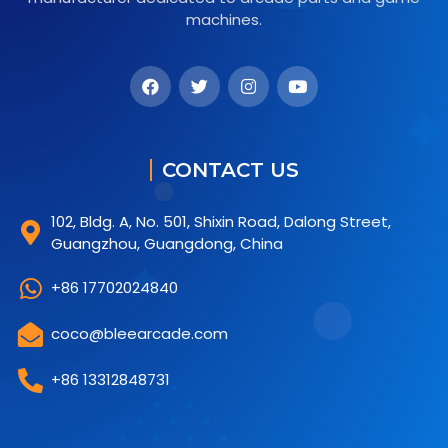
machines.
CONTACT US
102, Bldg. A, No. 501, Shixin Road, Dalong Street,
Guangzhou, Guangdong, China
+86 17702024840
coco@bleearcade.com
+86 13312848731