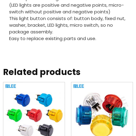
(LED lights are positive and negative points, micro-
switch without positive and negative points)
This light button consists of: button body, fixed nut,
washer, bracket, LED lights, micro switch, so no
package assembly.
Easy to replace existing parts and use.
Related products