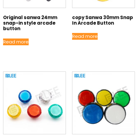
Original sanwa 24mm
copy Sanwa 30mm Snap
snap-in style arcade
In Arcade Button
button
Read more
Read more