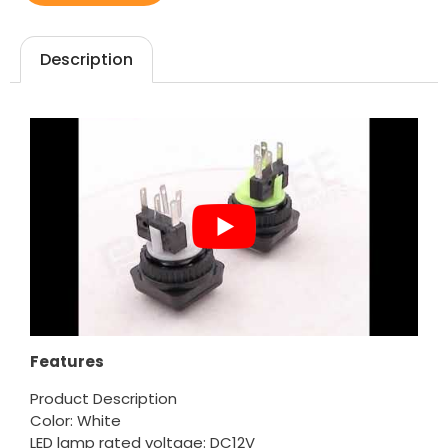
Description
Features
Product Description
Color: White
LED lamp rated voltage: DC12V