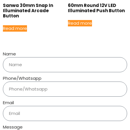
Sanwa 30mm Snap In
60mm Round 12V LED
Illuminated Arcade
Illuminated Push Button
Button
Read more
Read more
Name
Phone/Whatsapp
Email
Message