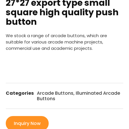
27*27 export type small
square high quality push
button
We stock a range of arcade buttons, which are
suitable for various arcade machine projects,
commercial use and academic projects.
Categories
Arcade Buttons
,
Illuminated Arcade
Buttons
Inquiry Now