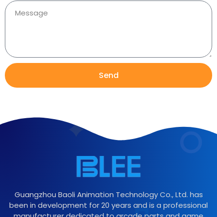
Send
Guangzhou Baoli Animation Technology Co., Ltd. has
been in development for 20 years and is a professional
manufacturer dedicated to arcade parts and game