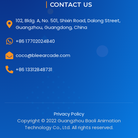
CONTACT US
102, Bldg. A, No. 501, Shixin Road, Dalong Street,
Guangzhou, Guangdong, China
+86 17702024840
coco@bleearcade.com
+86 13312848731
Privacy Policy
Copyright © 2022 Guangzhou Baoli Animation
Technology Co., Ltd. All rights reserved.