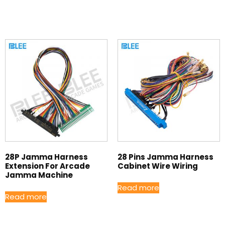
28P Jamma Harness
28 Pins Jamma Harness
Extension For Arcade
Cabinet Wire Wiring
Jamma Machine
Read more
Read more