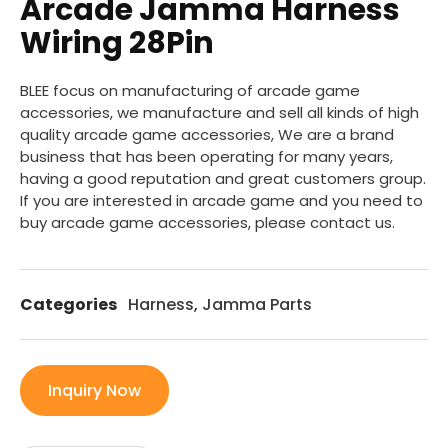
Arcade Jamma Harness
Wiring 28Pin
BLEE focus on manufacturing of arcade game
accessories, we manufacture and sell all kinds of high
quality arcade game accessories, We are a brand
business that has been operating for many years,
having a good reputation and great customers group.
If you are interested in arcade game and you need to
buy arcade game accessories, please contact us.
Categories
Harness
,
Jamma Parts
Inquiry Now