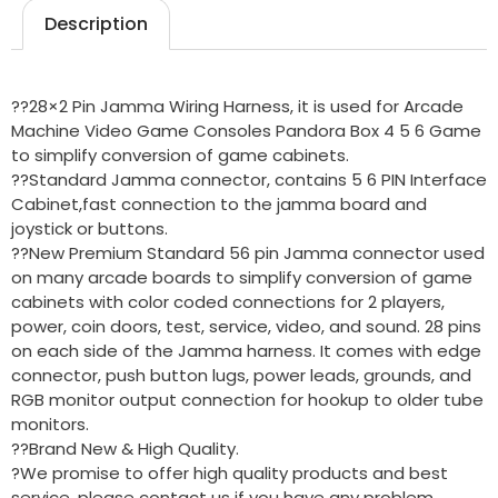
Description
??28×2 Pin Jamma Wiring Harness, it is used for Arcade
Machine Video Game Consoles Pandora Box 4 5 6 Game
to simplify conversion of game cabinets.
??Standard Jamma connector, contains 5 6 PIN Interface
Cabinet,fast connection to the jamma board and
joystick or buttons.
??New Premium Standard 56 pin Jamma connector used
on many arcade boards to simplify conversion of game
cabinets with color coded connections for 2 players,
power, coin doors, test, service, video, and sound. 28 pins
on each side of the Jamma harness. It comes with edge
connector, push button lugs, power leads, grounds, and
RGB monitor output connection for hookup to older tube
monitors.
??Brand New & High Quality.
?We promise to offer high quality products and best
service, please contact us if you have any problem.