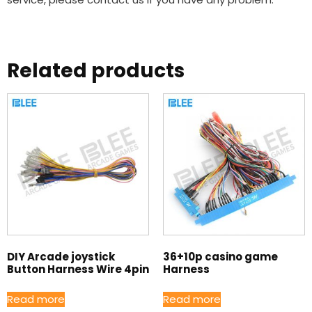
Related products
DIY Arcade joystick
36+10p casino game
Button Harness Wire 4pin
Harness
Read more
Read more