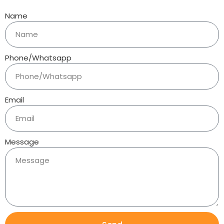
Name
Phone/Whatsapp
Email
Message