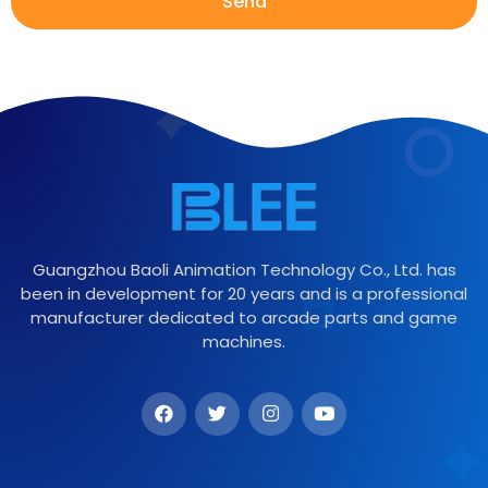
Send
Guangzhou Baoli Animation Technology Co., Ltd. has
been in development for 20 years and is a professional
manufacturer dedicated to arcade parts and game
machines.