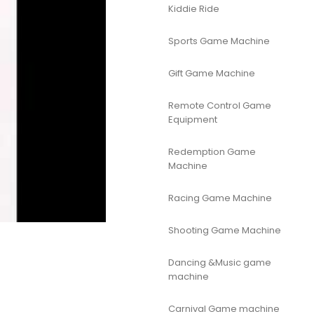
Kiddie Ride
Sports Game Machine
Gift Game Machine
Remote Control Game
Equipment
Redemption Game
Machine
Racing Game Machine
Shooting Game Machine
Dancing &Music game
machine
Carnival Game machine