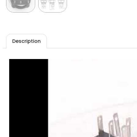
Description