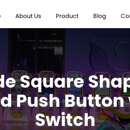
e
About Us
Product
Blog
Co
de Square Shap
ed Push Button 
Switch