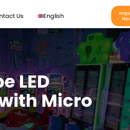
Inqu
ntact Us
English
No
e LED
with Micro