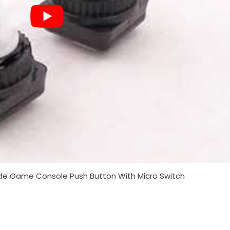
 Game Console Push Button With Micro Switch