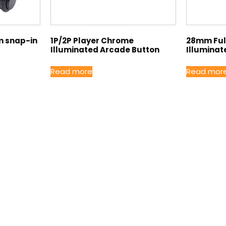
m snap-in
1P/2P Player Chrome
28mm Full
Illuminated Arcade Button
Illuminat
Read more
Read mor