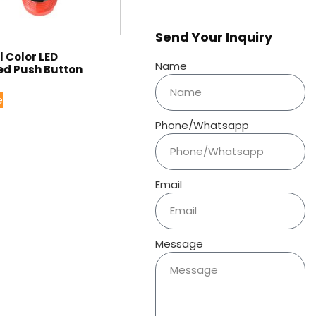
Send Your Inquiry
 Color LED
Name
ed Push Button
e
Phone/Whatsapp
Email
Message