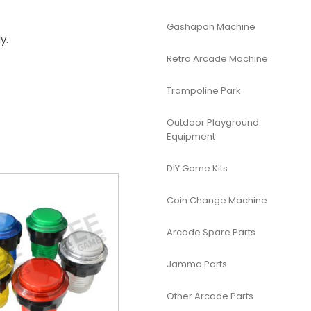
Gashapon Machine
y.
Retro Arcade Machine
Trampoline Park
Outdoor Playground
Equipment
DIY Game Kits
Coin Change Machine
Arcade Spare Parts
Jamma Parts
Other Arcade Parts