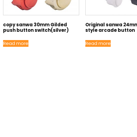
copy sanwa 30mm Gilded
Original sanwa 24m
push button switch(silver)
style arcade button
Read more
Read more