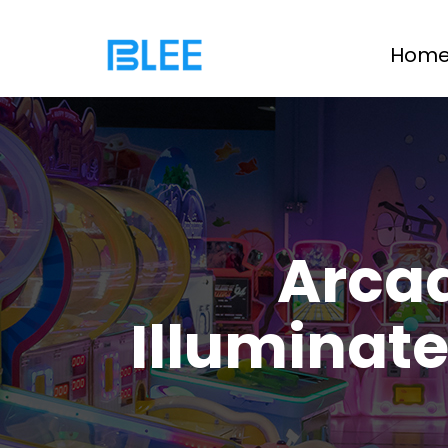
Hom
Arca
Illuminat