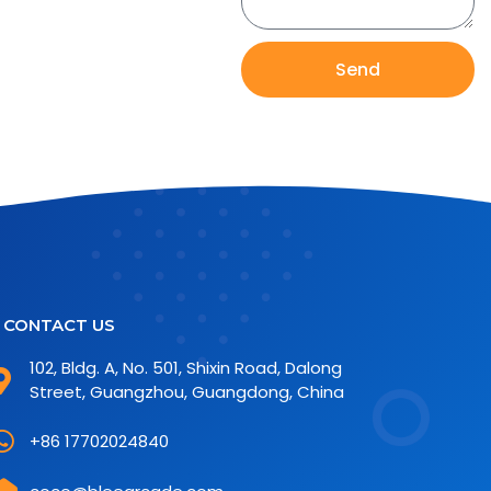
Send
CONTACT US
102, Bldg. A, No. 501, Shixin Road, Dalong
Street, Guangzhou, Guangdong, China
+86 17702024840