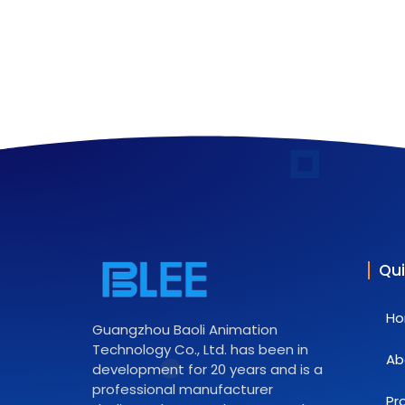
Qui
H
Guangzhou Baoli Animation
Technology Co., Ltd. has been in
Ab
development for 20 years and is a
professional manufacturer
Pr