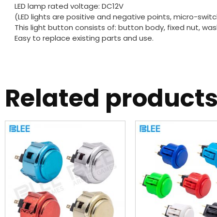
LED lamp rated voltage: DC12V
(LED lights are positive and negative points, micro-swit
This light button consists of: button body, fixed nut, wa
Easy to replace existing parts and use.
Related product