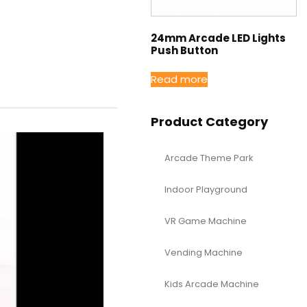
24mm Arcade LED Lights
Push Button
Read more
Product Category
Arcade Theme Park
Indoor Playground
VR Game Machine
Vending Machine
Kids Arcade Machine