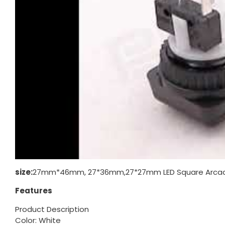
size:
27mm*46mm, 27*36mm,27*27mm LED Square Arcade
Features
Product Description
Color: White