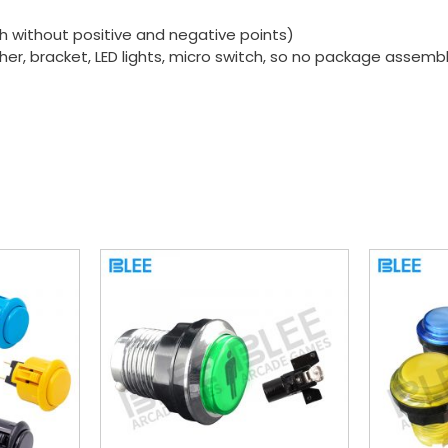
ch without positive and negative points)
sher, bracket, LED lights, micro switch, so no package assembl
s