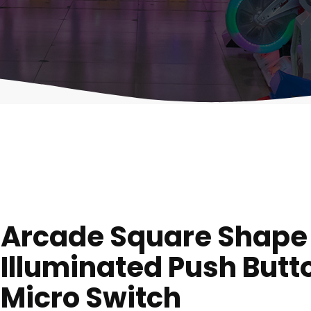
Arcade Square Shape
Illuminated Push Butt
Micro Switch