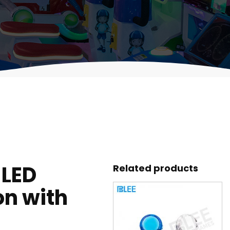
 LED
Related products
on with