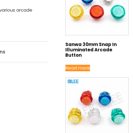
 various arcade
Sanwa 30mm Snap In
Illuminated Arcade
ons
Button
Read more