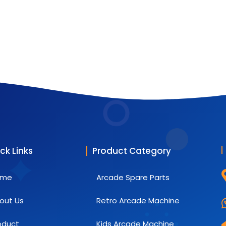
ck Links
Product Category
ome
Arcade Spare Parts
out Us
Retro Arcade Machine
oduct
Kids Arcade Machine