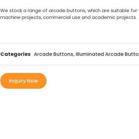
We stock a range of arcade buttons, which are suitable for
machine projects, commercial use and academic projects.
Categories
Arcade Buttons
,
Illuminated Arcade Butt
Inquiry Now