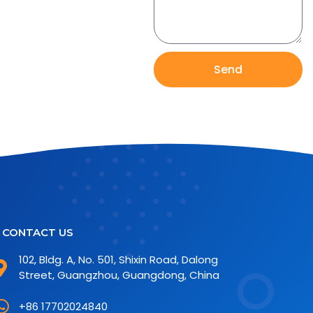
Send
CONTACT US
102, Bldg. A, No. 501, Shixin Road, Dalong
Street, Guangzhou, Guangdong, China
+86 17702024840