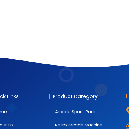
ck Links
Product Category
ome
Arcade Spare Parts
out Us
Retro Arcade Machine