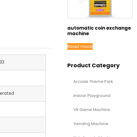
automatic coin exchange
machine
Read more
33
Product Category
Arcade Theme Park
erated
Indoor Playground
VR Game Machine
Vending Machine