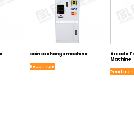
ge
coin exchange machine
Arcade T
Machine
Read more
Read mor