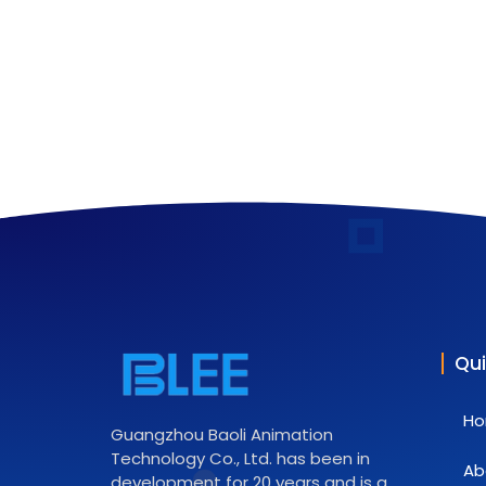
Qui
H
Guangzhou Baoli Animation
Technology Co., Ltd. has been in
Ab
development for 20 years and is a