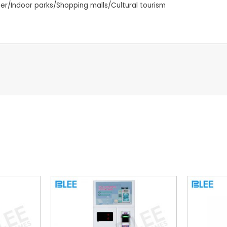
/Indoor parks/Shopping malls/Cultural tourism
s