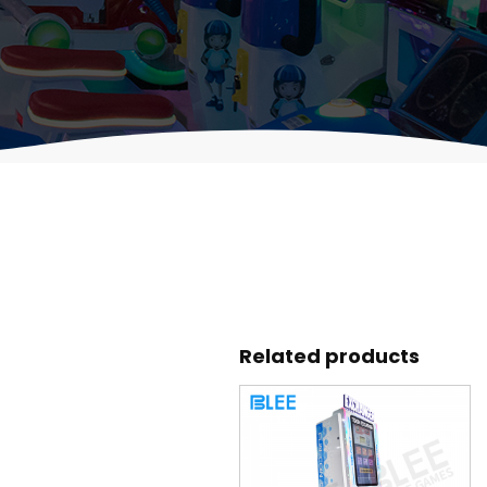
Related products