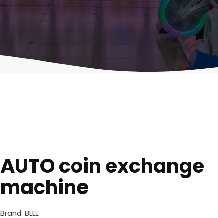
AUTO coin exchange
machine
Brand: BLEE