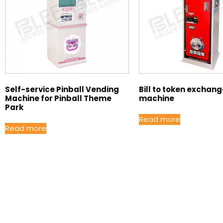
Self-service Pinball Vending
Bill to token exchan
Machine for Pinball Theme
machine
Park
Read more
Read more