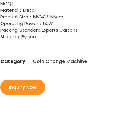
MOQ:1
Material：Metal
Product Size：55*42*155cm
Operating Power：50W
Packing: Standard Exports Cartons
Shipping: By sea
Category
Coin Change Machine
Inquiry Now