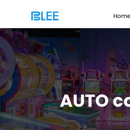
Hom
AUTO c