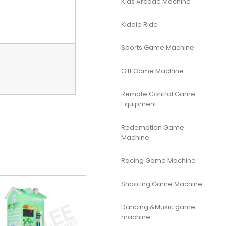
Kids Arcade Machine
Kiddie Ride
Sports Game Machine
Gift Game Machine
Remote Control Game
Equipment
Redemption Game
Machine
Racing Game Machine
Shooting Game Machine
Dancing &Music game
machine