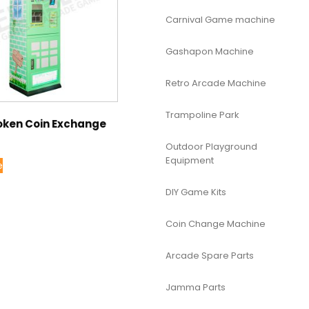
Carnival Game machine
Gashapon Machine
Retro Arcade Machine
Trampoline Park
oken Coin Exchange
Outdoor Playground
Equipment
e
DIY Game Kits
Coin Change Machine
Arcade Spare Parts
Jamma Parts