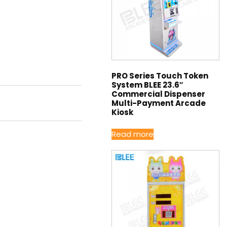
PRO Series Touch Token
System BLEE 23.6″
Commercial Dispenser
Multi-Payment Arcade
Kiosk
Read more