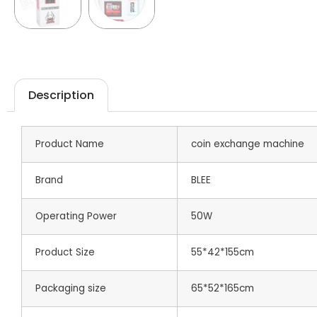
Description
Product Name
coin exchange machine
Brand
BLEE
Operating Power
50W
Product Size
55*42*155cm
Packaging size
65*52*165cm