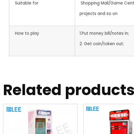
Suitable for
Shopping Mall/Game Center
projects and so on
How to play
1.Put money bill/notes in;
2. Get coin/token out;
Related product