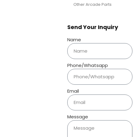
Other Arcade Parts
Send Your Inquiry
Name
Phone/Whatsapp
Email
Message