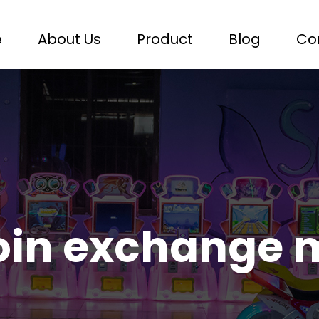
e
About Us
Product
Blog
Co
oin exchange 