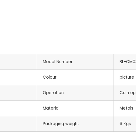
Model Number
BL-CM0
Colour
picture
Operation
Coin op
Material
Metals
Packaging weight
61Kgs