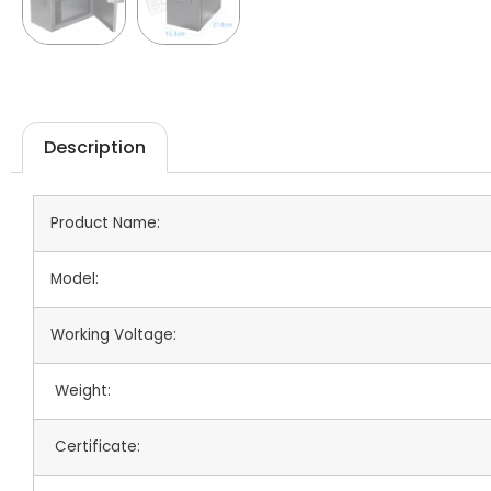
Description
Product Name:
Model:
Working Voltage:
Weight:
Certificate: