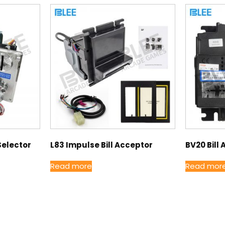
Selector
L83 Impulse Bill Acceptor
BV20 Bill
Read more
Read mor