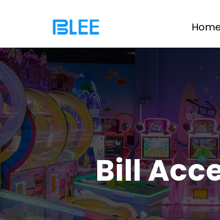
Hom
Bill Acc