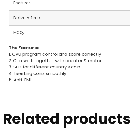
Features:
Delivery Time:
MOQ:
The Features
1. CPU program control and score correctly
2. Can work together with counter & meter
3. Suit for different country’s coin
4. Inserting coins smoothly
5. Anti-EMI
Related product