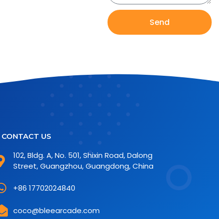
Send
CONTACT US
102, Bldg. A, No. 501, Shixin Road, Dalong
Street, Guangzhou, Guangdong, China
+86 17702024840
coco@bleearcade.com