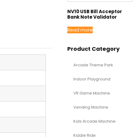
NV10 USB Bill Acceptor
Bank Note Validator
Read more
Product Category
Arcade Theme Park
Indoor Playground
VR Game Machine
Vending Machine
Kids Arcade Machine
Kiddie Ride