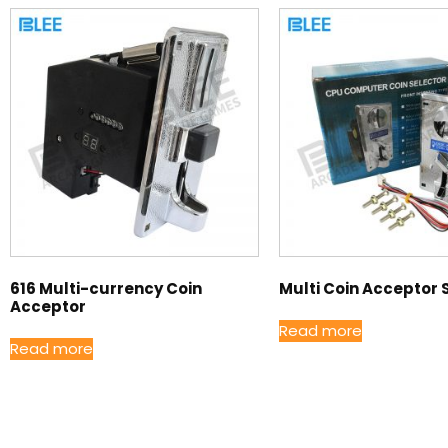
616 Multi-currency Coin
Multi Coin Acceptor 
Acceptor
Read more
Read more