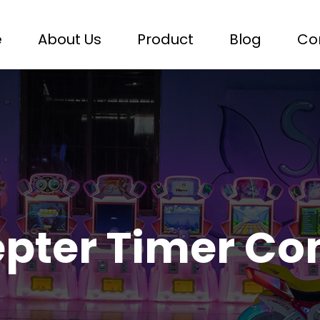
e
About Us
Product
Blog
Co
epter Timer Co