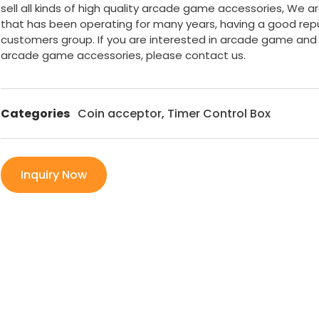
sell all kinds of high quality arcade game accessories, We a
that has been operating for many years, having a good rep
customers group. If you are interested in arcade game and
arcade game accessories, please contact us.
Categories
Coin acceptor
,
Timer Control Box
Inquiry Now