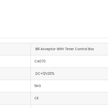
Bill Acceptor With Timer Control Box
CA070
DC+12V20%
5KG
CE