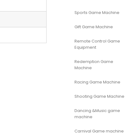
Sports Game Machine
Gift Game Machine
Remote Control Game
Equipment
Redemption Game
Machine
Racing Game Machine
Shooting Game Machine
Dancing &Music game
machine
Carnival Game machine