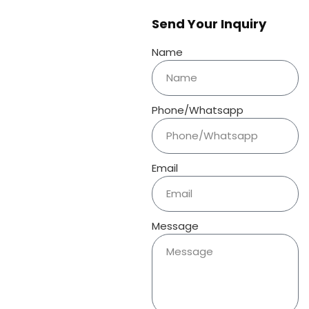
Send Your Inquiry
Name
Phone/Whatsapp
Email
Message