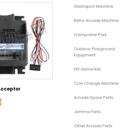
Gashapon Machine
Retro Arcade Machine
Trampoline Park
Outdoor Playground
Equipment
DIY Game Kits
Coin Change Machine
 Acceptor
Arcade Spare Parts
e
Jamma Parts
Other Arcade Parts