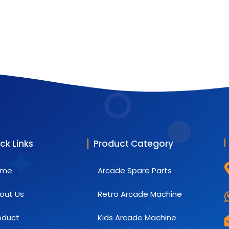
ck Links
Product Category
ome
Arcade Spare Parts
out Us
Retro Arcade Machine
oduct
Kids Arcade Machine