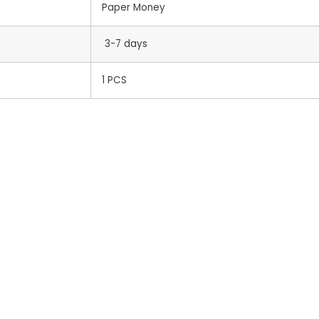
Paper Money
3-7 days
1 PCS
s