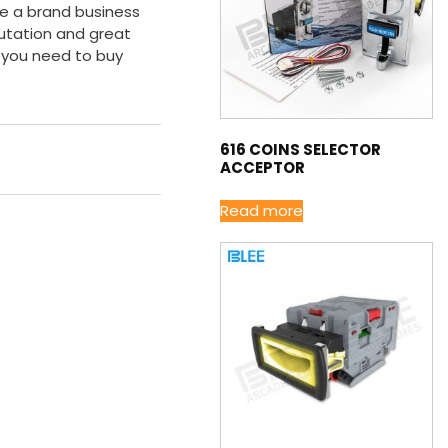
re a brand business
utation and great
 you need to buy
616 COINS SELECTOR
ACCEPTOR
Read more