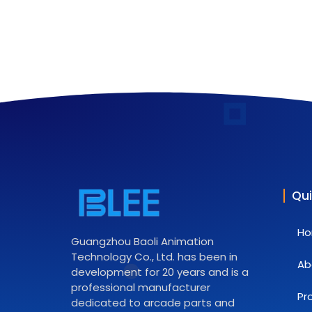
Qui
H
Guangzhou Baoli Animation
Technology Co., Ltd. has been in
Ab
development for 20 years and is a
professional manufacturer
Pr
dedicated to arcade parts and