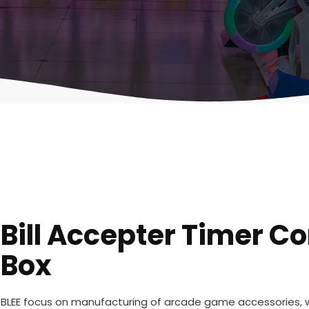
Bill Accepter Timer Co
Box
BLEE focus on manufacturing of arcade game accessories,