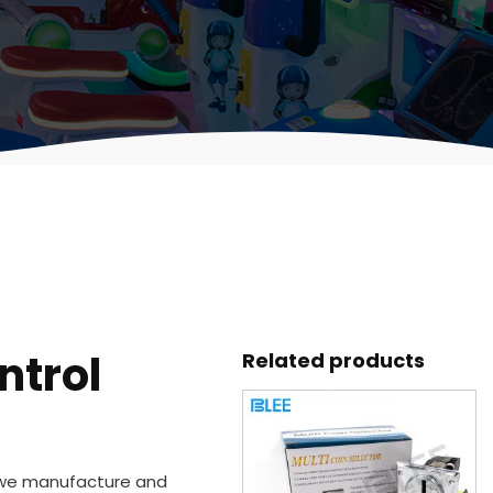
ntrol
Related products
 we manufacture and