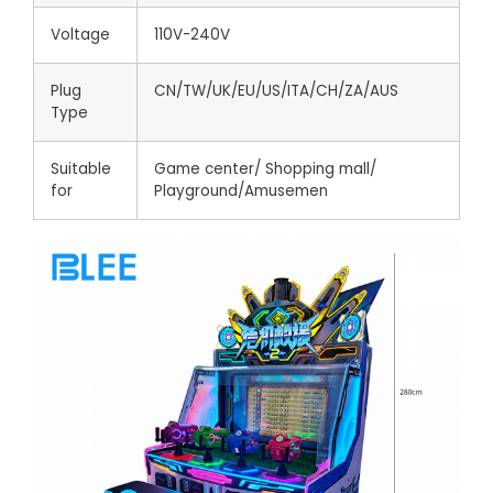
Voltage
110V-240V
Plug
CN/TW/UK/EU/US/ITA/CH/ZA/AUS
Type
Suitable
Game center/ Shopping mall/
for
Playground/Amusemen