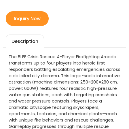
Inquiry Now
Description
The BLEE Crisis Rescue 4-Player Firefighting Arcade
transforms up to four players into heroic first
responders battling escalating emergencies across
a detailed city diorama. This large-scale interactive
attraction (machine dimensions: 250×200×280 cm,
power: 600W) features four realistic high-pressure
water gun stations, each with targeting crosshairs
and water pressure controls. Players face a
dramatic cityscape featuring skyscrapers,
apartments, factories, and chemical plants—each
with unique fire behaviors and rescue challenges.
Gameplay progresses through multiple rescue