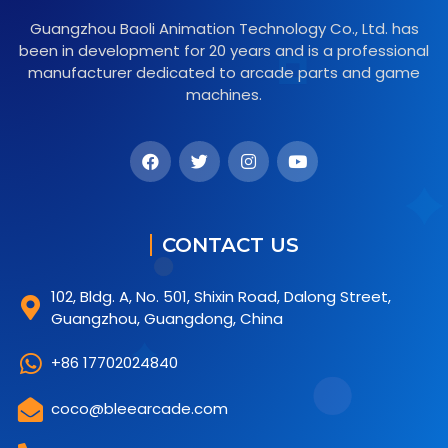
Guangzhou Baoli Animation Technology Co., Ltd. has
been in development for 20 years and is a professional
manufacturer dedicated to arcade parts and game
machines.
CONTACT US
102, Bldg. A, No. 501, Shixin Road, Dalong Street,
Guangzhou, Guangdong, China
+86 17702024840
coco@bleearcade.com