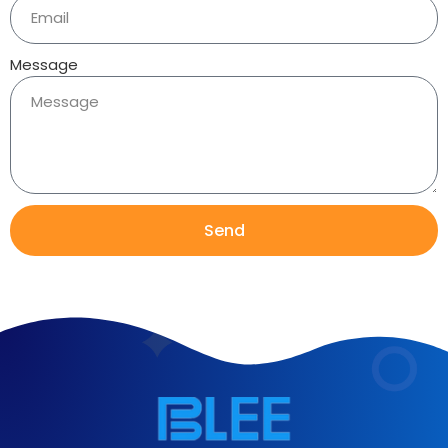
Message
Send