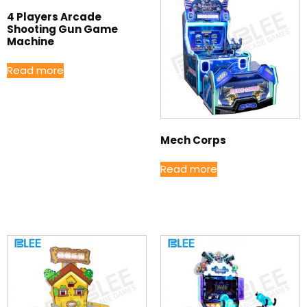
4 Players Arcade
Shooting Gun Game
Machine
Read more
Mech Corps
Read more