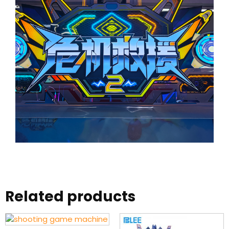
Related products