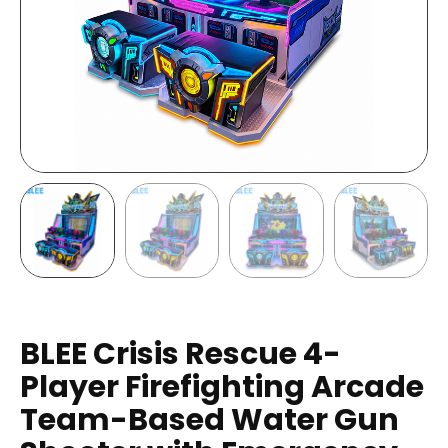
BLEE Crisis Rescue 4-
Player Firefighting Arcade
Team-Based Water Gun