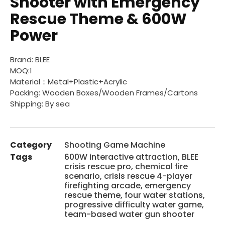
Shooter with Emergency
Rescue Theme & 600W
Power
Brand: BLEE
MOQ:1
Material：Metal+Plastic+Acrylic
Packing: Wooden Boxes/Wooden Frames/Cartons
Shipping: By sea
Category
Shooting Game Machine
Tags
600W interactive attraction
,
BLEE
crisis rescue pro
,
chemical fire
scenario
,
crisis rescue 4-player
firefighting arcade
,
emergency
rescue theme
,
four water stations
,
progressive difficulty water game
,
team-based water gun shooter