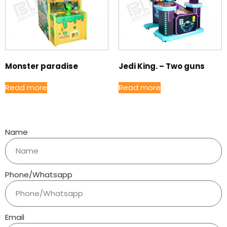
Monster paradise
Jedi King. – Two guns
Read more
Read more
Name
Phone/Whatsapp
Email