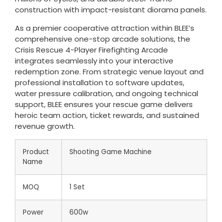
construction with impact-resistant diorama panels.
As a premier cooperative attraction within BLEE’s
comprehensive one-stop arcade solutions, the
Crisis Rescue 4-Player Firefighting Arcade
integrates seamlessly into your interactive
redemption zone. From strategic venue layout and
professional installation to software updates,
water pressure calibration, and ongoing technical
support, BLEE ensures your rescue game delivers
heroic team action, ticket rewards, and sustained
revenue growth.
Product
Shooting Game Machine
Name
MOQ
1 Set
Power
600w