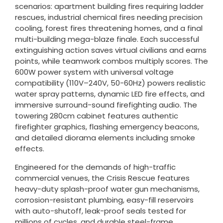
scenarios: apartment building fires requiring ladder
rescues, industrial chemical fires needing precision
cooling, forest fires threatening homes, and a final
multi-building mega-blaze finale. Each successful
extinguishing action saves virtual civilians and earns
points, while teamwork combos multiply scores. The
600W power system with universal voltage
compatibility (110V–240V, 50-60Hz) powers realistic
water spray patterns, dynamic LED fire effects, and
immersive surround-sound firefighting audio. The
towering 280cm cabinet features authentic
firefighter graphics, flashing emergency beacons,
and detailed diorama elements including smoke
effects.
Engineered for the demands of high-traffic
commercial venues, the Crisis Rescue features
heavy-duty splash-proof water gun mechanisms,
corrosion-resistant plumbing, easy-fill reservoirs
with auto-shutoff, leak-proof seals tested for
millions of cycles, and durable steel-frame