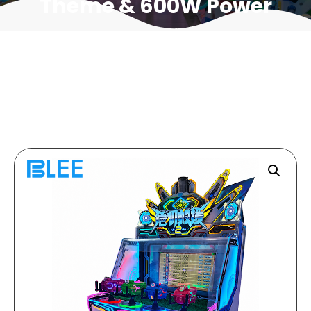
Theme & 600W Power