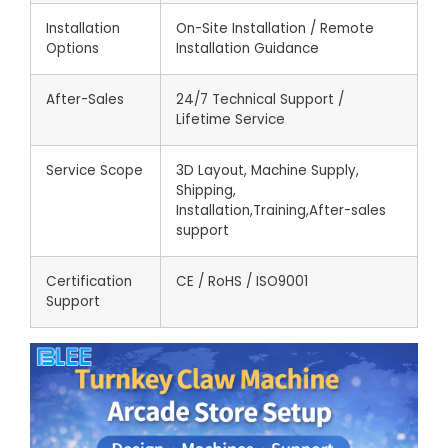
Installation
On-Site Installation / Remote
Options
Installation Guidance
After-Sales
24/7 Technical Support /
Lifetime Service
Service Scope
3D Layout, Machine Supply,
Shipping,
Installation,Training,After-sales
support
Certification
CE / RoHS / ISO9001
Support