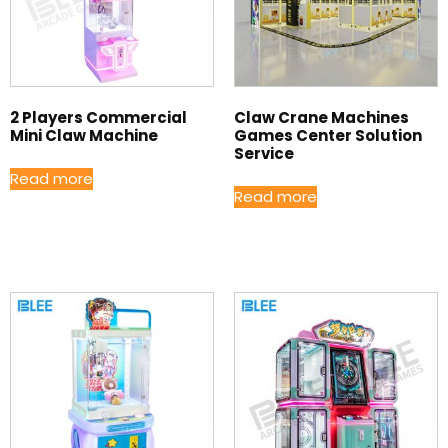
2 Players Commercial
Claw Crane Machines
Mini Claw Machine
Games Center Solution
Service
Read more
Read more