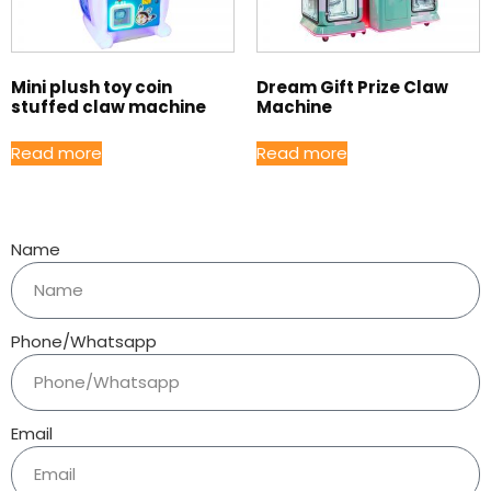
Mini plush toy coin
Dream Gift Prize Claw
stuffed claw machine
Machine
Read more
Read more
Name
Phone/Whatsapp
Email