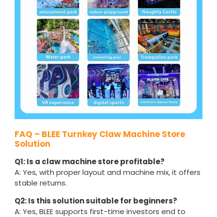
FAQ – BLEE Turnkey Claw Machine Store
Solution
Q1: Is a claw machine store profitable?
A: Yes, with proper layout and machine mix, it offers
stable returns.
Q2: Is this solution suitable for beginners?
A: Yes, BLEE supports first-time investors end to