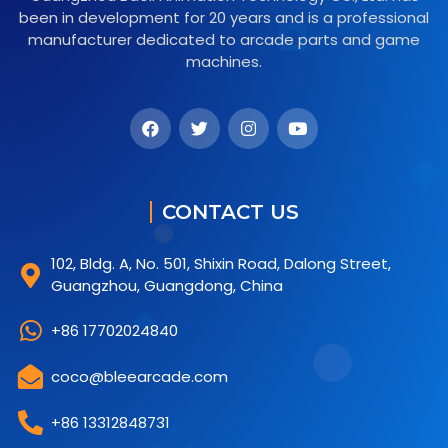
been in development for 20 years and is a professional
manufacturer dedicated to arcade parts and game
machines.
CONTACT US
102, Bldg. A, No. 501, Shixin Road, Dalong Street,
Guangzhou, Guangdong, China
+86 17702024840
coco@bleearcade.com
+86 13312848731