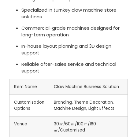
Specialized in turnkey claw machine store
solutions
Commercial-grade machines designed for
long-term operation
In-house layout planning and 3D design
support
Reliable after-sales service and technical
support
Item Name
Claw Machine Business Solution
Customization
Branding, Theme Decoration,
Options
Machine Design, Light Effects
Venue
30㎡/60㎡/100㎡/180
㎡/Customized