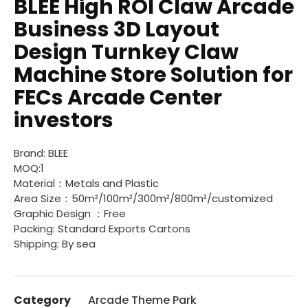
BLEE High ROI Claw Arcade
Business 3D Layout
Design Turnkey Claw
Machine Store Solution for
FECs Arcade Center
investors
Brand: BLEE
MOQ:1
Material：Metals and Plastic
Area Size：50m²/100m²/300m²/800m²/customized
Graphic Design ：Free
Packing: Standard Exports Cartons
Shipping: By sea
Category
Arcade Theme Park