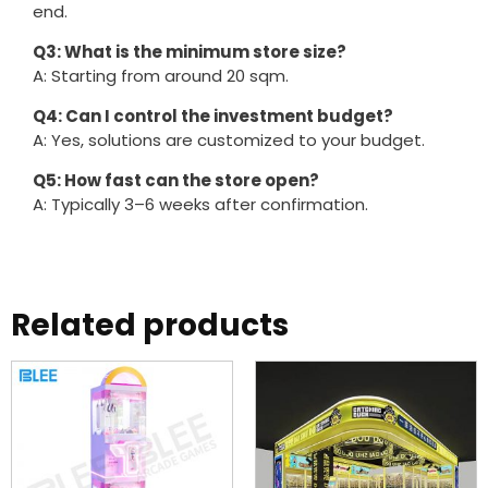
end.
Q3: What is the minimum store size?
A: Starting from around 20 sqm.
Q4: Can I control the investment budget?
A: Yes, solutions are customized to your budget.
Q5: How fast can the store open?
A: Typically 3–6 weeks after confirmation.
Related products