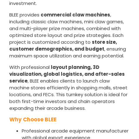
investment.
BLEE provides
commercial claw machines
,
including classic claw machines, mini claw games,
and multi-player prize machines, combined with
optimized store layout and prize strategies. Each
project is customized according to
store size,
customer demographics, and budget
, ensuring
maximum space utilization and earning potential.
With professional
layout planning, 3D
visualization, global logistics, and after-sales
service
, BLEE enables clients to launch claw
machine stores efficiently in shopping malls, street
locations, and FECs. This turnkey solution is ideal for
both first-time investors and chain operators
expanding their arcade business.
Why Choose BLEE
Professional arcade equipment manufacturer
with global export experience