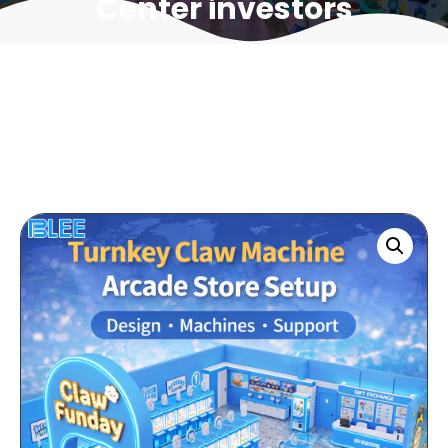
Center investors