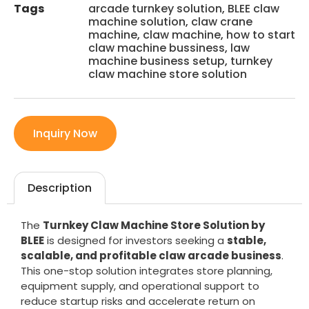
Tags
arcade turnkey solution
,
BLEE claw
machine solution
,
claw crane
machine
,
claw machine
,
how to start
claw machine bussiness
,
law
machine business setup
,
turnkey
claw machine store solution
Inquiry Now
Description
The
Turnkey Claw Machine Store Solution by
BLEE
is designed for investors seeking a
stable,
scalable, and profitable claw arcade business
.
This one-stop solution integrates store planning,
equipment supply, and operational support to
reduce startup risks and accelerate return on