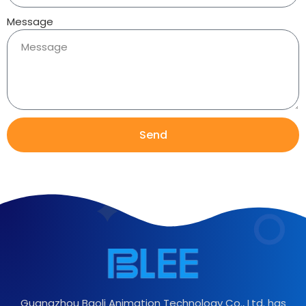
Message
Send
Guangzhou Baoli Animation Technology Co., Ltd. has