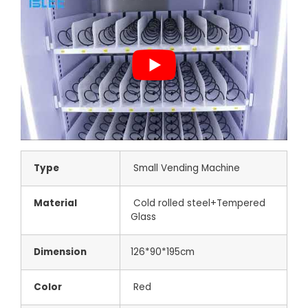
Type
Small Vending Machine
Material
Cold rolled steel+Tempered
Glass
Dimension
126*90*195cm
Color
Red