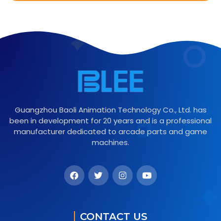
Guangzhou Baoli Animation Technology Co., Ltd. has
been in development for 20 years and is a professional
manufacturer dedicated to arcade parts and game
machines.
CONTACT US