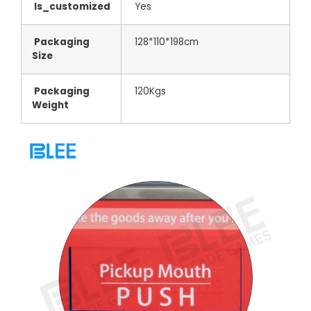
Is_customized
Yes
Packaging
128*110*198cm
Size
Packaging
120Kgs
Weight