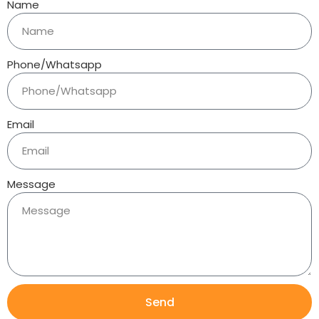
Name
Phone/Whatsapp
Email
Message
Send