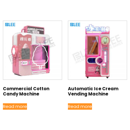
Commercial Cotton
Automatic Ice Cream
Candy Machine
Vending Machine
Read more
Read more