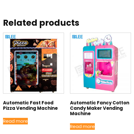
Related products
Automatic Fast Food
Automatic Fancy Cotton
Pizza Vending Machine
Candy Maker Vending
Machine
Read more
Read more