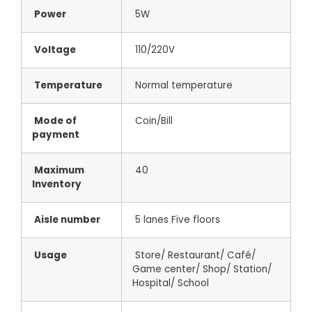
Power
5W
Voltage
110/220V
Temperature
Normal temperature
Mode of
Coin/Bill
payment
Maximum
40
Inventory
Aisle number
5 lanes Five floors
Usage
Store/ Restaurant/ Café/
Game center/ Shop/ Station/
Hospital/ School