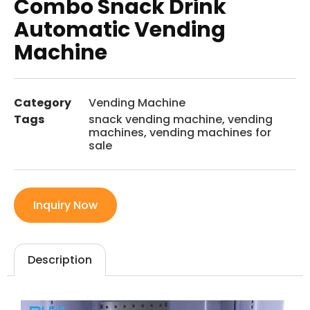
Combo Snack Drink
Automatic Vending
Machine
Category
Vending Machine
Tags
snack vending machine
,
vending
machines
,
vending machines for
sale
Inquiry Now
Description