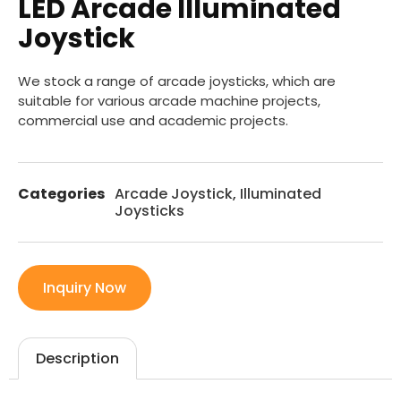
LED Arcade Illuminated
Joystick
We stock a range of arcade joysticks, which are
suitable for various arcade machine projects,
commercial use and academic projects.
Categories
Arcade Joystick
,
Illuminated
Joysticks
Inquiry Now
Description