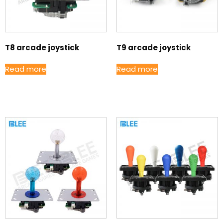
T8 arcade joystick
T9 arcade joystick
Read more
Read more