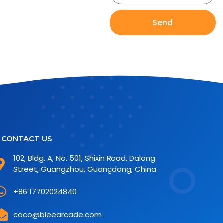
Send
CONTACT US
102, Bldg. A, No. 501, Shixin Road, Dalong
Street, Guangzhou, Guangdong, China
+86 17702024840
coco@bleearcade.com