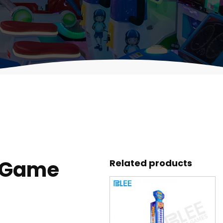
 Game
Related products