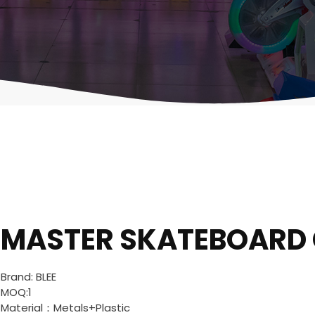
MASTER SKATEBOARD
Brand: BLEE
MOQ:1
Material：Metals+Plastic