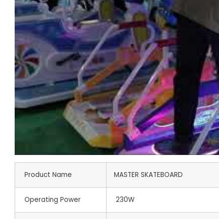
Product Name
MASTER SKATEBOARD
Operating Power
230W