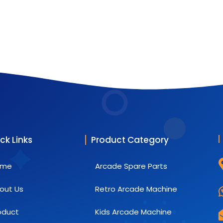
ck Links
Product Category
ome
Arcade Spare Parts
out Us
Retro Arcade Machine
oduct
Kids Arcade Machine