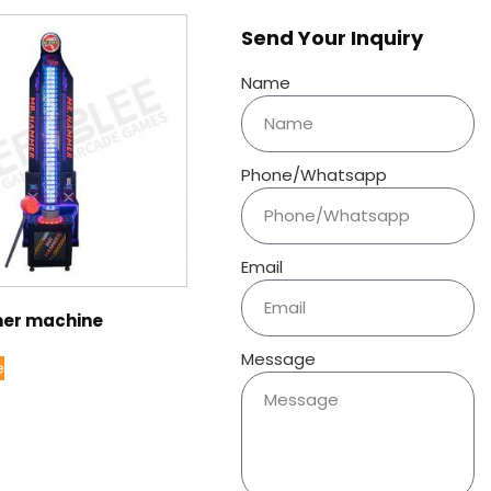
Send Your Inquiry
Name
Phone/Whatsapp
Email
er machine
Message
e