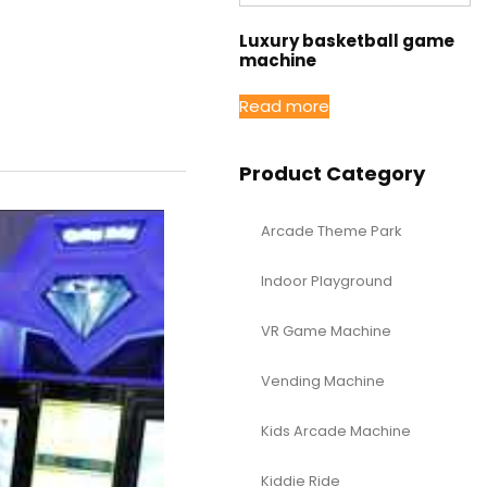
Luxury basketball game
machine
Read more
Product Category
Arcade Theme Park
Indoor Playground
VR Game Machine
Vending Machine
Kids Arcade Machine
Kiddie Ride