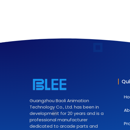
Qui
H
Guangzhou Baoli Animation
Technology Co., Ltd. has been in
Ab
development for 20 years and is a
professional manufacturer
Pr
dedicated to arcade parts and