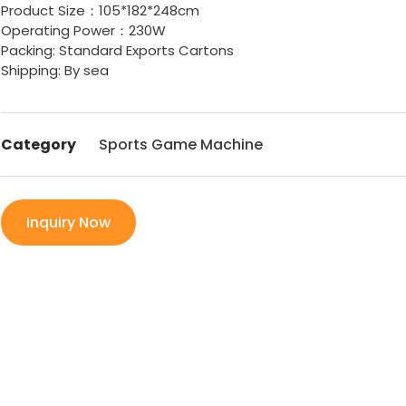
Product Size：105*182*248cm
Operating Power：230W
Packing: Standard Exports Cartons
Shipping: By sea
Category
Sports Game Machine
Inquiry Now