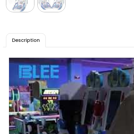
Description