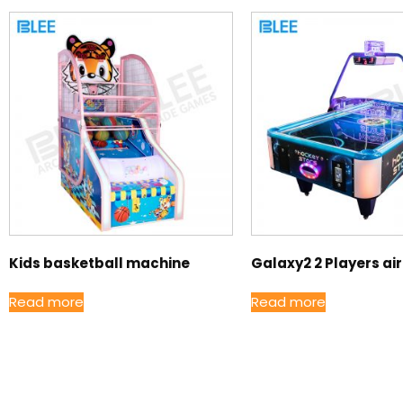
Kids basketball machine
Galaxy2 2 Players ai
Read more
Read more