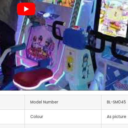
Model Number
BL-SM045
Colour
As picture