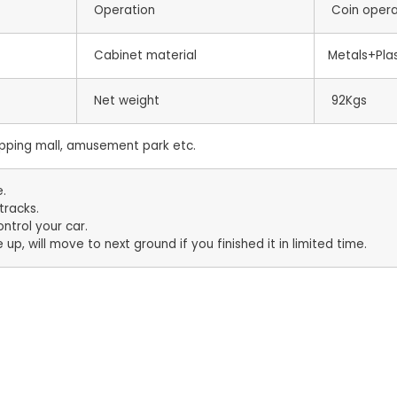
Operation
Coin oper
Cabinet material
Metals+Plas
Net weight
92Kgs
ping mall, amusement park etc.
e.
tracks.
ntrol your car.
 up, will move to next ground if you finished it in limited time.
s