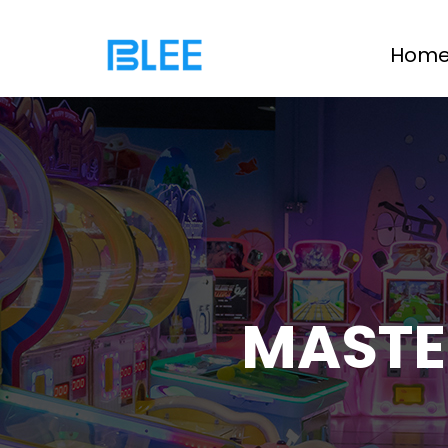
Hom
MASTE