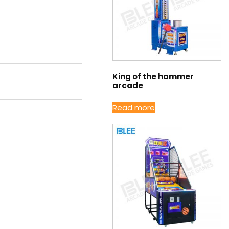
King of the hammer
arcade
Read more