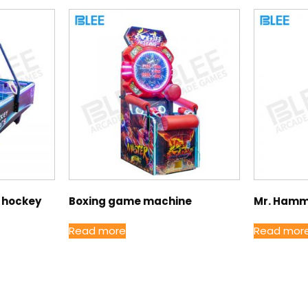
r hockey
Boxing game machine
Mr. Hamm
Read more
Read mor