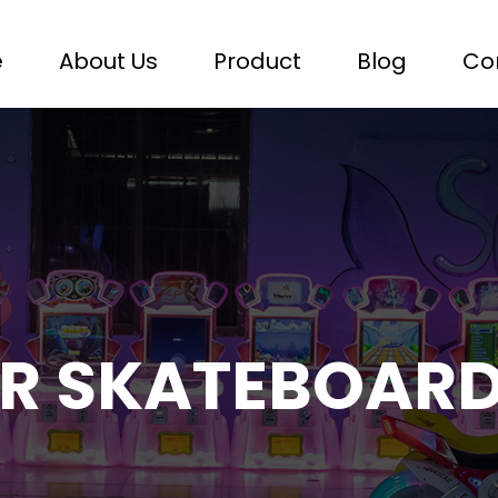
e
About Us
Product
Blog
Co
R SKATEBOAR