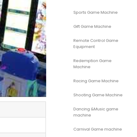
Sports Game Machine
Gift Game Machine
Remote Control Game
Equipment
Redemption Game
Machine
Racing Game Machine
Shooting Game Machine
Dancing &Music game
machine
Carnival Game machine