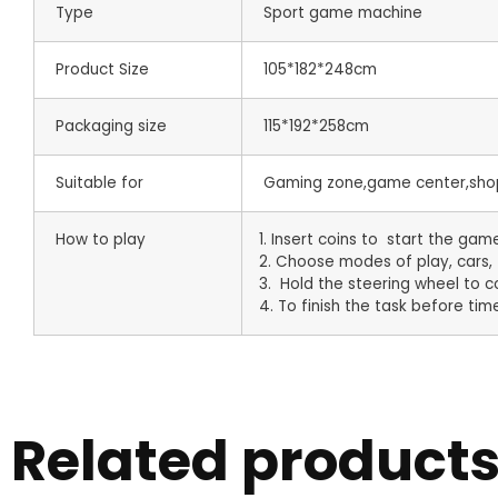
Type
Sport game machine
Product Size
105*182*248cm
Packaging size
115*192*258cm
Suitable for
Gaming zone,game center,shop
How to play
1. Insert coins to start the gam
2. Choose modes of play, cars, 
3. Hold the steering wheel to co
4. To finish the task before time
Related product