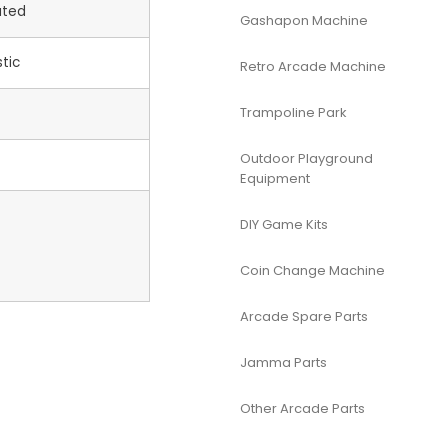
ated
Gashapon Machine
tic
Retro Arcade Machine
Trampoline Park
Outdoor Playground
Equipment
DIY Game Kits
Coin Change Machine
Arcade Spare Parts
Jamma Parts
Other Arcade Parts