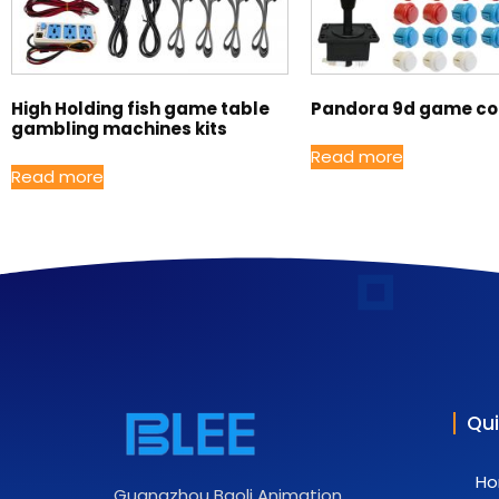
High Holding fish game table
Pandora 9d game con
gambling machines kits
Read more
Read more
Qui
H
Guangzhou Baoli Animation