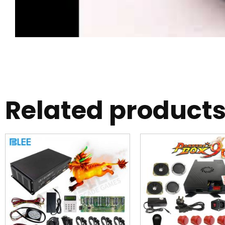
Related product