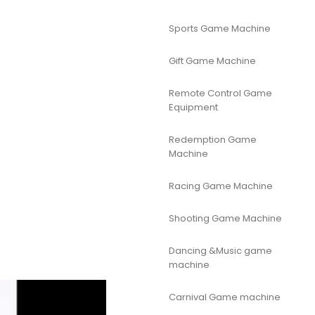
Sports Game Machine
Gift Game Machine
Remote Control Game
Equipment
Redemption Game
Machine
Racing Game Machine
Shooting Game Machine
Dancing &Music game
machine
Carnival Game machine