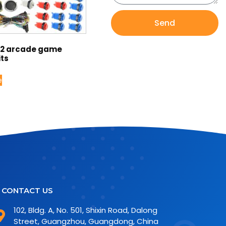
Send
12 arcade game
its
e
CONTACT US
102, Bldg. A, No. 501, Shixin Road, Dalong
Street, Guangzhou, Guangdong, China