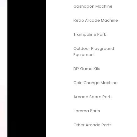
Gashapon Machine
Retro Arcade Machine
Trampoline Park
Outdoor Playground
Equipment
DIY Game Kits
Coin Change Machine
Arcade Spare Parts
Jamma Parts
Other Arcade Parts