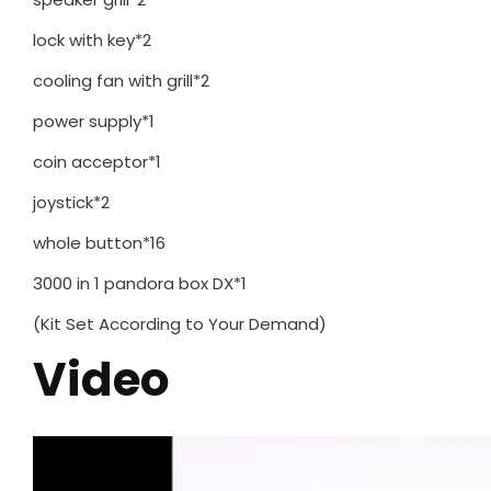
lock with key*2
cooling fan with grill*2
power supply*1
coin acceptor*1
joystick*2
whole button*16
3000 in 1 pandora box DX*1
(Kit Set According to Your Demand)
Video