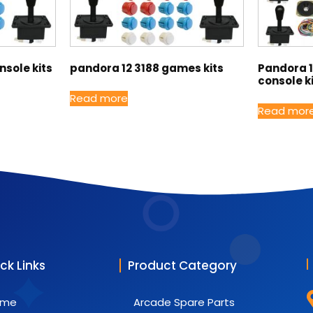
sole kits
pandora 12 3188 games kits
Pandora 
console k
Read more
Read mor
ck Links
Product Category
ome
Arcade Spare Parts