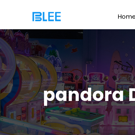
Hom
pandora 