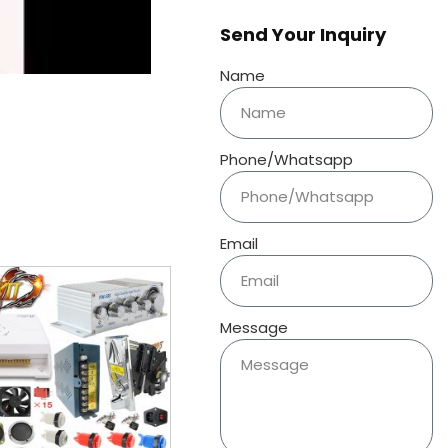
Send Your Inquiry
Name
Phone/Whatsapp
Email
Message