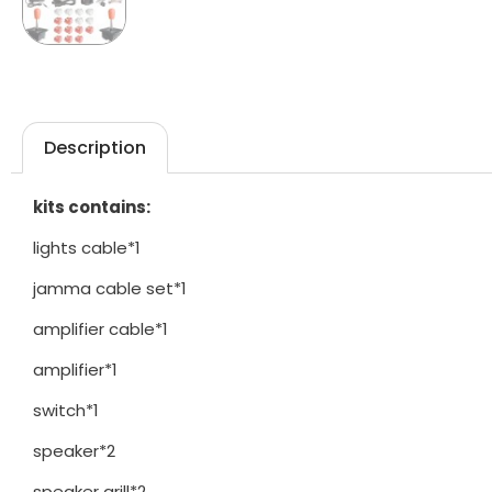
Description
kits contains:
lights cable*1
jamma cable set*1
amplifier cable*1
amplifier*1
switch*1
speaker*2
speaker grill*2