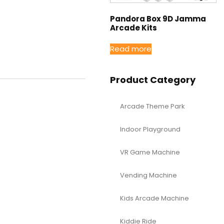
Pandora Box 9D Jamma
Arcade Kits
Read more
Product Category
Arcade Theme Park
Indoor Playground
VR Game Machine
Vending Machine
Kids Arcade Machine
Kiddie Ride