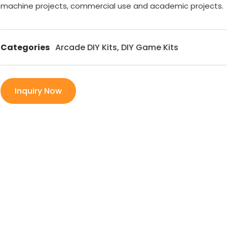
machine projects, commercial use and academic projects.
Categories
Arcade DIY Kits
,
DIY Game Kits
Inquiry Now