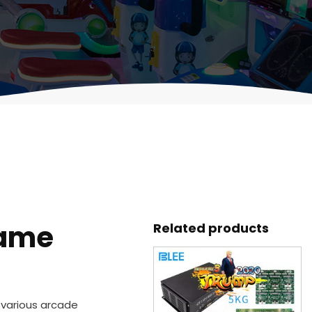
game
Related products
r various arcade