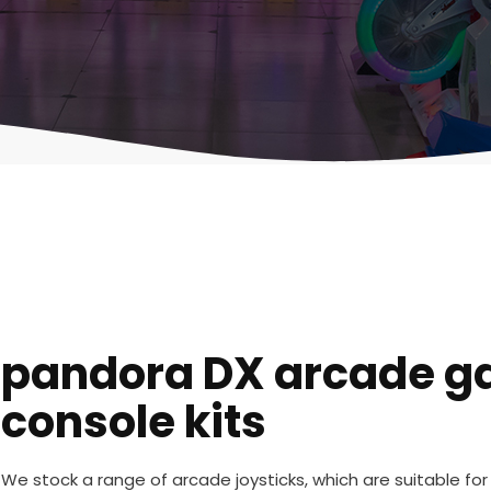
pandora DX arcade 
console kits
We stock a range of arcade joysticks, which are suitable fo