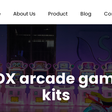
e
About Us
Product
Blog
Co
DX arcade gam
kits