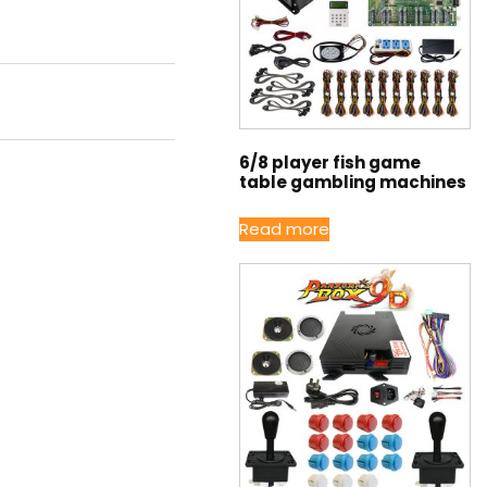
6/8 player fish game
table gambling machines
Read more