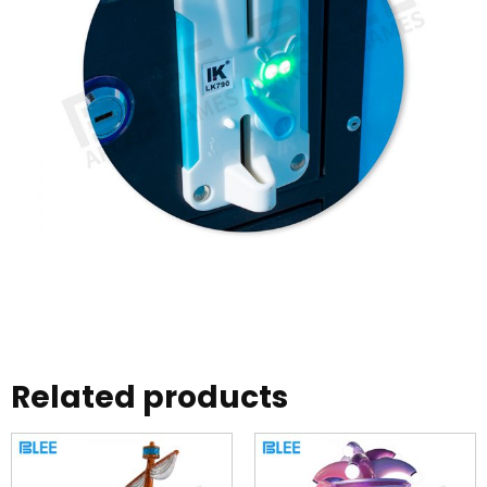
Related products