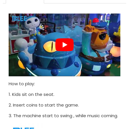
How to play:
1. Kids sit on the seat.
2. Insert coins to start the game.
3. The machine start to swing , while music coming.