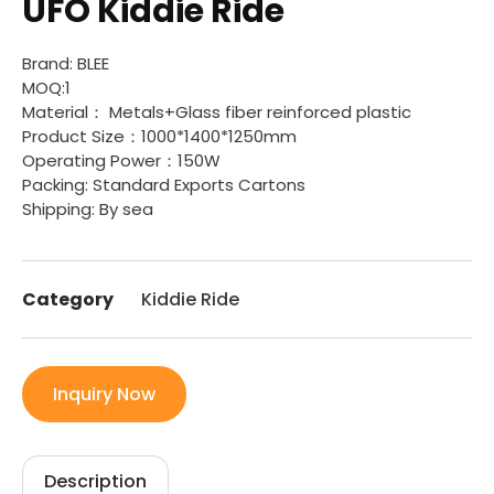
UFO Kiddie Ride
Brand: BLEE
MOQ:1
Material： Metals+Glass fiber reinforced plastic
Product Size：1000*1400*1250mm
Operating Power：150W
Packing: Standard Exports Cartons
Shipping: By sea
Category
Kiddie Ride
Inquiry Now
Description