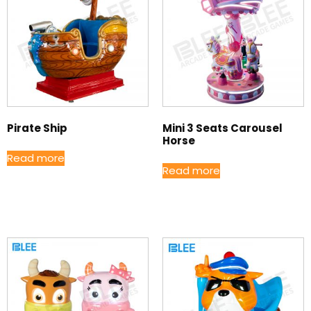
Pirate Ship
Mini 3 Seats Carousel
Horse
Read more
Read more