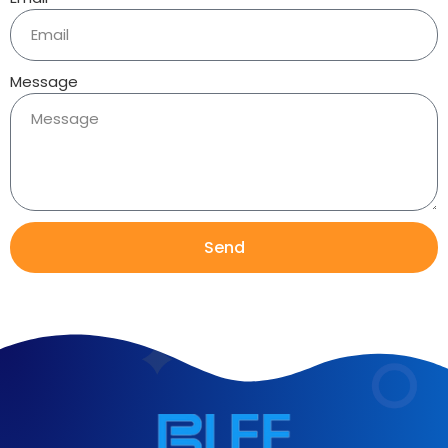
Message
Send