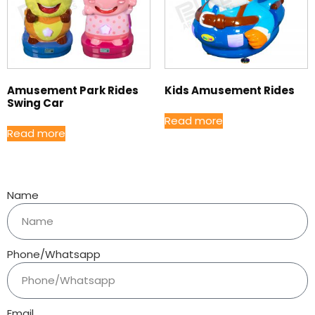
Amusement Park Rides
Kids Amusement Rides
Swing Car
Read more
Read more
Name
Phone/Whatsapp
Email