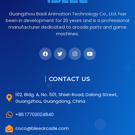
Guangzhou Baoli Animation Technology Co., Ltd. has
been in development for 20 years and is a professional
manufacturer dedicated to arcade parts and game
machines.
CONTACT US
102, Bldg. A, No. 501, Shixin Road, Dalong Street,
Guangzhou, Guangdong, China
+86 17702024840
coco@bleearcade.com