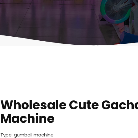
Wholesale Cute Gach
Machine
Type: gumball machine