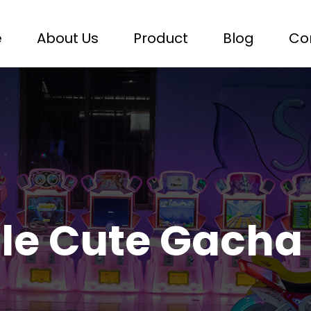
e
About Us
Product
Blog
Co
le Cute Gacha