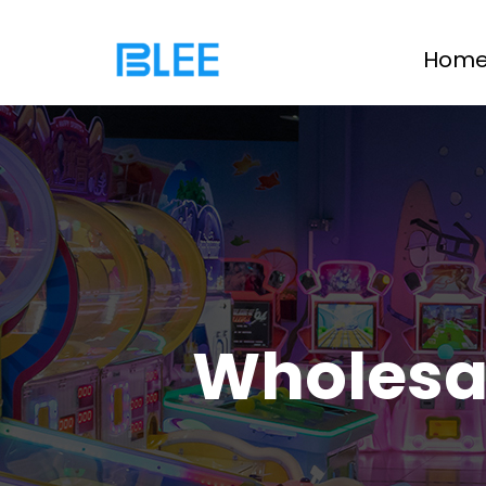
Hom
Wholesa