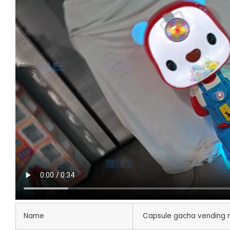
Name
Capsule gacha vending 