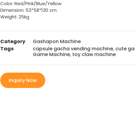
Color: Red/Pink/Blue/Yellow
Dimension:
53*58*130 cm
Weight: 25kg
Category
Gashapon Machine
Tags
capsule gacha vending machine
,
cute g
Game Machine
,
toy claw machine
Inquiry Now