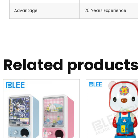
Advantage
20 Years Experience
Related product