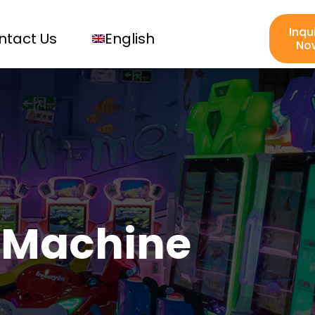
Inqu
ntact Us
English
No
 Machine