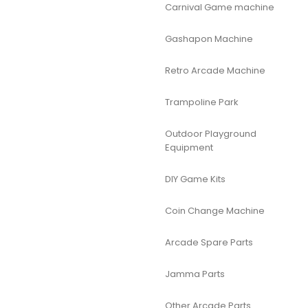
Carnival Game machine
Gashapon Machine
Retro Arcade Machine
Trampoline Park
Outdoor Playground
Equipment
DIY Game Kits
Coin Change Machine
Arcade Spare Parts
Jamma Parts
Other Arcade Parts