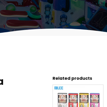
a
Related products