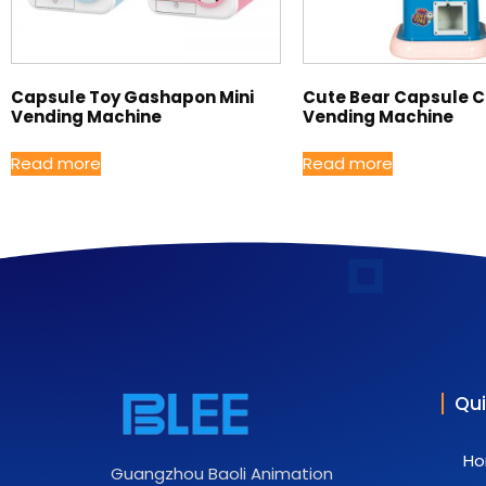
Capsule Toy Gashapon Mini
Cute Bear Capsule 
Vending Machine
Vending Machine
Read more
Read more
Qui
H
Guangzhou Baoli Animation