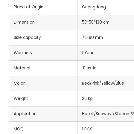
Place of Origin
Guangdong
Dimension
53*58*130 cm
Size capacity
75-90 mm
Warranty
1 Year
Material
Plastic
Color
Red/Pink/Yellow/Blue
Weight
25 kg
Application
Hotel /Subway /Station /
MOQ
1 PCS