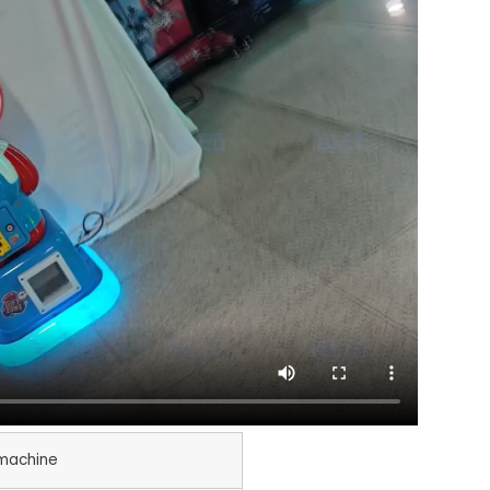
machine