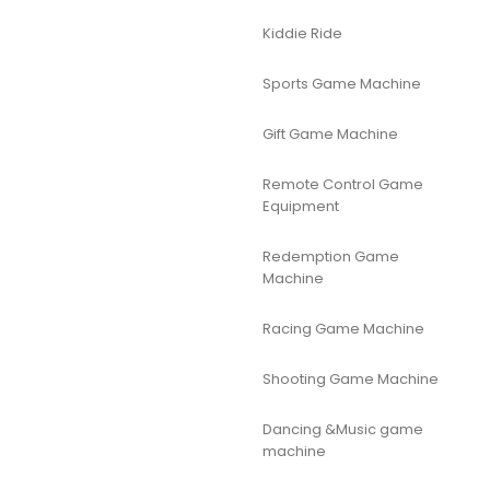
Kiddie Ride
Sports Game Machine
Gift Game Machine
Remote Control Game
Equipment
Redemption Game
Machine
Racing Game Machine
Shooting Game Machine
Dancing &Music game
machine