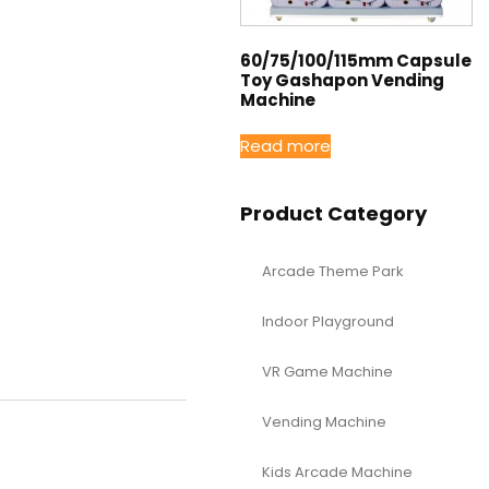
60/75/100/115mm Capsule
Toy Gashapon Vending
Machine
Read more
Product Category
Arcade Theme Park
Indoor Playground
VR Game Machine
Vending Machine
Kids Arcade Machine