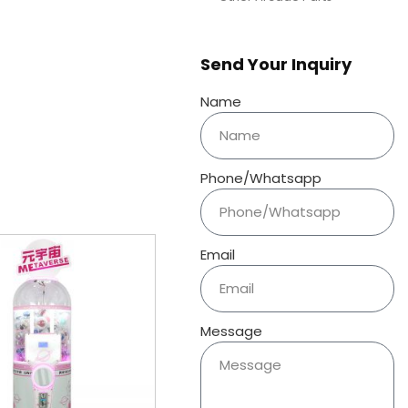
Send Your Inquiry
Name
Phone/Whatsapp
Email
Message