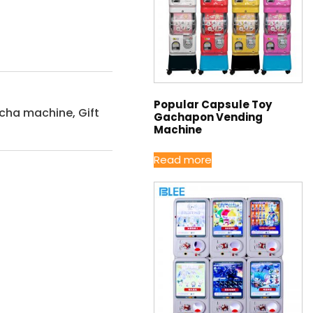
Popular Capsule Toy
acha machine
,
Gift
Gachapon Vending
Machine
Read more