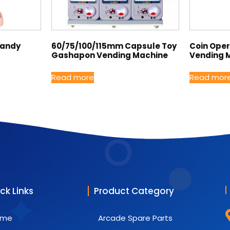
Candy
60/75/100/115mm Capsule Toy
Coin Ope
Gashapon Vending Machine
Vending 
Read more
Read mor
ck Links
Product Category
ome
Arcade Spare Parts