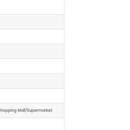
Shopping Mall/Supermarket