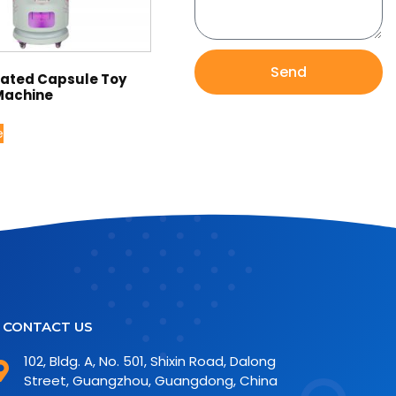
Send
rated Capsule Toy
Machine
e
CONTACT US
102, Bldg. A, No. 501, Shixin Road, Dalong
Street, Guangzhou, Guangdong, China