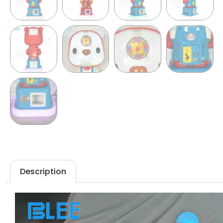
Description