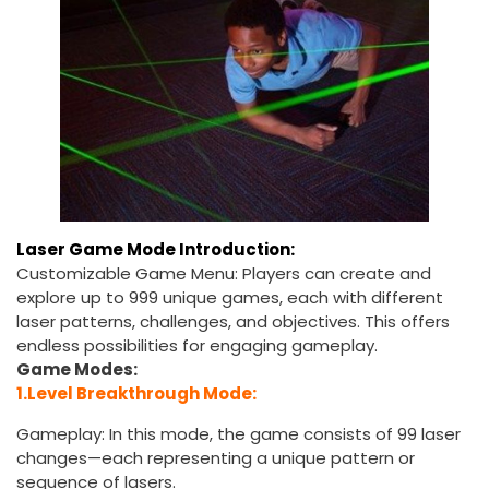
Laser Game Mode Introduction:
Customizable Game Menu: Players can create and
explore up to 999 unique games, each with different
laser patterns, challenges, and objectives. This offers
endless possibilities for engaging gameplay.
Game Modes:
1.Level Breakthrough Mode:
Gameplay: In this mode, the game consists of 99 laser
changes—each representing a unique pattern or
sequence of lasers.