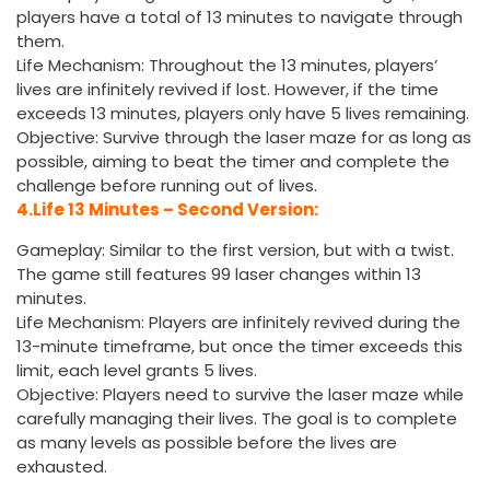
players have a total of 13 minutes to navigate through
them.
Life Mechanism: Throughout the 13 minutes, players’
lives are infinitely revived if lost. However, if the time
exceeds 13 minutes, players only have 5 lives remaining.
Objective: Survive through the laser maze for as long as
possible, aiming to beat the timer and complete the
challenge before running out of lives.
4.Life 13 Minutes – Second Version:
Gameplay: Similar to the first version, but with a twist.
The game still features 99 laser changes within 13
minutes.
Life Mechanism: Players are infinitely revived during the
13-minute timeframe, but once the timer exceeds this
limit, each level grants 5 lives.
Objective: Players need to survive the laser maze while
carefully managing their lives. The goal is to complete
as many levels as possible before the lives are
exhausted.