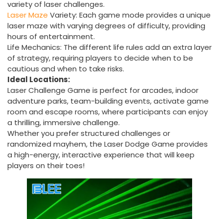
variety of laser challenges.
Laser
Maze
Variety: Each game mode provides a unique
laser maze with varying degrees of difficulty, providing
hours of entertainment.
Life Mechanics: The different life rules add an extra layer
of strategy, requiring players to decide when to be
cautious and when to take risks.
Ideal Locations:
Laser Challenge Game is perfect for arcades, indoor
adventure parks, team-building events, activate game
room and escape rooms, where participants can enjoy
a thrilling, immersive challenge.
Whether you prefer structured challenges or
randomized mayhem, the Laser Dodge Game provides
a high-energy, interactive experience that will keep
players on their toes!