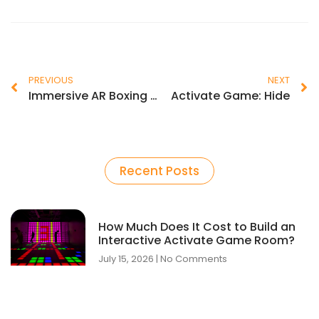
PREVIOUS
NEXT
Immersive AR Boxing Simulator
Activate Game: Hide
Recent Posts
How Much Does It Cost to Build an
Interactive Activate Game Room?
July 15, 2026
No Comments