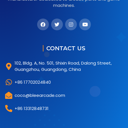
machines.
CONTACT US
102, Bldg. A, No. 501, Shixin Road, Dalong Street,
Guangzhou, Guangdong, China
+86 17702024840
coco@bleearcade.com
+86 13312848731