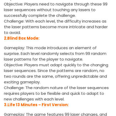
Objective: Players need to navigate through these 99
laser sequences without touching any lasers to
successfully complete the challenge.
Challenge: With each level, the difficulty increases as
the laser patterns become more intricate and harder
to avoid.
2.Blind Box Mode:
Gameplay: This mode introduces an element of
surprise. Each level randomly selects from 99 random
laser patterns for the player to navigate.
Objective: Players must adapt quickly to the changing
laser sequences. Since the patterns are random, no
two rounds are the same, offering unpredictable and
exciting gameplay.
Challenge: The random nature of the laser sequences
requires players to be flexible and quick to adapt to
new challenges with each level.
3.Life 13 Minutes – First Version:
Gameplay: The game features 99 laser changes, and