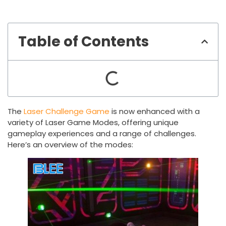
Table of Contents
The
Laser Challenge Game
is now enhanced with a
variety of Laser Game Modes, offering unique
gameplay experiences and a range of challenges.
Here’s an overview of the modes: