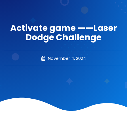
Activate game ——Laser
Dodge Challenge
November 4, 2024