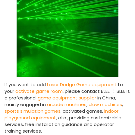
If you want to add
Laser Dodge Game equipment
to
your
activate game room
, please contact BLEE ！ BLEE is
a professional
game equipment supplier
in China,
mainly engaged in
arcade machines
,
claw machines
,
sports simulation games
, activated games,
indoor
playground equipment
, etc., providing customizable
services, free installation guidance and operator
training services.