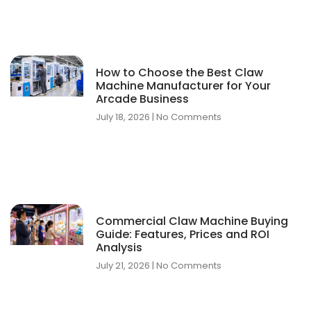
How to Choose the Best Claw
Machine Manufacturer for Your
Arcade Business
July 18, 2026
No Comments
Commercial Claw Machine Buying
Guide: Features, Prices and ROI
Analysis
July 21, 2026
No Comments