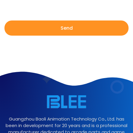
Send
Guangzhou Baoli Animation Technology Co., Ltd. has
been in development for 20 years and is a professional
manufacturer dedicated to arcade parts and game