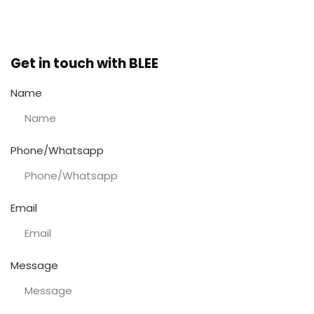
Get in touch with BLEE
Name
Phone/Whatsapp
Email
Message