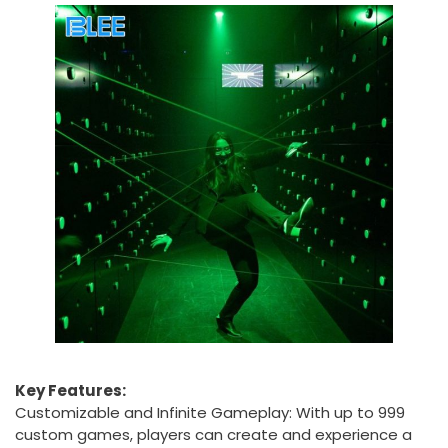
Key Features:
Customizable and Infinite Gameplay: With up to 999
custom games, players can create and experience a