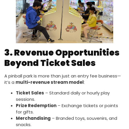
3. Revenue Opportunities
Beyond Ticket Sales
A pinball park is more than just an entry fee business—
it’s a
multi-revenue stream model
:
Ticket Sales
– Standard daily or hourly play
sessions.
Prize Redemption
– Exchange tickets or points
for gifts.
Merchandising
– Branded toys, souvenirs, and
snacks.