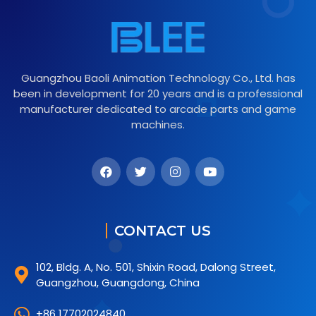
Guangzhou Baoli Animation Technology Co., Ltd. has
been in development for 20 years and is a professional
manufacturer dedicated to arcade parts and game
machines.
CONTACT US
102, Bldg. A, No. 501, Shixin Road, Dalong Street,
Guangzhou, Guangdong, China
+86 17702024840