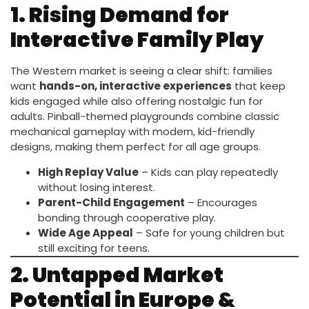
1. Rising Demand for
Interactive Family Play
The Western market is seeing a clear shift: families
want
hands-on, interactive experiences
that keep
kids engaged while also offering nostalgic fun for
adults. Pinball-themed playgrounds combine classic
mechanical gameplay with modern, kid-friendly
designs, making them perfect for all age groups.
High Replay Value
– Kids can play repeatedly
without losing interest.
Parent-Child Engagement
– Encourages
bonding through cooperative play.
Wide Age Appeal
– Safe for young children but
still exciting for teens.
2. Untapped Market
Potential in Europe &