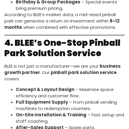
Birthday & Group Packages
– Special events
bring premium pricing.
According to BLEE’s market data, a mid-sized pinball
park can generate a return on investment within
6-12
months
when combined with effective promotions.
4. BLEE’s One-Stop Pinball
Park Solution Service
BLEE is not just a manufacturer—we are your
business
growth partner
. Our
pinball park solution service
covers:
Concept & Layout Design
– Maximize space
efficiency and customer flow.
Full Equipment Supply
– From pinball vending
machines to redemption counters.
On-Site Installation & Training
– Fast setup and
staff coaching.
After-Sales Support
– Spare parts,