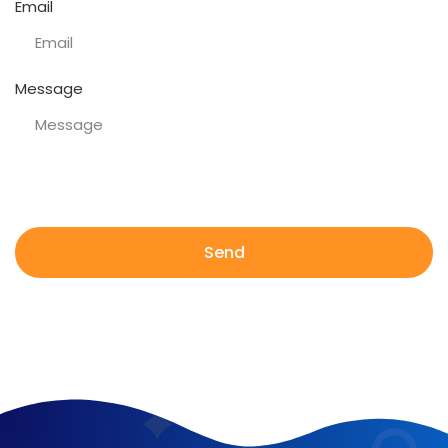
Email
Message
Send