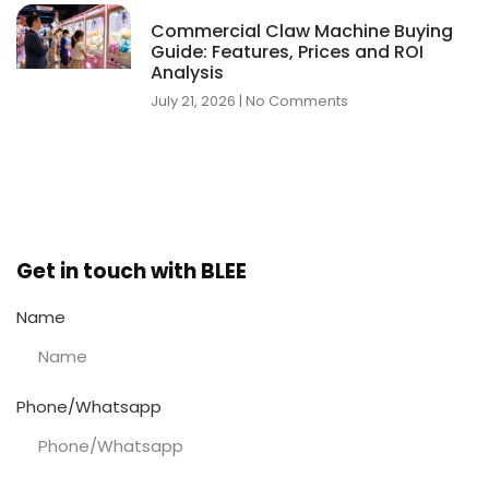
Commercial Claw Machine Buying
Guide: Features, Prices and ROI
Analysis
July 21, 2026
No Comments
Get in touch with BLEE
Name
Phone/Whatsapp