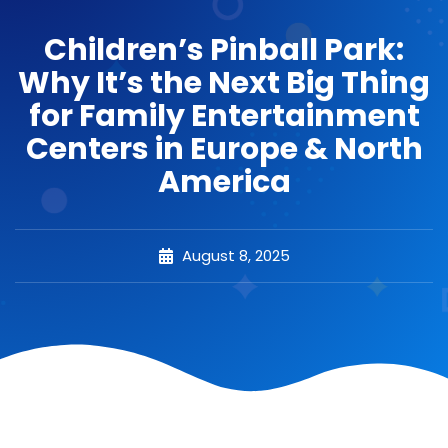
Children’s Pinball Park:
Why It’s the Next Big Thing
for Family Entertainment
Centers in Europe & North
America
August 8, 2025