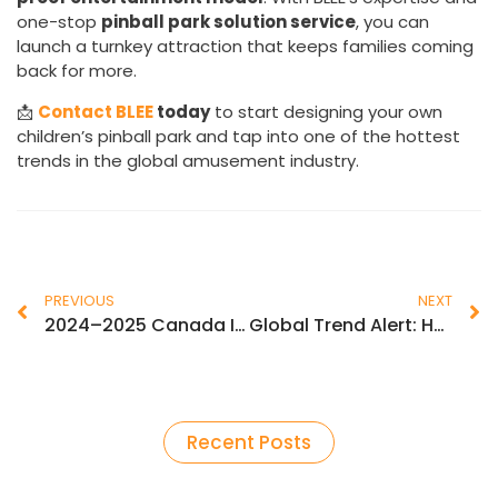
one-stop
pinball park solution service
, you can
launch a turnkey attraction that keeps families coming
back for more.
📩
Contact BLEE
today
to start designing your own
children’s pinball park and tap into one of the hottest
trends in the global amusement industry.
PREVIOUS
NEXT
2024–2025 Canada Indoor Amusement & Arcade Industry Trends: Deep Insights & Growth Opportunities
Global Trend Alert: How Kids Pinball Playgrounds Are Transforming Indoor Amusement Markets
Recent Posts