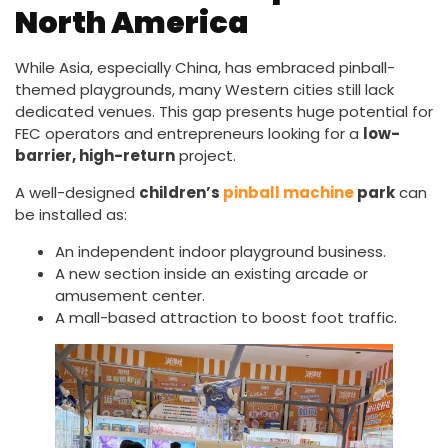
North America
While Asia, especially China, has embraced pinball-
themed playgrounds, many Western cities still lack
dedicated venues. This gap presents huge potential for
FEC operators and entrepreneurs looking for a
low-
barrier, high-return
project.
A well-designed
children’s
pinball machine
park
can
be installed as:
An independent indoor playground business.
A new section inside an existing arcade or
amusement center.
A mall-based attraction to boost foot traffic.