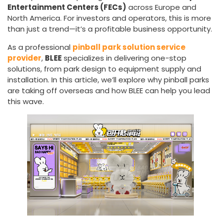
Entertainment Centers (FECs)
across Europe and
North America. For investors and operators, this is more
than just a trend—it’s a profitable business opportunity.
As a professional
pinball park solution service
provider
,
BLEE
specializes in delivering one-stop
solutions, from park design to equipment supply and
installation. In this article, we’ll explore why pinball parks
are taking off overseas and how BLEE can help you lead
this wave.