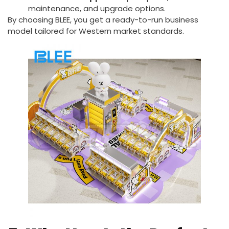
maintenance, and upgrade options.
By choosing BLEE, you get a ready-to-run business
model tailored for Western market standards.