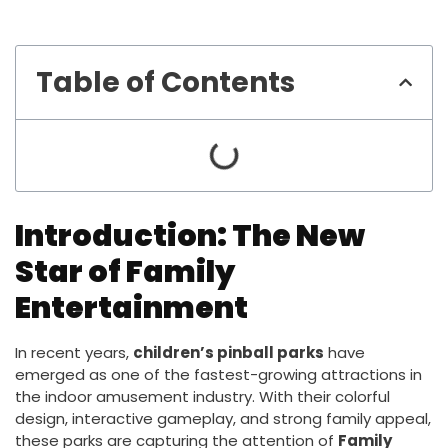
Table of Contents
Introduction: The New
Star of Family
Entertainment
In recent years,
children’s pinball parks
have
emerged as one of the fastest-growing attractions in
the indoor amusement industry. With their colorful
design, interactive gameplay, and strong family appeal,
these parks are capturing the attention of
Family