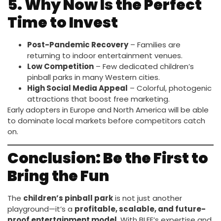
5. Why Now Is the Perfect
Time to Invest
Post-Pandemic Recovery
– Families are
returning to indoor entertainment venues.
Low Competition
– Few dedicated children’s
pinball parks in many Western cities.
High Social Media Appeal
– Colorful, photogenic
attractions that boost free marketing.
Early adopters in Europe and North America will be able
to dominate local markets before competitors catch
on.
Conclusion: Be the First to
Bring the Fun
The
children’s pinball park
is not just another
playground—it’s a
profitable, scalable, and future-
proof entertainment model
. With BLEE’s expertise and