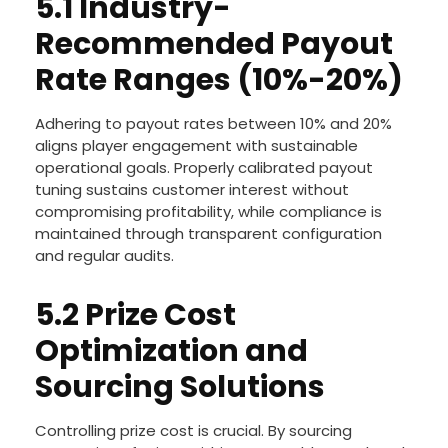
5.1 Industry-
Recommended Payout
Rate Ranges (10%-20%)
Adhering to payout rates between 10% and 20%
aligns player engagement with sustainable
operational goals. Properly calibrated payout
tuning sustains customer interest without
compromising profitability, while compliance is
maintained through transparent configuration
and regular audits.
5.2 Prize Cost
Optimization and
Sourcing Solutions
Controlling prize cost is crucial. By sourcing