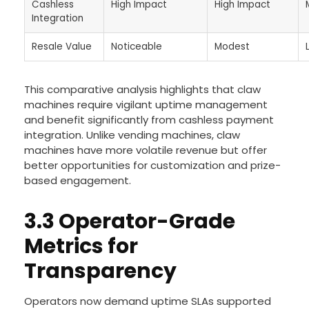
Cashless
High Impact
High Impact
Integration
Resale Value
Noticeable
Modest
This comparative analysis highlights that claw
machines require vigilant uptime management
and benefit significantly from cashless payment
integration. Unlike vending machines, claw
machines have more volatile revenue but offer
better opportunities for customization and prize-
based engagement.
3.3 Operator-Grade
Metrics for
Transparency
Operators now demand uptime SLAs supported