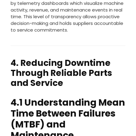
by telemetry dashboards which visualize machine
activity, revenue, and maintenance events in real
time. This level of transparency allows proactive
decision-making and holds suppliers accountable
to service commitments.
4. Reducing Downtime
Through Reliable Parts
and Service
4.1 Understanding Mean
Time Between Failures
(MTBF) and
Maintenance