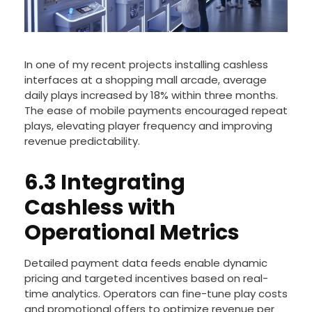
In one of my recent projects installing cashless
interfaces at a shopping mall arcade, average
daily plays increased by 18% within three months.
The ease of mobile payments encouraged repeat
plays, elevating player frequency and improving
revenue predictability.
6.3 Integrating
Cashless with
Operational Metrics
Detailed payment data feeds enable dynamic
pricing and targeted incentives based on real-
time analytics. Operators can fine-tune play costs
and promotional offers to optimize revenue per