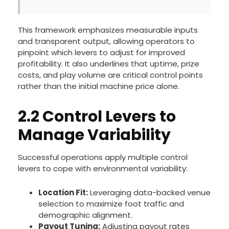
This framework emphasizes measurable inputs
and transparent output, allowing operators to
pinpoint which levers to adjust for improved
profitability. It also underlines that uptime, prize
costs, and play volume are critical control points
rather than the initial machine price alone.
2.2 Control Levers to
Manage Variability
Successful operations apply multiple control
levers to cope with environmental variability:
Location Fit:
Leveraging data-backed venue
selection to maximize foot traffic and
demographic alignment.
Payout Tuning:
Adjusting payout rates