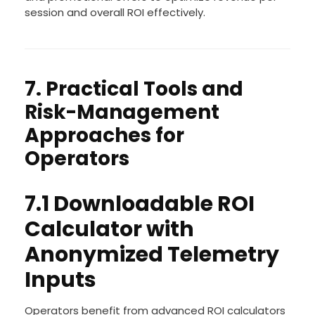
session and overall ROI effectively.
7. Practical Tools and
Risk-Management
Approaches for
Operators
7.1 Downloadable ROI
Calculator with
Anonymized Telemetry
Inputs
Operators benefit from advanced ROI calculators