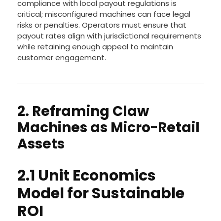
compliance with local payout regulations is
critical; misconfigured machines can face legal
risks or penalties. Operators must ensure that
payout rates align with jurisdictional requirements
while retaining enough appeal to maintain
customer engagement.
2. Reframing Claw
Machines as Micro-Retail
Assets
2.1 Unit Economics
Model for Sustainable
ROI