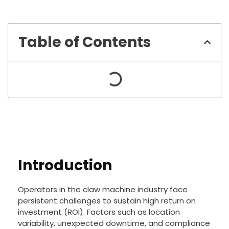
Table of Contents
Introduction
Operators in the claw machine industry face
persistent challenges to sustain high return on
investment (ROI). Factors such as location
variability, unexpected downtime, and compliance