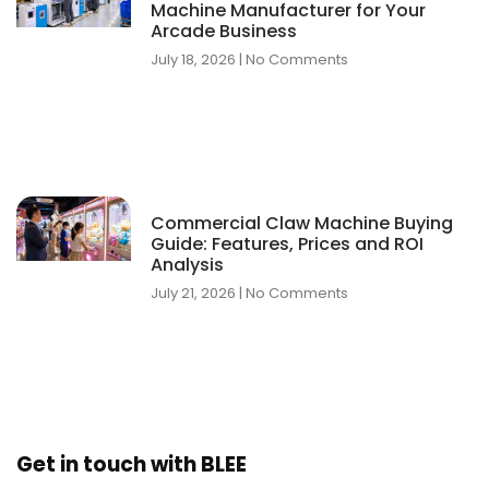
Machine Manufacturer for Your
Arcade Business
July 18, 2026
No Comments
Commercial Claw Machine Buying
Guide: Features, Prices and ROI
Analysis
July 21, 2026
No Comments
Get in touch with BLEE