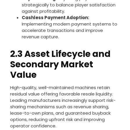
strategically to balance player satisfaction
against profitability.
Cashless Payment Adoption:
Implementing modern payment systems to
accelerate transactions and improve
revenue capture.
2.3 Asset Lifecycle and
Secondary Market
Value
High-quality, well-maintained machines retain
residual value offering favorable resale liquidity.
Leading manufacturers increasingly support risk-
sharing mechanisms such as revenue sharing,
lease-to-own plans, and guaranteed buyback
options, reducing upfront risk and improving
operator confidence.