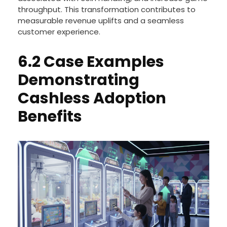
throughput. This transformation contributes to
measurable revenue uplifts and a seamless
customer experience.
6.2 Case Examples
Demonstrating
Cashless Adoption
Benefits