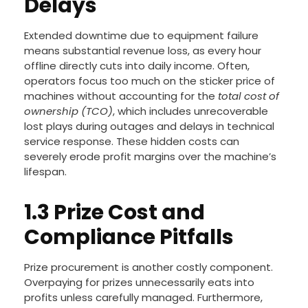
Delays
Extended downtime due to equipment failure
means substantial revenue loss, as every hour
offline directly cuts into daily income. Often,
operators focus too much on the sticker price of
machines without accounting for the
total cost of
ownership (TCO)
, which includes unrecoverable
lost plays during outages and delays in technical
service response. These hidden costs can
severely erode profit margins over the machine’s
lifespan.
1.3 Prize Cost and
Compliance Pitfalls
Prize procurement is another costly component.
Overpaying for prizes unnecessarily eats into
profits unless carefully managed. Furthermore,