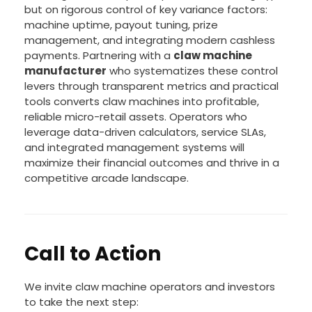
but on rigorous control of key variance factors:
machine uptime, payout tuning, prize
management, and integrating modern cashless
payments. Partnering with a
claw machine
manufacturer
who systematizes these control
levers through transparent metrics and practical
tools converts claw machines into profitable,
reliable micro-retail assets. Operators who
leverage data-driven calculators, service SLAs,
and integrated management systems will
maximize their financial outcomes and thrive in a
competitive arcade landscape.
Call to Action
We invite claw machine operators and investors
to take the next step: