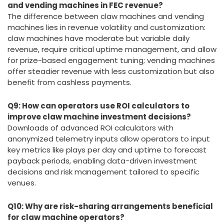
and vending machines in FEC revenue?
The difference between claw machines and vending
machines lies in revenue volatility and customization:
claw machines have moderate but variable daily
revenue, require critical uptime management, and allow
for prize-based engagement tuning; vending machines
offer steadier revenue with less customization but also
benefit from cashless payments.
Q9: How can operators use ROI calculators to
improve claw machine investment decisions?
Downloads of advanced ROI calculators with
anonymized telemetry inputs allow operators to input
key metrics like plays per day and uptime to forecast
payback periods, enabling data-driven investment
decisions and risk management tailored to specific
venues.
Q10: Why are risk-sharing arrangements beneficial
for claw machine operators?