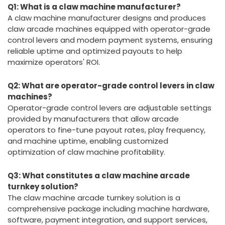
Q1: What is a claw machine manufacturer?
A claw machine manufacturer designs and produces
claw arcade machines equipped with operator-grade
control levers and modern payment systems, ensuring
reliable uptime and optimized payouts to help
maximize operators' ROI.
Q2: What are operator-grade control levers in claw
machines?
Operator-grade control levers are adjustable settings
provided by manufacturers that allow arcade
operators to fine-tune payout rates, play frequency,
and machine uptime, enabling customized
optimization of claw machine profitability.
Q3: What constitutes a claw machine arcade
turnkey solution?
The claw machine arcade turnkey solution is a
comprehensive package including machine hardware,
software, payment integration, and support services,