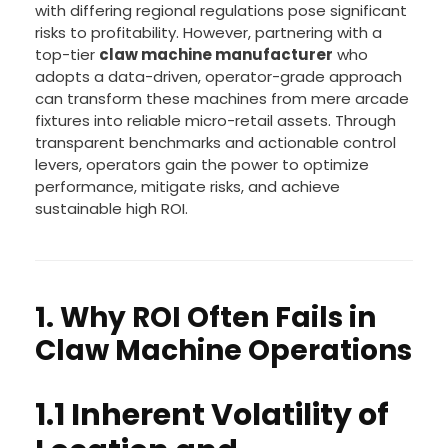
with differing regional regulations pose significant
risks to profitability. However, partnering with a
top-tier
claw machine manufacturer
who
adopts a data-driven, operator-grade approach
can transform these machines from mere arcade
fixtures into reliable micro-retail assets. Through
transparent benchmarks and actionable control
levers, operators gain the power to optimize
performance, mitigate risks, and achieve
sustainable high ROI.
1. Why ROI Often Fails in
Claw Machine Operations
1.1 Inherent Volatility of