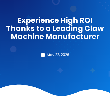
Experience High ROI
Thanks to a Leading Claw
Machine Manufacturer
May 22, 2026