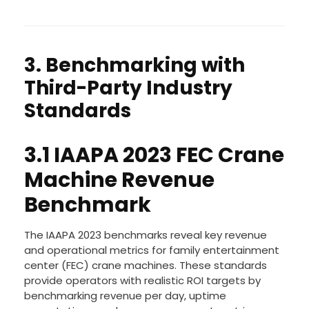
3. Benchmarking with
Third-Party Industry
Standards
3.1 IAAPA 2023 FEC Crane
Machine Revenue
Benchmark
The IAAPA 2023 benchmarks reveal key revenue
and operational metrics for family entertainment
center (FEC) crane machines. These standards
provide operators with realistic ROI targets by
benchmarking revenue per day, uptime