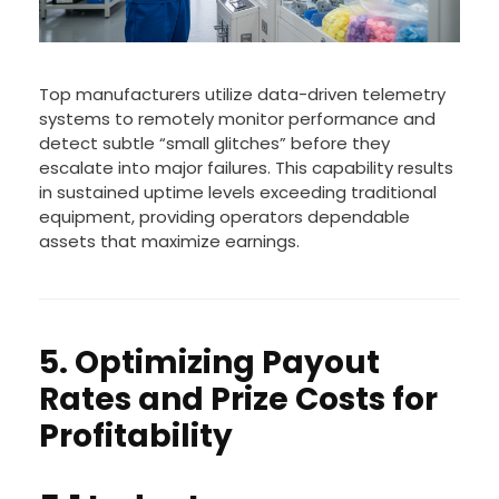
Top manufacturers utilize data-driven telemetry
systems to remotely monitor performance and
detect subtle “small glitches” before they
escalate into major failures. This capability results
in sustained uptime levels exceeding traditional
equipment, providing operators dependable
assets that maximize earnings.
5. Optimizing Payout
Rates and Prize Costs for
Profitability