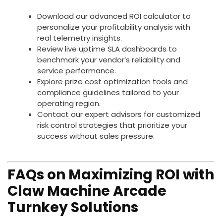
Download our advanced ROI calculator to
personalize your profitability analysis with
real telemetry insights.
Review live uptime SLA dashboards to
benchmark your vendor’s reliability and
service performance.
Explore prize cost optimization tools and
compliance guidelines tailored to your
operating region.
Contact our expert advisors for customized
risk control strategies that prioritize your
success without sales pressure.
FAQs on Maximizing ROI with
Claw Machine Arcade
Turnkey Solutions