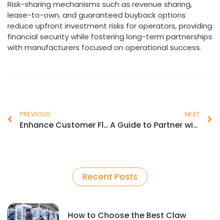
Risk-sharing mechanisms such as revenue sharing,
lease-to-own, and guaranteed buyback options
reduce upfront investment risks for operators, providing
financial security while fostering long-term partnerships
with manufacturers focused on operational success.
PREVIOUS
NEXT
Enhance Customer Flow Using Effective Arcade Floor Plan Design
A Guide to Partner with a Quality Claw Machine Manufacturer
Recent Posts
How to Choose the Best Claw