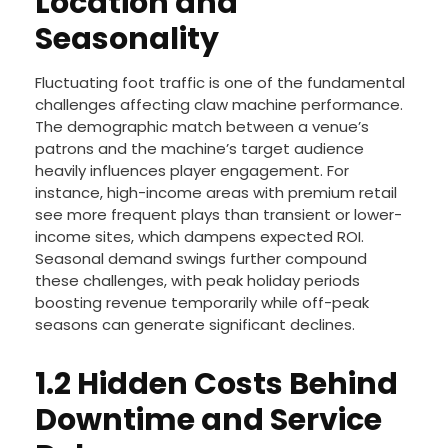
Location and
Seasonality
Fluctuating foot traffic is one of the fundamental
challenges affecting claw machine performance.
The demographic match between a venue’s
patrons and the machine’s target audience
heavily influences player engagement. For
instance, high-income areas with premium retail
see more frequent plays than transient or lower-
income sites, which dampens expected ROI.
Seasonal demand swings further compound
these challenges, with peak holiday periods
boosting revenue temporarily while off-peak
seasons can generate significant declines.
1.2 Hidden Costs Behind
Downtime and Service