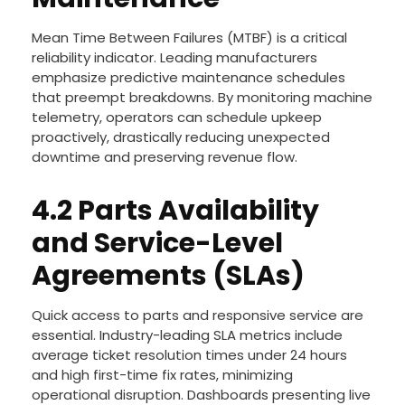
Mean Time Between Failures (MTBF) is a critical
reliability indicator. Leading manufacturers
emphasize predictive maintenance schedules
that preempt breakdowns. By monitoring machine
telemetry, operators can schedule upkeep
proactively, drastically reducing unexpected
downtime and preserving revenue flow.
4.2 Parts Availability
and Service-Level
Agreements (SLAs)
Quick access to parts and responsive service are
essential. Industry-leading SLA metrics include
average ticket resolution times under 24 hours
and high first-time fix rates, minimizing
operational disruption. Dashboards presenting live