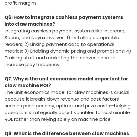
profit margins.
Q6: How to integrate cashless payment systems
into claw machines?
Integrating cashless payment systems like Intercard,
Sacoa, and Nayax involves: 1) Installing compatible
readers; 2) Linking payment data to operational
metrics; 3) Enabling dynamic pricing and promotions; 4)
Training staff and marketing the convenience to
increase play frequency.
Q7: Why is the unit economics model important for
claw machine ROI?
The unit economics model for claw machines is crucial
because it breaks down revenue and cost factors—
such as price per play, uptime, and prize costs—helping
operators strategically adjust variables for sustainable
ROI, rather than relying solely on machine price.
Q8: What is the difference between claw machines