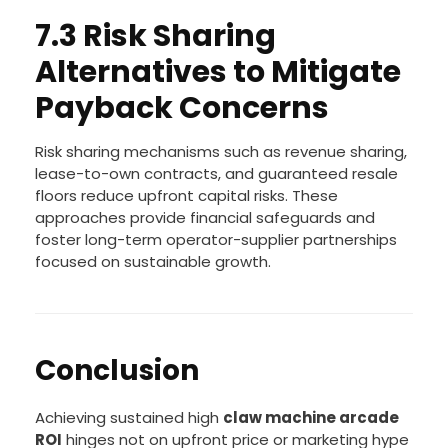
7.3 Risk Sharing
Alternatives to Mitigate
Payback Concerns
Risk sharing mechanisms such as revenue sharing,
lease-to-own contracts, and guaranteed resale
floors reduce upfront capital risks. These
approaches provide financial safeguards and
foster long-term operator-supplier partnerships
focused on sustainable growth.
Conclusion
Achieving sustained high
claw machine arcade
ROI
hinges not on upfront price or marketing hype