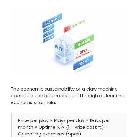
The economic sustainability of a claw machine
operation can be understood through a clear unit
economics formula:
Price per play × Plays per day × Days per
month × Uptime % × (1 − Prize cost %) −
Operating expenses (opex)