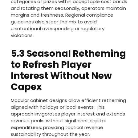
categories of prizes within acceptable cost bands
and rotating them seasonally, operators maintain
margins and freshness. Regional compliance
guidelines also steer the mix to avoid
unintentional overspending or regulatory
violations.
5.3 Seasonal Retheming
to Refresh Player
Interest Without New
Capex
Modular cabinet designs allow efficient retheming
aligned with holidays or local events. This
approach invigorates player interest and extends
revenue peaks without significant capital
expenditures, providing tactical revenue
sustainability throughout the year.