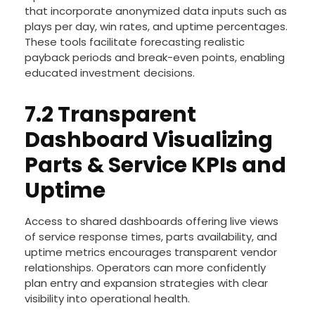
that incorporate anonymized data inputs such as
plays per day, win rates, and uptime percentages.
These tools facilitate forecasting realistic
payback periods and break-even points, enabling
educated investment decisions.
7.2 Transparent
Dashboard Visualizing
Parts & Service KPIs and
Uptime
Access to shared dashboards offering live views
of service response times, parts availability, and
uptime metrics encourages transparent vendor
relationships. Operators can more confidently
plan entry and expansion strategies with clear
visibility into operational health.