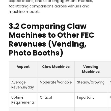
expectations, and user engagement metrics,
facilitating comparisons across venues and
machine models.
3.2 Comparing Claw
Machines to Other FEC
Revenues (Vending,
Photo Booths)
Aspect
Claw Machines
Vending
Machines
Average
Moderate/Variable
Steady/Growing
Revenue/day
Uptime
Critical
Important
Requirements