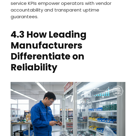
service KPIs empower operators with vendor
accountability and transparent uptime
guarantees.
4.3 How Leading
Manufacturers
Differentiate on
Reliability