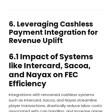
6. Leveraging Cashless
Payment Integration for
Revenue Uplift
6.1 Impact of Systems
like Intercard, Sacoa,
and Nayax on FEC
Efficiency
Integrations with renowned cashless systems
such as Intercard, Sacoa, and Nayax streamline
player transactions, drastically reduce labor costs
associated with coin handling, and increase game