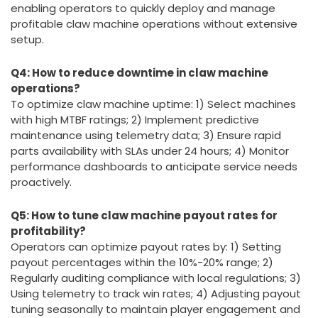
enabling operators to quickly deploy and manage
profitable claw machine operations without extensive
setup.
Q4: How to reduce downtime in claw machine
operations?
To optimize claw machine uptime: 1) Select machines
with high MTBF ratings; 2) Implement predictive
maintenance using telemetry data; 3) Ensure rapid
parts availability with SLAs under 24 hours; 4) Monitor
performance dashboards to anticipate service needs
proactively.
Q5: How to tune claw machine payout rates for
profitability?
Operators can optimize payout rates by: 1) Setting
payout percentages within the 10%-20% range; 2)
Regularly auditing compliance with local regulations; 3)
Using telemetry to track win rates; 4) Adjusting payout
tuning seasonally to maintain player engagement and