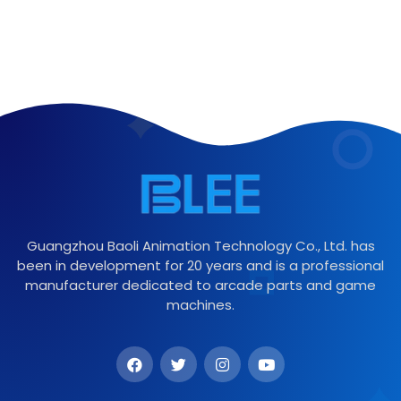
Guangzhou Baoli Animation Technology Co., Ltd. has
been in development for 20 years and is a professional
manufacturer dedicated to arcade parts and game
machines.