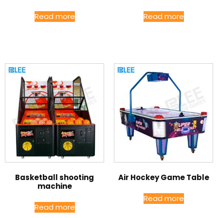
Read more
Read more
Basketball shooting
Air Hockey Game Table
machine
Read more
Read more