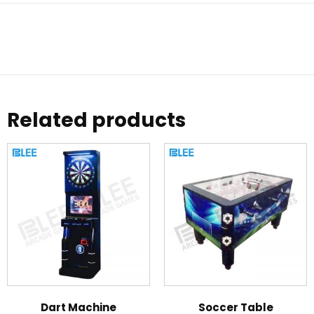
Related products
Dart Machine
Soccer Table