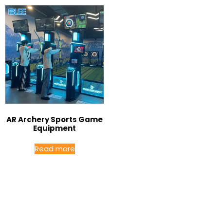
AR Archery Sports Game
Equipment
Read more