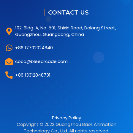
CONTACT US
102, Bldg. A, No. 501, Shixin Road, Dalong Street,
Guangzhou, Guangdong, China
+86 17702024840
coco@bleearcade.com
+86 13312848731
Privacy Policy
Copyright © 2022 Guangzhou Baoli Animation
Technology Co., Ltd. All rights reserved.