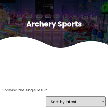
Archery Sports
Showing the single result