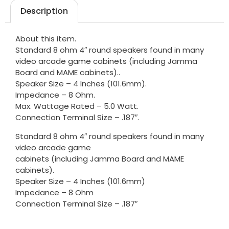
Description
About this item.
Standard 8 ohm 4″ round speakers found in many
video arcade game cabinets (including Jamma
Board and MAME cabinets)..
Speaker Size – 4 Inches (101.6mm).
Impedance – 8 Ohm.
Max. Wattage Rated – 5.0 Watt.
Connection Terminal Size – .187″.
Standard 8 ohm 4″ round speakers found in many
video arcade game
cabinets (including Jamma Board and MAME
cabinets).
Speaker Size – 4 Inches (101.6mm)
Impedance – 8 Ohm
Connection Terminal Size – .187″