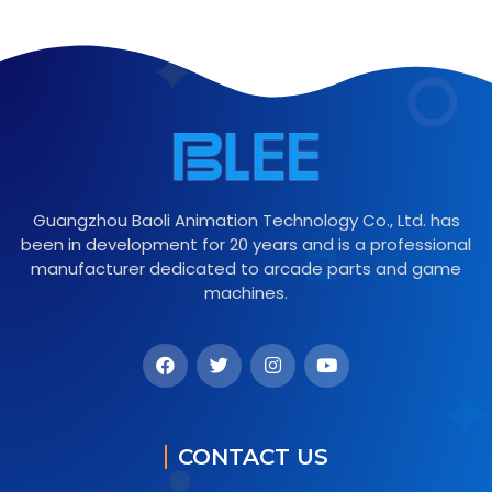
Guangzhou Baoli Animation Technology Co., Ltd. has
been in development for 20 years and is a professional
manufacturer dedicated to arcade parts and game
machines.
CONTACT US