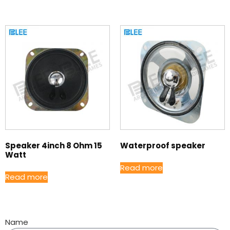
Speaker 4inch 8 Ohm 15
Waterproof speaker
Watt
Read more
Read more
Name