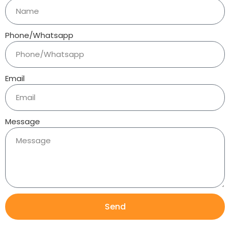
Phone/Whatsapp
Email
Message
Send