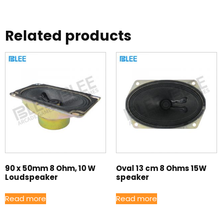
Related products
90 x 50mm 8 Ohm, 10 W
Oval 13 cm 8 Ohms 15W
Loudspeaker
speaker
Read more
Read more