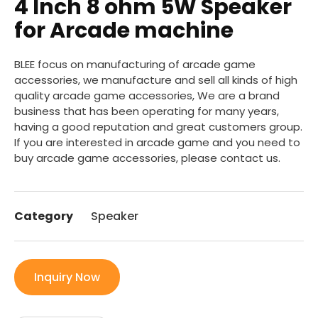
4 Inch 8 ohm 5W Speaker
for Arcade machine
BLEE focus on manufacturing of arcade game
accessories, we manufacture and sell all kinds of high
quality arcade game accessories, We are a brand
business that has been operating for many years,
having a good reputation and great customers group.
If you are interested in arcade game and you need to
buy arcade game accessories, please contact us.
Category
Speaker
Inquiry Now