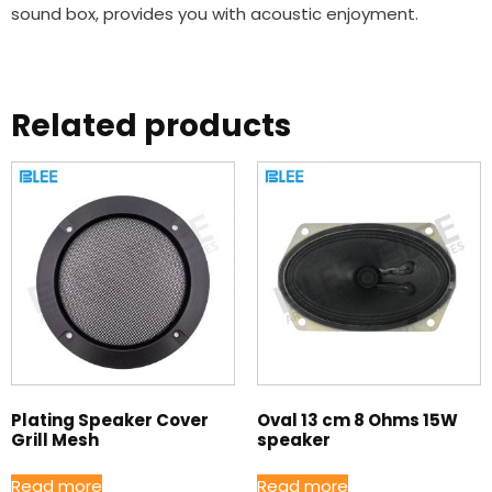
sound box, provides you with acoustic enjoyment.
Related products
Plating Speaker Cover
Oval 13 cm 8 Ohms 15W
Grill Mesh
speaker
Read more
Read more