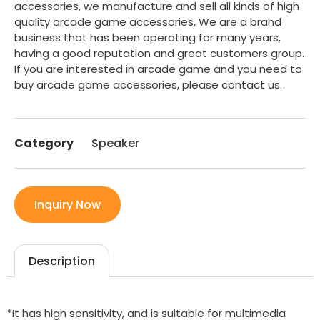
accessories, we manufacture and sell all kinds of high
quality arcade game accessories, We are a brand
business that has been operating for many years,
having a good reputation and great customers group.
If you are interested in arcade game and you need to
buy arcade game accessories, please contact us.
Category
Speaker
Inquiry Now
Description
*It has high sensitivity, and is suitable for multimedia