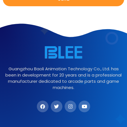
Guangzhou Baoli Animation Technology Co., Ltd. has
been in development for 20 years and is a professional
manufacturer dedicated to arcade parts and game
machines.