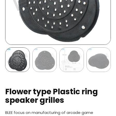
Flower type Plastic ring
speaker grilles
BLEE focus on manufacturing of arcade game