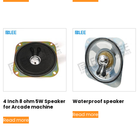
4 Inch 8 ohm 5W Speaker
Waterproof speaker
for Arcade machine
Read more
Read more