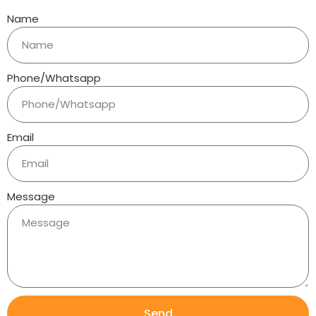
Name
Phone/Whatsapp
Email
Message
Send