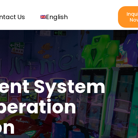
Inqu
ntact Us
English
No
ent System
peration
on