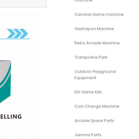
machine
Carnival Game machine
Gashapon Machine
Retro Arcade Machine
Trampoline Park
Outdoor Playground
Equipment
DIY Game Kits
Coin Change Machine
Arcade Spare Parts
Jamma Parts