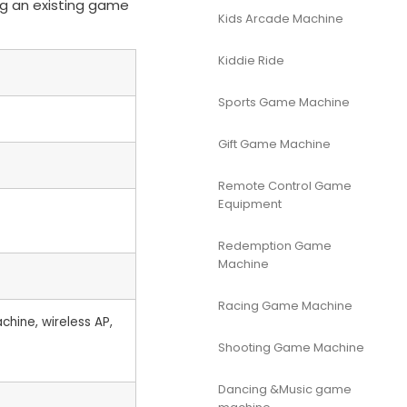
ng an existing game
Kids Arcade Machine
Kiddie Ride
Sports Game Machine
Gift Game Machine
Remote Control Game
Equipment
Redemption Game
Machine
Racing Game Machine
hine, wireless AP,
Shooting Game Machine
Dancing &Music game