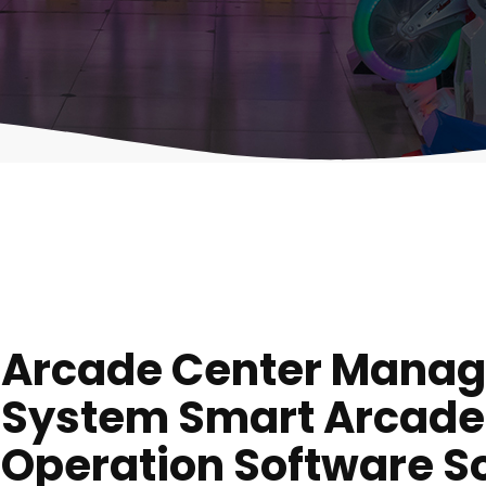
Arcade Center Mana
System Smart Arcade
Operation Software So