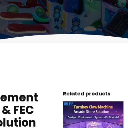
gement
Related products
 & FEC
lution