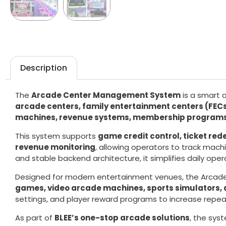
Description
The
Arcade Center Management System
is a smart 
arcade centers, family entertainment centers (FE
machines, revenue systems, membership programs,
This system supports
game credit control, ticket r
revenue monitoring
, allowing operators to track mac
and stable backend architecture, it simplifies daily oper
Designed for modern entertainment venues, the Arca
games, video arcade machines, sports simulators
settings, and player reward programs to increase repeat
As part of
BLEE’s one-stop arcade solutions
, the sys