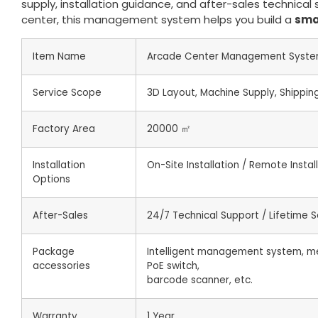
supply, installation guidance, and after-sales technic
center, this management system helps you build a
sma
Item Name
Arcade Center Management Syst
Service Scope
3D Layout, Machine Supply, Shipping,
Factory Area
20000 ㎡
Installation
On-Site Installation / Remote Insta
Options
After-Sales
24/7 Technical Support / Lifetime S
Package
Intelligent management system, me
accessories
PoE switch,
barcode scanner, etc.
Warranty
1 Year