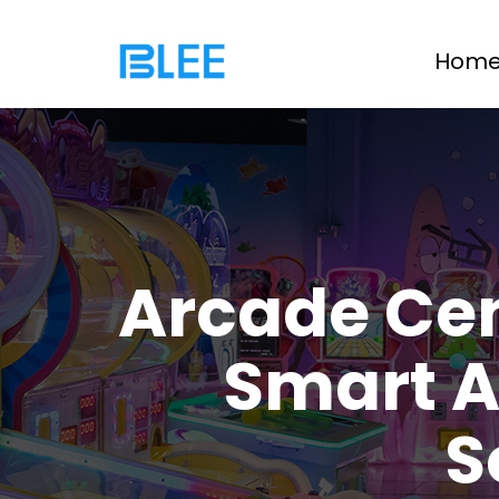
Hom
Arcade Ce
Smart A
S