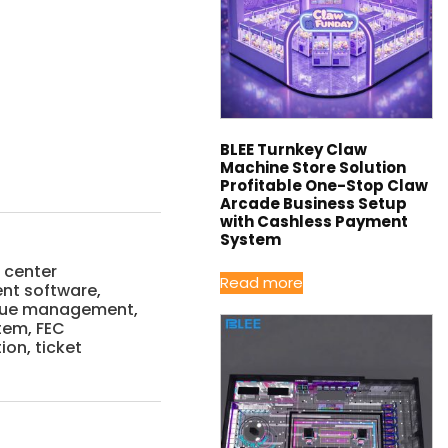
BLEE Turnkey Claw
Machine Store Solution
Profitable One-Stop Claw
Arcade Business Setup
with Cashless Payment
System
 center
Read more
t software
,
nue management
,
stem
,
FEC
tion
,
ticket