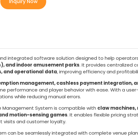
Inquiry Now
and integrated software solution designed to help operator
Cs), and indoor amusement parks
. It provides centralized 
 and operational data
, improving efficiency and profitabili
edemption management, cashless payment integration, a
hine performance and player behavior with ease. With a user
ations while reducing manual errors.
de Management System is compatible with
claw machines,
, and motion-sensing games
. It enables flexible pricing st
 visits and customer loyalty.
tem can be seamlessly integrated with complete venue pla