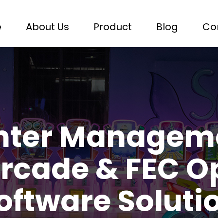
e
About Us
Product
Blog
Co
nter Managem
rcade & FEC O
oftware Soluti