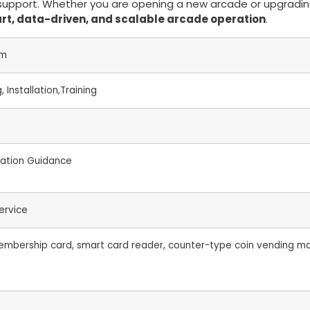
al support. Whether you are opening a new arcade or upgradi
rt, data-driven, and scalable arcade operation
.
em
 Installation,Training
llation Guidance
ervice
mbership card, smart card reader, counter-type coin vending mac