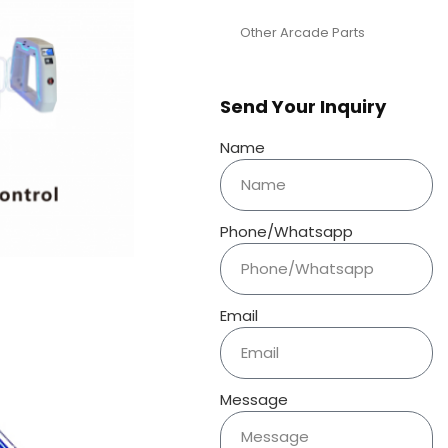
Other Arcade Parts
Send Your Inquiry
Name
Phone/Whatsapp
Email
Message