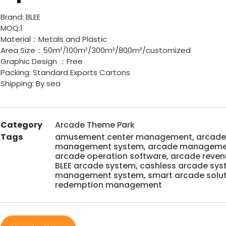
Brand: BLEE
MOQ:1
Material：Metals and Plastic
Area Size：50m²/100m²/300m²/800m²/customized
Graphic Design ：Free
Packing: Standard Exports Cartons
Shipping: By sea
Category
Arcade Theme Park
Tags
amusement center management
,
arcade
management system
,
arcade managemen
arcade operation software
,
arcade reve
BLEE arcade system
,
cashless arcade sy
management system
,
smart arcade solu
redemption management