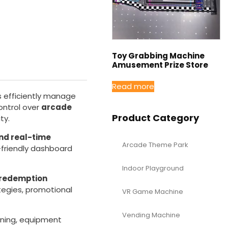
Toy Grabbing Machine
Amusement Prize Store
Read more
s efficiently manage
control over
arcade
Product Category
ty.
nd real-time
Arcade Theme Park
-friendly dashboard
Indoor Playground
 redemption
rategies, promotional
VR Game Machine
Vending Machine
nning, equipment