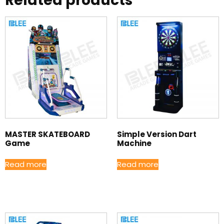
Related products
MASTER SKATEBOARD
Simple Version Dart
Game
Machine
Read more
Read more