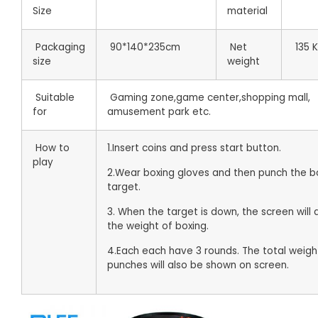
Size
material
Packaging
90*140*235cm
Net
135 
size
weight
Suitable
Gaming zone,game center,shopping mall,
for
amusement park etc.
How to
1.Insert coins and press start button.
play
2.Wear boxing gloves and then punch the b
target.
3. When the target is down, the screen will 
the weight of boxing.
4.Each each have 3 rounds. The total weigh
punches will also be shown on screen.