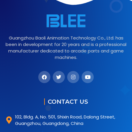
Guangzhou Baoli Animation Technology Co., Ltd. has
been in development for 20 years and is a professional
manufacturer dedicated to arcade parts and game
machines.
CONTACT US
102, Bldg. A, No. 501, Shixin Road, Dalong Street,
Guangzhou, Guangdong, China