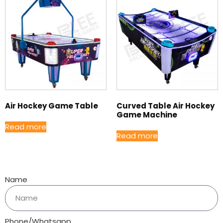
Air Hockey Game Table
Curved Table Air Hockey
Game Machine
Read more
Read more
Name
Phone/Whatsapp