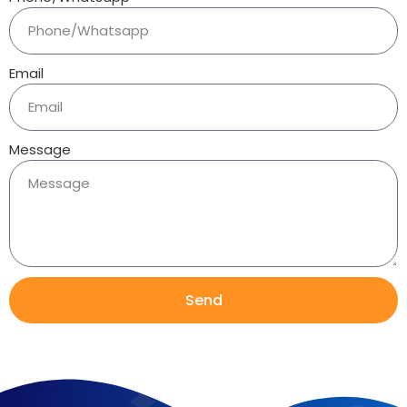
Email
Message
Send