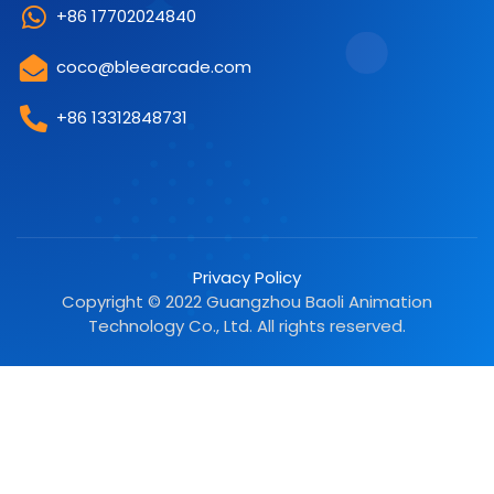
+86 17702024840
coco@bleearcade.com
+86 13312848731
Privacy Policy
Copyright © 2022 Guangzhou Baoli Animation
Technology Co., Ltd. All rights reserved.