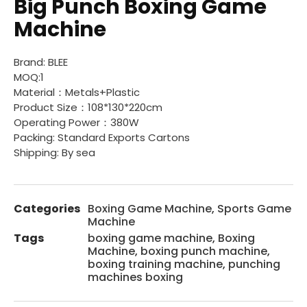
Big Punch Boxing Game
Machine
Brand: BLEE
MOQ:1
Material：Metals+Plastic
Product Size：108*130*220cm
Operating Power：380W
Packing: Standard Exports Cartons
Shipping: By sea
Categories
Boxing Game Machine
,
Sports Game
Machine
Tags
boxing game machine
,
Boxing
Machine
,
boxing punch machine
,
boxing training machine
,
punching
machines boxing