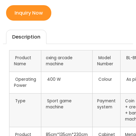
Inquiry Now
Description
Product
oxing arcade
Model
BL-B
Name
machine
Number
Operating
400 W
Colour
As pi
Power
Type
Sport game
Payment
Coin
machine
system
+ cre
+ ba
mach
Product
85cm*135cm*230cm
Cabinet
Metal