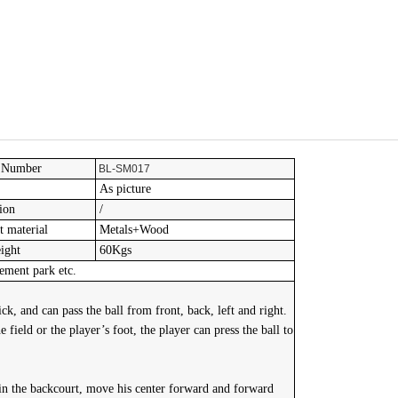
 Number
BL-SM017
As picture
ion
/
 material
Metals+Wood
ight
60Kgs
ment park etc.
ck, and can pass the ball from front, back, left and right.
 field or the player’s foot, the player can press the ball to
 in the backcourt, move his center forward and forward