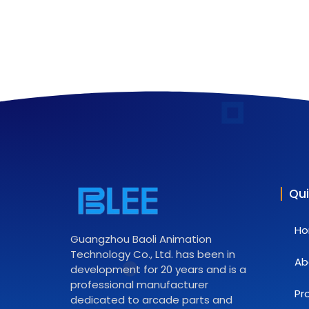
Qui
H
Guangzhou Baoli Animation
Technology Co., Ltd. has been in
Ab
development for 20 years and is a
professional manufacturer
Pr
dedicated to arcade parts and