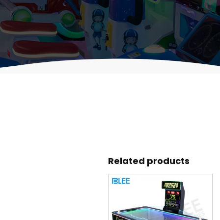
Related products