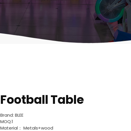
Football Table
Brand: BLEE
MOQ:1
Material： Metals+wood