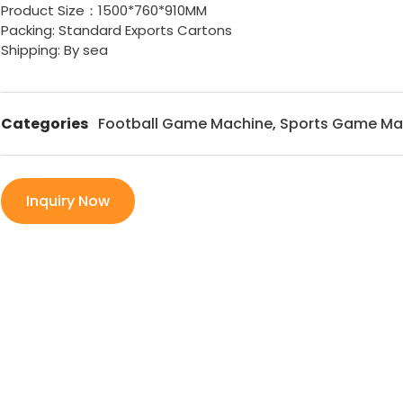
Product Size：1500*760*910MM
Packing: Standard Exports Cartons
Shipping: By sea
Categories
Football Game Machine
,
Sports Game Ma
Inquiry Now