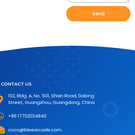
Send
CONTACT US
102, Bldg. A, No. 501, Shixin Road, Dalong
Street, Guangzhou, Guangdong, China
+86 17702024840
coco@bleearcade.com