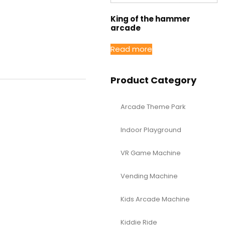
King of the hammer
arcade
Read more
Product Category
Arcade Theme Park
Indoor Playground
VR Game Machine
Vending Machine
Kids Arcade Machine
Kiddie Ride