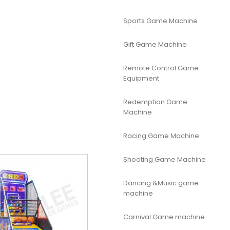
Sports Game Machine
Gift Game Machine
Remote Control Game
Equipment
Redemption Game
Machine
Racing Game Machine
Shooting Game Machine
Dancing &Music game
machine
Carnival Game machine