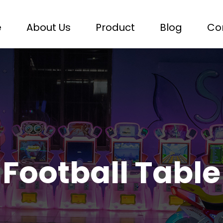
e
About Us
Product
Blog
Co
Football Table