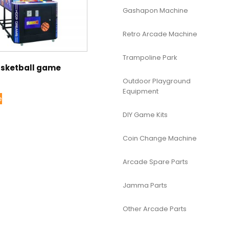
Gashapon Machine
Retro Arcade Machine
Trampoline Park
asketball game
Outdoor Playground
Equipment
e
DIY Game Kits
Coin Change Machine
Arcade Spare Parts
Jamma Parts
Other Arcade Parts