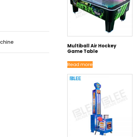
chine
Multiball Air Hockey
Game Table
Read more