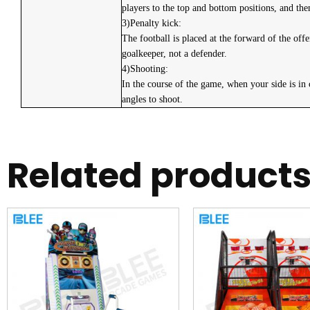
players to the top and bottom positions, and the
3)Penalty kick:
The football is placed at the forward of the of
goalkeeper, not a defender.
4)Shooting:
In the course of the game, when your side is in 
angles to shoot.
Related product