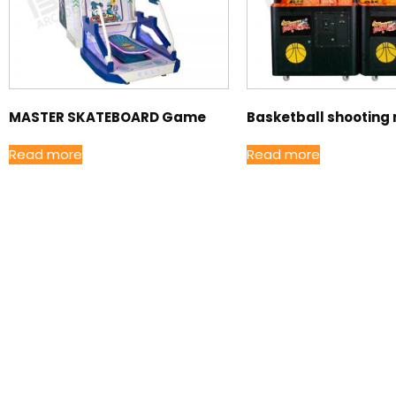
MASTER SKATEBOARD Game
Basketball shooting
Read more
Read more