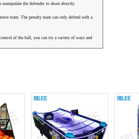
n manipulate the defender to shoot directly.
fensive team. The penalty team can only defend with a
control of the ball, you can try a variety of ways and
s