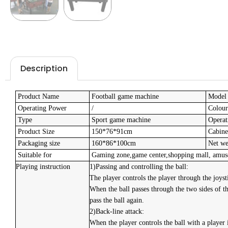
Description
Product Name
Football game machine
Model
Operating Power
/
Colour
Type
Sport game machine
Operat
Product Size
150*76*91cm
Cabinet
Packaging size
160*86*100cm
Net we
Suitable for
Gaming zone,game center,shopping mall, amuse
Playing instruction
1)Passing and controlling the ball:
The player controls the player through the joysti
When the ball passes through the two sides of the
pass the ball again.
2)Back-line attack:
When the player controls the ball with a player