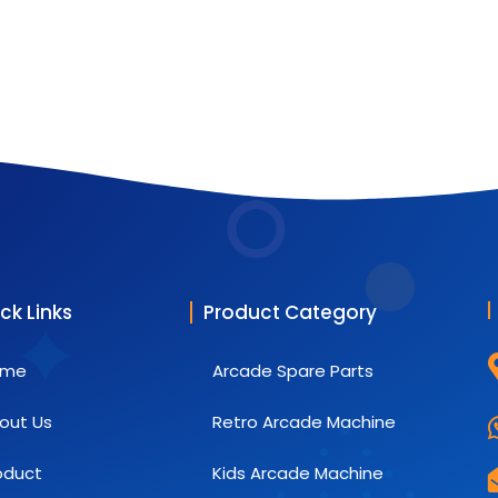
ck Links
Product Category
ome
Arcade Spare Parts
out Us
Retro Arcade Machine
oduct
Kids Arcade Machine