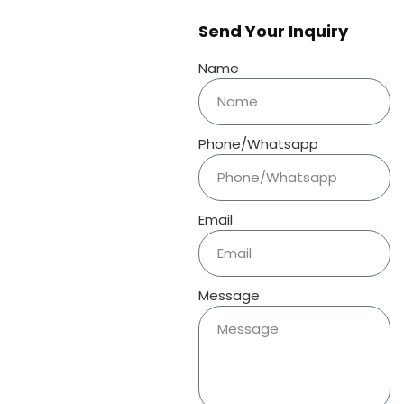
Send Your Inquiry
Name
Phone/Whatsapp
Email
Message