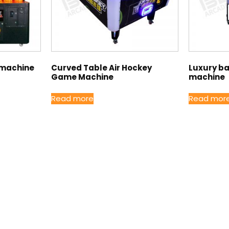
 machine
Curved Table Air Hockey
Luxury b
Game Machine
machine
Read more
Read mor